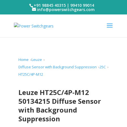
+91 98845 40315 | 99410 99014
info@powerswitchgears.com
Home
Leuze
Diffuse Sensor with Background Suppression
25C
HT25C/4P-M12
Leuze HT25C/4P-M12
50134215 Diffuse Sensor
with Background
Suppression