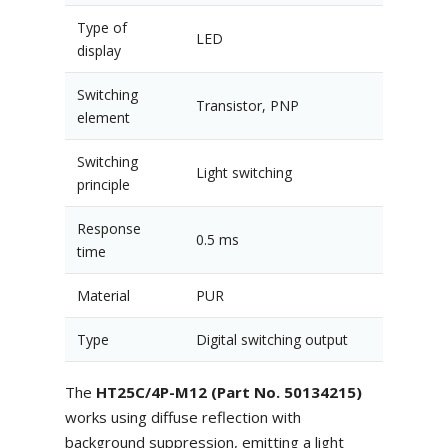
Type of
LED
display
Switching
Transistor, PNP
element
Switching
Light switching
principle
Response
0.5 ms
time
Material
PUR
Type
Digital switching output
The
HT25C/4P-M12 (Part No. 50134215)
works using diffuse reflection with
background suppression, emitting a light