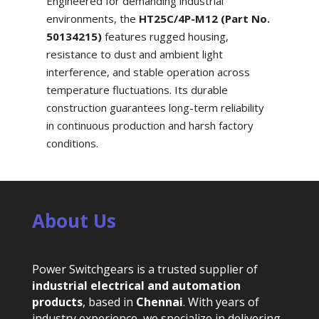
Engineered for demanding industrial
environments, the
HT25C/4P-M12 (Part No.
50134215)
features rugged housing,
resistance to dust and ambient light
interference, and stable operation across
temperature fluctuations. Its durable
construction guarantees long-term reliability
in continuous production and harsh factory
conditions.
About Us
Power Switchgears is a trusted supplier of
industrial electrical and automation
products
, based in
Chennai
. With years of
industry experience, we specialize in delivering