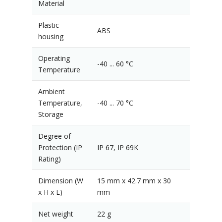
Material
Plastic
ABS
housing
Operating
-40 ... 60 °C
Temperature
Ambient
Temperature,
-40 ... 70 °C
Storage
Degree of
Protection (IP
IP 67, IP 69K
Rating)
Dimension (W
15 mm x 42.7 mm x 30
x H x L)
mm
Net weight
22 g