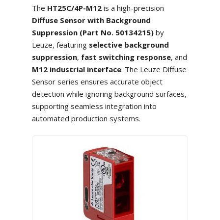
The
HT25C/4P-M12
is a high-precision
Diffuse Sensor with Background
Suppression (Part No. 50134215)
by
Leuze, featuring
selective background
suppression
,
fast switching response
, and
M12 industrial interface
. The Leuze Diffuse
Sensor series ensures accurate object
detection while ignoring background surfaces,
supporting seamless integration into
automated production systems.