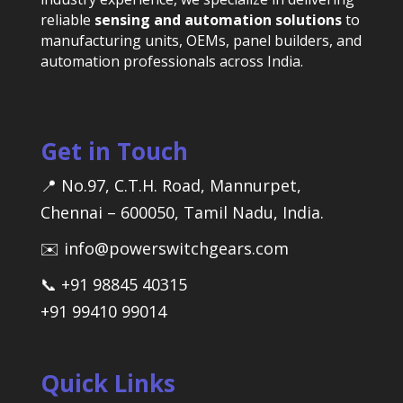
reliable
sensing and automation solutions
to
manufacturing units, OEMs, panel builders, and
automation professionals across India.
Get in Touch
📍 No.97, C.T.H. Road, Mannurpet,
Chennai – 600050, Tamil Nadu, India.
✉️ info@powerswitchgears.com
📞 +91 98845 40315
+91 99410 99014
Quick Links