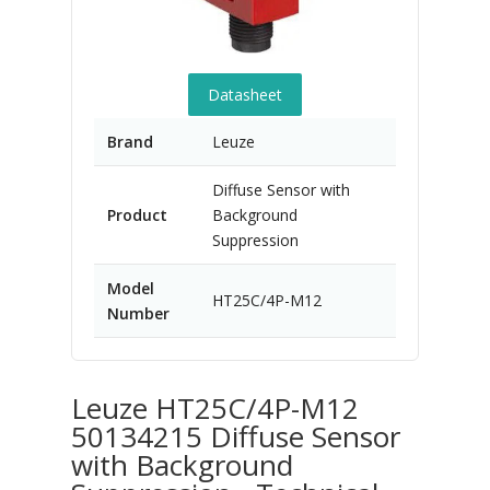
Datasheet
Brand
Leuze
Diffuse Sensor with
Product
Background
Suppression
Model
HT25C/4P-M12
Number
Leuze HT25C/4P-M12
50134215 Diffuse Sensor
with Background