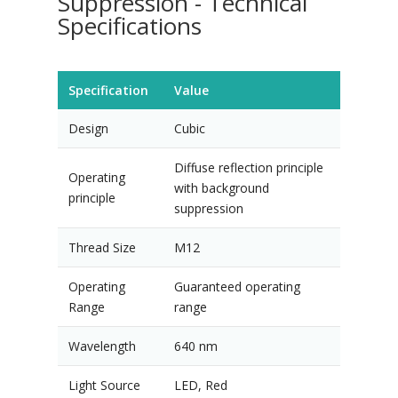
Suppression - Technical
Specifications
Specification
Value
Design
Cubic
Diffuse reflection principle
Operating
with background
principle
suppression
Thread Size
M12
Operating
Guaranteed operating
Range
range
Wavelength
640 nm
Light Source
LED, Red