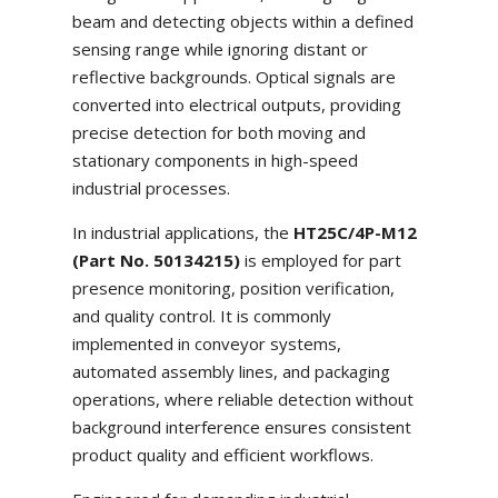
beam and detecting objects within a defined
sensing range while ignoring distant or
reflective backgrounds. Optical signals are
converted into electrical outputs, providing
precise detection for both moving and
stationary components in high-speed
industrial processes.
In industrial applications, the
HT25C/4P-M12
(Part No. 50134215)
is employed for part
presence monitoring, position verification,
and quality control. It is commonly
implemented in conveyor systems,
automated assembly lines, and packaging
operations, where reliable detection without
background interference ensures consistent
product quality and efficient workflows.