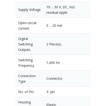
10 ... 30 V, DC, Incl.
Supply Voltage
residual ripple
Open-circuit
0 ... 20 mA
current
Digital
Switching
2 Piece(s)
Outputs
Switching
1,000 Hz
Frequency
Connection
Connector
Type
No. of Pin
4 -pin
Housing
Plastic