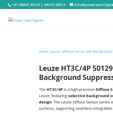
+91 98845 40315 | 99410 99014
info@powerswitchge
Home
Leuze
Diffuse Sensor with Background
Leuze HT3C/4P 50129
Background Suppres
The
HT3C/4P
is a high-precision
Diffuse 
Leuze, featuring
selective background 
design
. The Leuze Diffuse Sensor series 
surfaces, supporting seamless integration