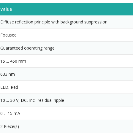
Value
Diffuse reflection principle with background suppression
Focused
Guaranteed operating range
15 ... 450 mm
633 nm
LED, Red
10 ... 30 V, DC, Incl. residual ripple
0 ... 15 mA
2 Piece(s)