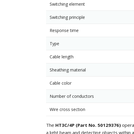
Switching element
Switching principle
Response time
Type
Cable length
Sheathing material
Cable color
Number of conductors
Wire cross section
The
HT3C/4P (Part No. 50129376)
operat
a light beam and detecting objects within a