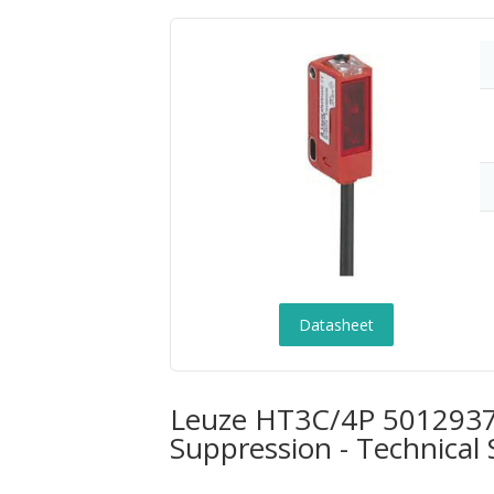
Datasheet
Leuze HT3C/4P 50129376
Suppression - Technical 