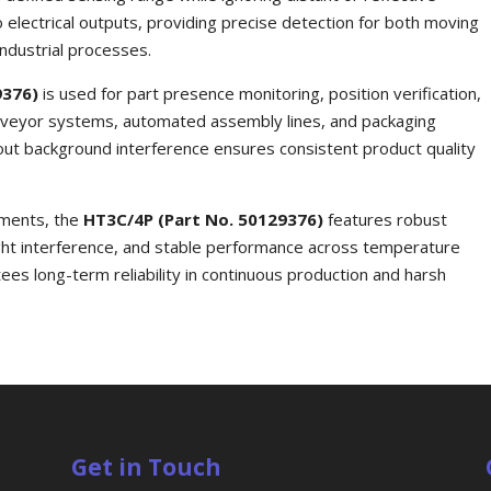
o electrical outputs, providing precise detection for both moving
ndustrial processes.
9376)
is used for part presence monitoring, position verification,
conveyor systems, automated assembly lines, and packaging
ut background interference ensures consistent product quality
nments, the
HT3C/4P (Part No. 50129376)
features robust
ight interference, and stable performance across temperature
tees long-term reliability in continuous production and harsh
Get in Touch