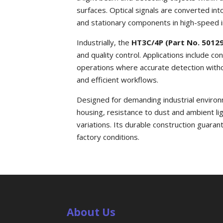
surfaces. Optical signals are converted int
and stationary components in high-speed i
Industrially, the
HT3C/4P (Part No. 5012
and quality control. Applications include 
operations where accurate detection witho
and efficient workflows.
Designed for demanding industrial enviro
housing, resistance to dust and ambient l
variations. Its durable construction guaran
factory conditions.
About Us