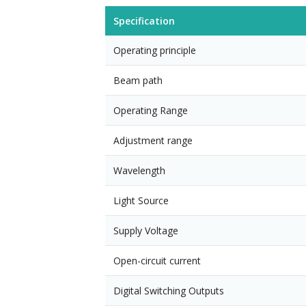
Specification
Operating principle
Beam path
Operating Range
Adjustment range
Wavelength
Light Source
Supply Voltage
Open-circuit current
Digital Switching Outputs