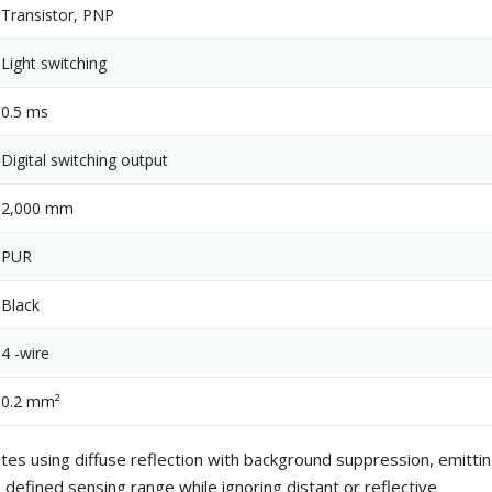
Transistor, PNP
Light switching
0.5 ms
Digital switching output
2,000 mm
PUR
Black
4 -wire
0.2 mm²
es using diffuse reflection with background suppression, emitti
 defined sensing range while ignoring distant or reflective