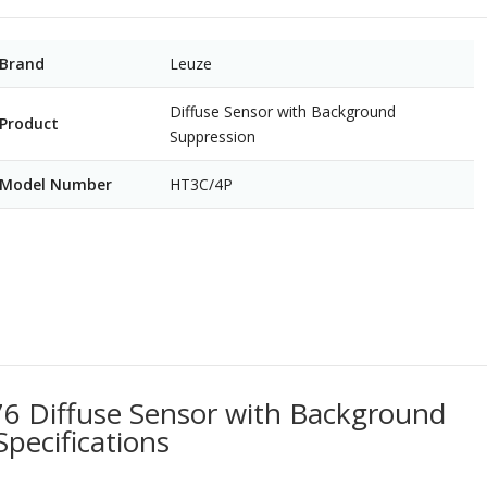
Brand
Leuze
Diffuse Sensor with Background
Product
Suppression
Model Number
HT3C/4P
 Diffuse Sensor with Background
Specifications