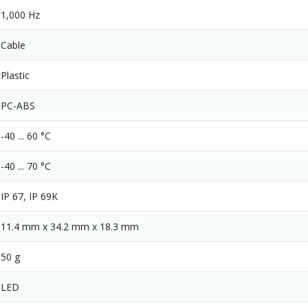
1,000 Hz
Cable
Plastic
PC-ABS
-40 ... 60 °C
-40 ... 70 °C
IP 67, IP 69K
11.4 mm x 34.2 mm x 18.3 mm
50 g
LED