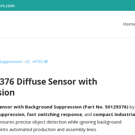
ars.com
Hom
 Suppression
3C
HT3C/4P
376 Diffuse Sensor with
sion
Sensor with Background Suppression (Part No. 50129376)
by
suppression
,
fast switching response
, and
compact industria
ensures precise object detection while ignoring background
 into automated production and assembly lines.