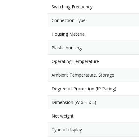
Switching Frequency
Connection Type
Housing Material
Plastic housing
Operating Temperature
Ambient Temperature, Storage
Degree of Protection (IP Rating)
Dimension (W x H x L)
Net weight
Type of display