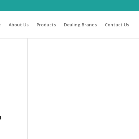
e
About Us
Products
Dealing Brands
Contact Us
l