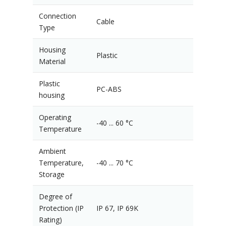
Connection
Cable
Type
Housing
Plastic
Material
Plastic
PC-ABS
housing
Operating
-40 ... 60 °C
Temperature
Ambient
Temperature,
-40 ... 70 °C
Storage
Degree of
Protection (IP
IP 67, IP 69K
Rating)