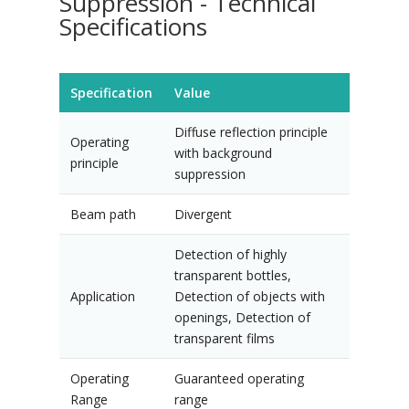
Suppression - Technical
Specifications
Specification
Value
Diffuse reflection principle
Operating
with background
principle
suppression
Beam path
Divergent
Detection of highly
transparent bottles,
Application
Detection of objects with
openings, Detection of
transparent films
Operating
Guaranteed operating
Range
range