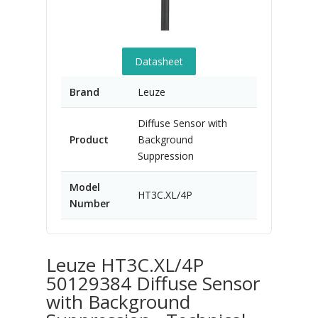
Datasheet
Brand
Leuze
Diffuse Sensor with
Product
Background
Suppression
Model
HT3C.XL/4P
Number
Leuze HT3C.XL/4P
50129384 Diffuse Sensor
with Background