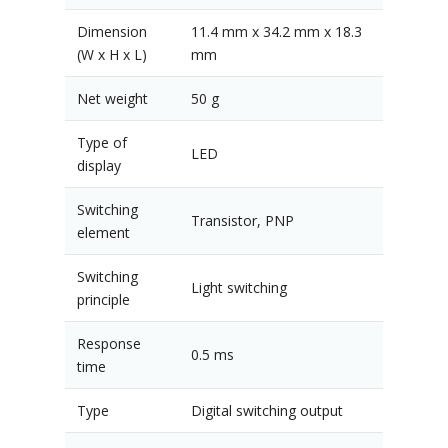
Dimension
11.4 mm x 34.2 mm x 18.3
(W x H x L)
mm
Net weight
50 g
Type of
LED
display
Switching
Transistor, PNP
element
Switching
Light switching
principle
Response
0.5 ms
time
Type
Digital switching output