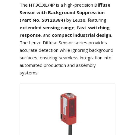
The
HT3C.XL/4P
is a high-precision
Diffuse
Sensor with Background Suppression
(Part No. 50129384)
by Leuze, featuring
extended sensing range
,
fast switching
response
, and
compact industrial design
.
The Leuze Diffuse Sensor series provides
accurate detection while ignoring background
surfaces, ensuring seamless integration into
automated production and assembly
systems.