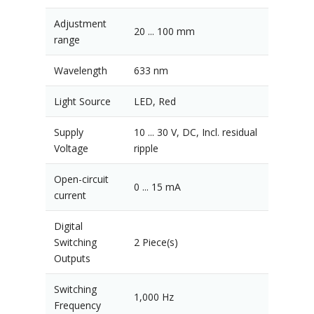
Adjustment
20 ... 100 mm
range
Wavelength
633 nm
Light Source
LED, Red
Supply
10 ... 30 V, DC, Incl. residual
Voltage
ripple
Open-circuit
0 ... 15 mA
current
Digital
Switching
2 Piece(s)
Outputs
Switching
1,000 Hz
Frequency