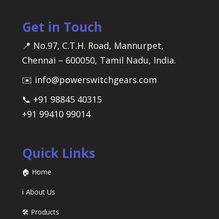
Get in Touch
📍 No.97, C.T.H. Road, Mannurpet,
Chennai – 600050, Tamil Nadu, India.
✉️ info@powerswitchgears.com
📞 +91 98845 40315
+91 99410 99014
Quick Links
🏠 Home
ℹ️ About Us
🛠️ Products