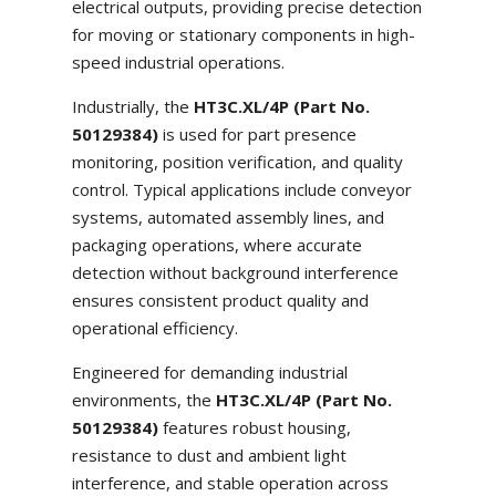
electrical outputs, providing precise detection
for moving or stationary components in high-
speed industrial operations.
Industrially, the
HT3C.XL/4P (Part No.
50129384)
is used for part presence
monitoring, position verification, and quality
control. Typical applications include conveyor
systems, automated assembly lines, and
packaging operations, where accurate
detection without background interference
ensures consistent product quality and
operational efficiency.
Engineered for demanding industrial
environments, the
HT3C.XL/4P (Part No.
50129384)
features robust housing,
resistance to dust and ambient light
interference, and stable operation across