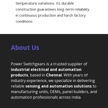
temperature variations. Its durable
construction guarantees long-term reliability
in continuous production and harsh factory
conditions.
About Us
Power Switchgears is a trusted supplier of
industrial electrical and automation
products
, based in
Chennai
. With years of
industry experience, we specialize in delivering
reliable
sensing and automation solutions
to
manufacturing units, OEMs, panel builders, and
automation professionals across India.