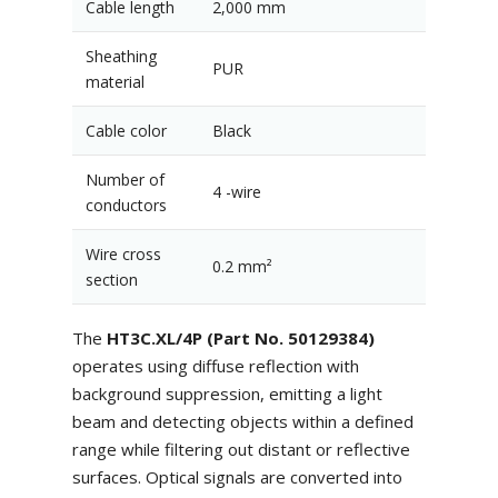
Cable length
2,000 mm
Sheathing
PUR
material
Cable color
Black
Number of
4 -wire
conductors
Wire cross
0.2 mm²
section
The
HT3C.XL/4P (Part No. 50129384)
operates using diffuse reflection with
background suppression, emitting a light
beam and detecting objects within a defined
range while filtering out distant or reflective
surfaces. Optical signals are converted into