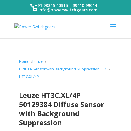
+91 98845 40315 | 99410 99014
info@powerswitchgears.com
Home
Leuze
Diffuse Sensor with Background Suppression
3C
HT3C.XL/4P
Leuze HT3C.XL/4P
50129384 Diffuse Sensor
with Background
Suppression