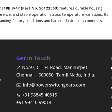
T318B.3/4P (Part No. 50122563)
features durable housing,
ference, and stable operation across temperature variations. Its
emanding factory conditions and harsh industrial environments.
Get in Touch
📍 No.97, C.T.H. Road, Mannurpet,
Chennai – 600050, Tamil Nadu, India.
f
✉️ info@powerswitchgears.com
📞 +91 98845 40315
+91 99410 99014