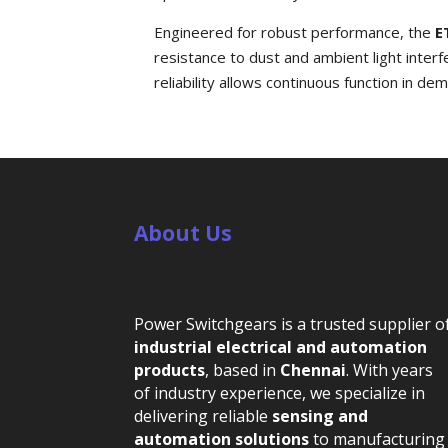
Engineered for robust performance, the
E
resistance to dust and ambient light inter
reliability allows continuous function in d
About Us
Power Switchgears is a trusted supplier o
industrial electrical and automation
products
, based in
Chennai
. With years
of industry experience, we specialize in
delivering reliable
sensing and
automation solutions
to manufacturing