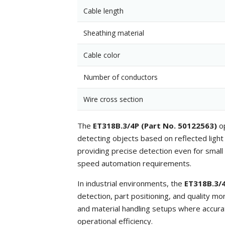
Cable length
Sheathing material
Cable color
Number of conductors
Wire cross section
The
ET318B.3/4P (Part No. 50122563)
op
detecting objects based on reflected light i
providing precise detection even for small
speed automation requirements.
In industrial environments, the
ET318B.3/4
detection, part positioning, and quality mo
and material handling setups where accura
operational efficiency.