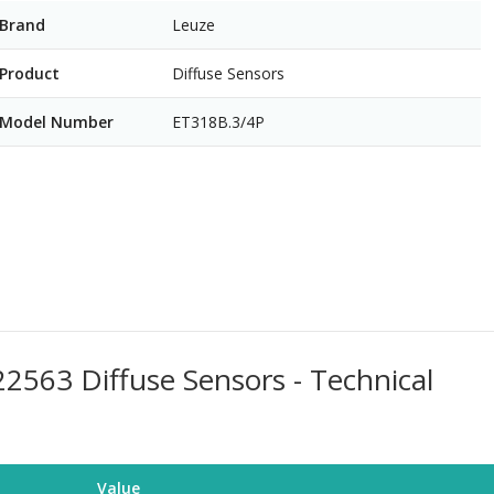
Brand
Leuze
Product
Diffuse Sensors
Model Number
ET318B.3/4P
563 Diffuse Sensors - Technical
Value