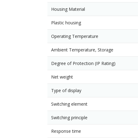
Housing Material
Plastic housing
Operating Temperature
Ambient Temperature, Storage
Degree of Protection (IP Rating)
Net weight
Type of display
Switching element
Switching principle
Response time