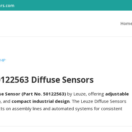
ars.com
Hom
/4P
122563 Diffuse Sensors
se Sensor (Part No. 50122563)
by Leuze, offering
adjustable
e
, and
compact industrial design
. The Leuze Diffuse Sensors
ects on assembly lines and automated systems for consistent