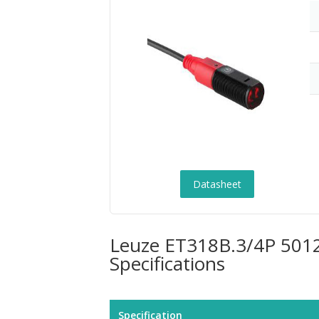
Datasheet
Leuze ET318B.3/4P 50122
Specifications
Specification