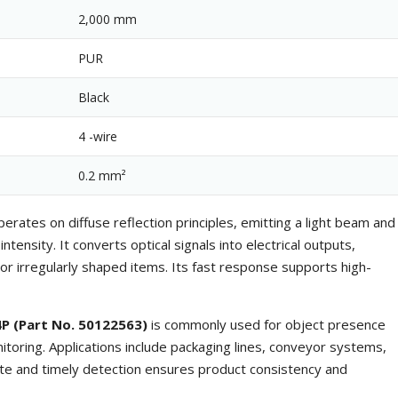
2,000 mm
PUR
Black
4 -wire
0.2 mm²
erates on diffuse reflection principles, emitting a light beam and
ntensity. It converts optical signals into electrical outputs,
 or irregularly shaped items. Its fast response supports high-
P (Part No. 50122563)
is commonly used for object presence
nitoring. Applications include packaging lines, conveyor systems,
te and timely detection ensures product consistency and