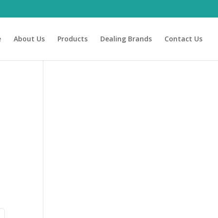
e
About Us
Products
Dealing Brands
Contact Us