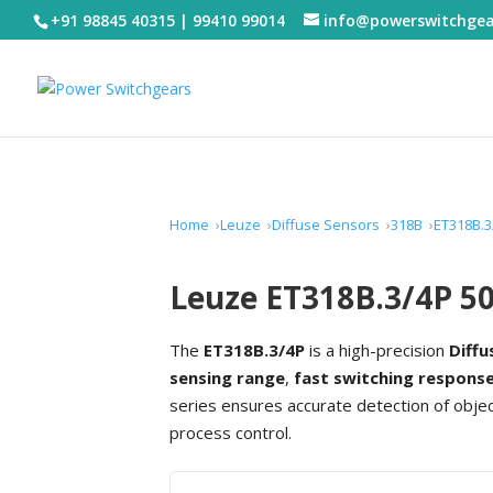
+91 98845 40315 | 99410 99014
info@powerswitchge
Home
Leuze
Diffuse Sensors
318B
ET318B.3
Leuze ET318B.3/4P 50
The
ET318B.3/4P
is a high-precision
Diffu
sensing range
,
fast switching respons
series ensures accurate detection of obj
process control.