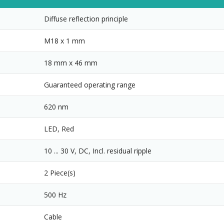
Diffuse reflection principle
M18 x 1 mm
18 mm x 46 mm
Guaranteed operating range
620 nm
LED, Red
10 ... 30 V, DC, Incl. residual ripple
2 Piece(s)
500 Hz
Cable