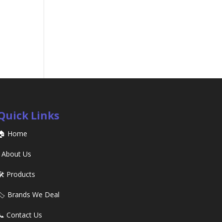
Quick Links
🏠 Home
ℹ️ About Us
🛠️ Products
🏷️ Brands We Deal
📞 Contact Us