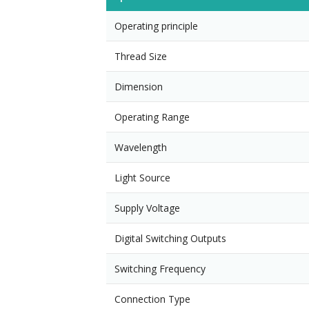
Operating principle
Thread Size
Dimension
Operating Range
Wavelength
Light Source
Supply Voltage
Digital Switching Outputs
Switching Frequency
Connection Type