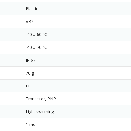
Plastic
ABS
-40 ... 60 °C
-40 ... 70 °C
IP 67
70 g
LED
Transistor, PNP
Light switching
1 ms