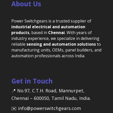
About Us
Power Switchgears is a trusted supplier of
industrial electrical and automation
products
, based in
Chennai
. With years of
industry experience, we specialize in delivering
reliable
sensing and automation solutions
to
manufacturing units, OEMs, panel builders, and
automation professionals across India.
Get in Touch
📍 No.97, C.T.H. Road, Mannurpet,
Chennai – 600050, Tamil Nadu, India.
✉️ info@powerswitchgears.com