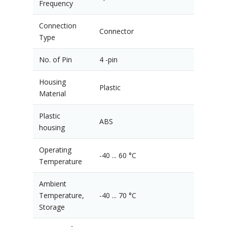
Frequency
Connection
Connector
Type
No. of Pin
4 -pin
Housing
Plastic
Material
Plastic
ABS
housing
Operating
-40 ... 60 °C
Temperature
Ambient
Temperature,
-40 ... 70 °C
Storage