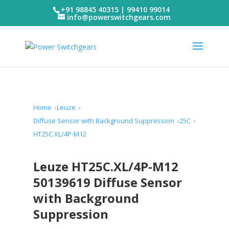
+91 98845 40315 | 99410 99014
info@powerswitchgears.com
Home
Leuze
Diffuse Sensor with Background Suppression
25C
HT25C.XL/4P-M12
Leuze HT25C.XL/4P-M12
50139619 Diffuse Sensor
with Background
Suppression