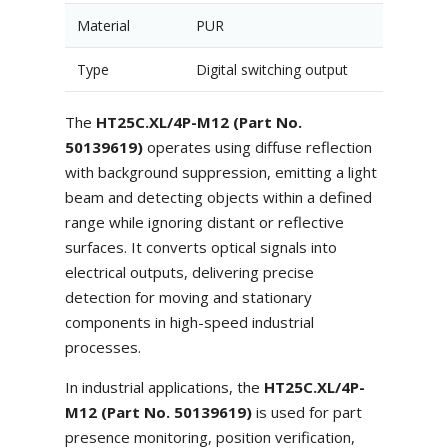
Material
PUR
Type
Digital switching output
The
HT25C.XL/4P-M12 (Part No.
50139619)
operates using diffuse reflection
with background suppression, emitting a light
beam and detecting objects within a defined
range while ignoring distant or reflective
surfaces. It converts optical signals into
electrical outputs, delivering precise
detection for moving and stationary
components in high-speed industrial
processes.
In industrial applications, the
HT25C.XL/4P-
M12 (Part No. 50139619)
is used for part
presence monitoring, position verification,