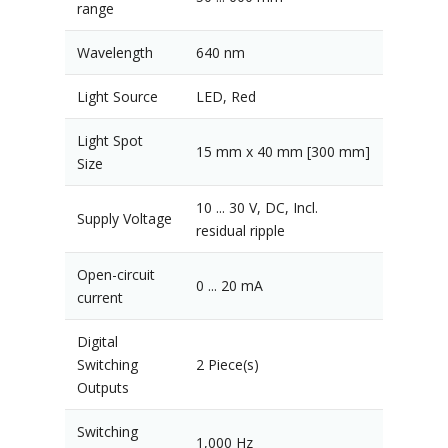
range
Wavelength
640 nm
Light Source
LED, Red
Light Spot
15 mm x 40 mm [300 mm]
Size
10 ... 30 V, DC, Incl.
Supply Voltage
residual ripple
Open-circuit
0 ... 20 mA
current
Digital
Switching
2 Piece(s)
Outputs
Switching
1,000 Hz