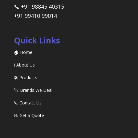
📞 +91 98845 40315
+91 99410 99014
Quick Links
🏠 Home
ℹ️ About Us
🛠️ Products
🏷️ Brands We Deal
📞 Contact Us
📝 Get a Quote