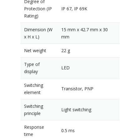
Degree of
Protection (IP
IP 67, IP 69K
Rating)
Dimension (W
15 mm x 42.7 mm x 30
x H x L)
mm
Net weight
22 g
Type of
LED
display
Switching
Transistor, PNP
element
Switching
Light switching
principle
Response
0.5 ms
time