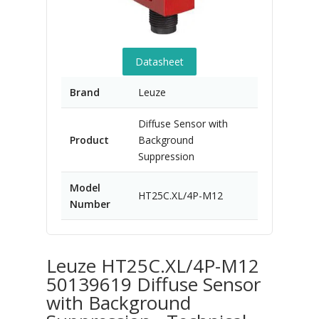
Datasheet
Brand
Leuze
Diffuse Sensor with
Product
Background
Suppression
Model
HT25C.XL/4P-M12
Number
Leuze HT25C.XL/4P-M12
50139619 Diffuse Sensor
with Background