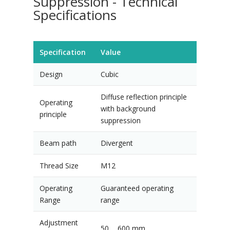
Suppression - Technical
Specifications
Specification
Value
Design
Cubic
Diffuse reflection principle
Operating
with background
principle
suppression
Beam path
Divergent
Thread Size
M12
Operating
Guaranteed operating
Range
range
Adjustment
50 ... 600 mm