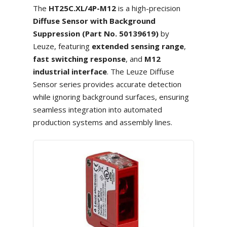
The
HT25C.XL/4P-M12
is a high-precision
Diffuse Sensor with Background
Suppression (Part No. 50139619)
by
Leuze, featuring
extended sensing range
,
fast switching response
, and
M12
industrial interface
. The Leuze Diffuse
Sensor series provides accurate detection
while ignoring background surfaces, ensuring
seamless integration into automated
production systems and assembly lines.