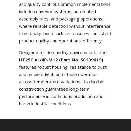
and quality control. Common implementations
include conveyor systems, automated
assembly lines, and packaging operations,
where reliable detection without interference
from background surfaces ensures consistent
product quality and operational efficiency.
Designed for demanding environments, the
HT25C.XL/4P-M12 (Part No. 50139619)
features robust housing, resistance to dust
and ambient light, and stable operation
across temperature variations. Its durable
construction guarantees long-term
performance in continuous production and
harsh industrial conditions.