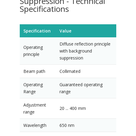
Suppression - Technical
Specifications
Specification
Value
Diffuse reflection principle
Operating
with background
principle
suppression
Beam path
Collimated
Operating
Guaranteed operating
Range
range
Adjustment
20 ... 400 mm
range
Wavelength
650 nm