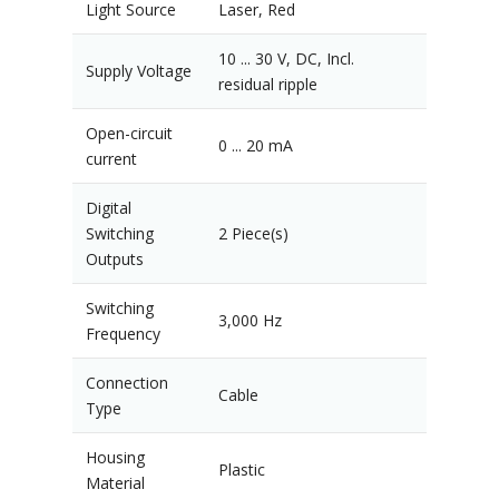
Light Source
Laser, Red
10 ... 30 V, DC, Incl.
Supply Voltage
residual ripple
Open-circuit
0 ... 20 mA
current
Digital
Switching
2 Piece(s)
Outputs
Switching
3,000 Hz
Frequency
Connection
Cable
Type
Housing
Plastic
Material