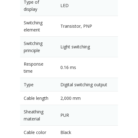
Type of
LED
display
Switching
Transistor, PNP
element
Switching
Light switching
principle
Response
0.16 ms
time
Type
Digital switching output
Cable length
2,000 mm
Sheathing
PUR
material
Cable color
Black