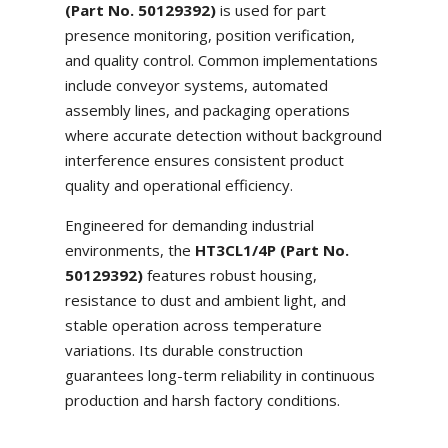
(Part No. 50129392)
is used for part
presence monitoring, position verification,
and quality control. Common implementations
include conveyor systems, automated
assembly lines, and packaging operations
where accurate detection without background
interference ensures consistent product
quality and operational efficiency.
Engineered for demanding industrial
environments, the
HT3CL1/4P (Part No.
50129392)
features robust housing,
resistance to dust and ambient light, and
stable operation across temperature
variations. Its durable construction
guarantees long-term reliability in continuous
production and harsh factory conditions.