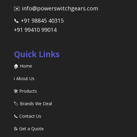
✉️ info@powerswitchgears.com
📞 +91 98845 40315
+91 99410 99014
Quick Links
🏠 Home
ℹ️ About Us
🛠️ Products
🏷️ Brands We Deal
📞 Contact Us
📝 Get a Quote