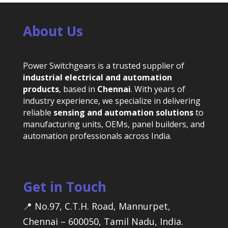
About Us
Power Switchgears is a trusted supplier of
industrial electrical and automation
products
, based in
Chennai
. With years of
industry experience, we specialize in delivering
reliable
sensing and automation solutions
to
manufacturing units, OEMs, panel builders, and
automation professionals across India.
Get in Touch
📍 No.97, C.T.H. Road, Mannurpet,
Chennai – 600050, Tamil Nadu, India.