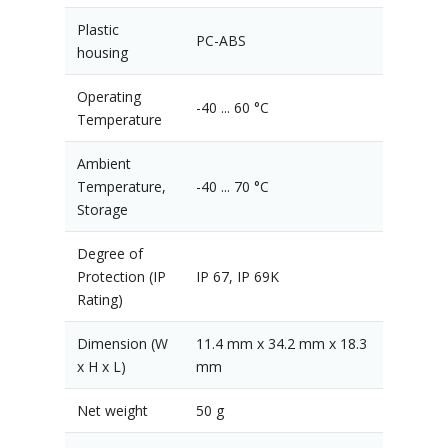
Plastic
PC-ABS
housing
Operating
-40 ... 60 °C
Temperature
Ambient
Temperature,
-40 ... 70 °C
Storage
Degree of
Protection (IP
IP 67, IP 69K
Rating)
Dimension (W
11.4 mm x 34.2 mm x 18.3
x H x L)
mm
Net weight
50 g