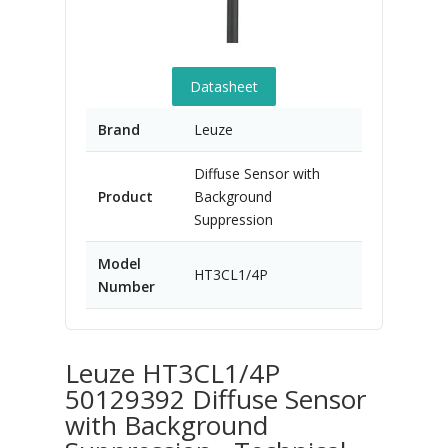
Datasheet
Brand
Leuze
Diffuse Sensor with
Product
Background
Suppression
Model
HT3CL1/4P
Number
Leuze HT3CL1/4P
50129392 Diffuse Sensor
with Background