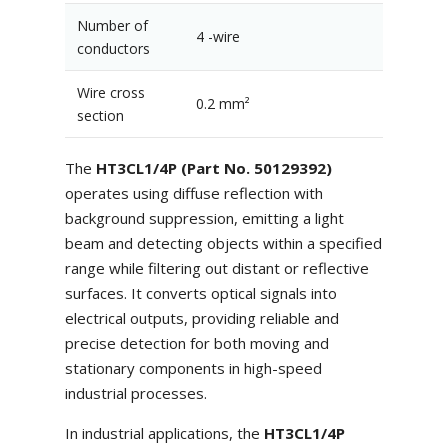
Number of
4 -wire
conductors
Wire cross
0.2 mm²
section
The
HT3CL1/4P (Part No. 50129392)
operates using diffuse reflection with
background suppression, emitting a light
beam and detecting objects within a specified
range while filtering out distant or reflective
surfaces. It converts optical signals into
electrical outputs, providing reliable and
precise detection for both moving and
stationary components in high-speed
industrial processes.
In industrial applications, the
HT3CL1/4P