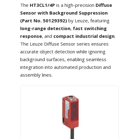
The
HT3CL1/4P
is a high-precision
Diffuse
Sensor with Background Suppression
(Part No. 50129392)
by Leuze, featuring
long-range detection
,
fast switching
response
, and
compact industrial design
.
The Leuze Diffuse Sensor series ensures
accurate object detection while ignoring
background surfaces, enabling seamless
integration into automated production and
assembly lines.