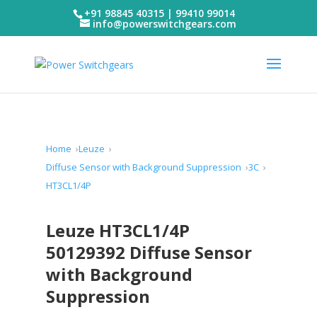
+91 98845 40315 | 99410 99014
info@powerswitchgears.com
Home
Leuze
Diffuse Sensor with Background Suppression
3C
HT3CL1/4P
Leuze HT3CL1/4P
50129392 Diffuse Sensor
with Background
Suppression