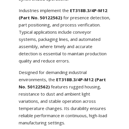
Industries implement the
ET318B.3/4P-M12
(Part No. 50122562)
for presence detection,
part positioning, and process verification.
Typical applications include conveyor
systems, packaging lines, and automated
assembly, where timely and accurate
detection is essential to maintain production
quality and reduce errors.
Designed for demanding industrial
environments, the
ET318B.3/4P-M12 (Part
No. 50122562)
features rugged housing,
resistance to dust and ambient light
variations, and stable operation across
temperature changes. Its durability ensures
reliable performance in continuous, high-load
manufacturing settings.