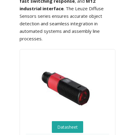
fast switching response
, and
M12
industrial interface
. The Leuze Diffuse
Sensors series ensures accurate object
detection and seamless integration in
automated systems and assembly line
processes.
Datasheet