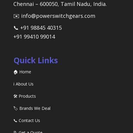
Chennai – 600050, Tamil Nadu, India.
✉️ info@powerswitchgears.com
📞 +91 98845 40315
+91 99410 99014
Quick Links
🏠 Home
ℹ️ About Us
🛠️ Products
🏷️ Brands We Deal
📞 Contact Us
📝 Get a Quote