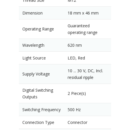
Thread Size
M12
Dimension
18 mm x 46 mm
Guaranteed
Operating Range
operating range
Wavelength
620 nm
Light Source
LED, Red
10 ... 30 V, DC, Incl.
Supply Voltage
residual ripple
Digital Switching
2 Piece(s)
Outputs
Switching Frequency
500 Hz
Connection Type
Connector