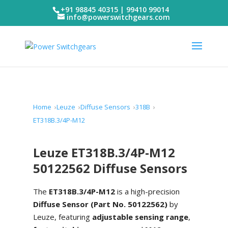
+91 98845 40315 | 99410 99014
info@powerswitchgears.com
Home
Leuze
Diffuse Sensors
318B
ET318B.3/4P-M12
Leuze ET318B.3/4P-M12
50122562 Diffuse Sensors
The
ET318B.3/4P-M12
is a high-precision
Diffuse Sensor (Part No. 50122562)
by
Leuze, featuring
adjustable sensing range
,