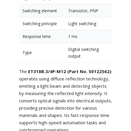
Switching element
Transistor, PNP
Switching principle
Light switching
Response time
1 ms
Digital switching
Type
output
The
ET318B.3/4P-M12 (Part No. 50122562)
operates using diffuse reflection technology,
emitting a light beam and detecting objects
by measuring the reflected light intensity. It
converts optical signals into electrical outputs,
providing precise detection for various
materials and shapes. Its fast response time
supports high-speed automation tasks and
synchronized operations.