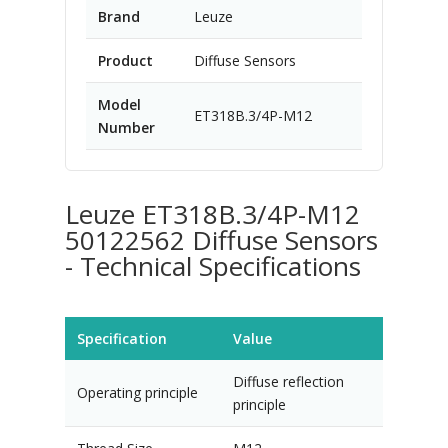
Brand
Leuze
Product
Diffuse Sensors
Model
ET318B.3/4P-M12
Number
Leuze ET318B.3/4P-M12
50122562 Diffuse Sensors
- Technical Specifications
Specification
Value
Diffuse reflection
Operating principle
principle