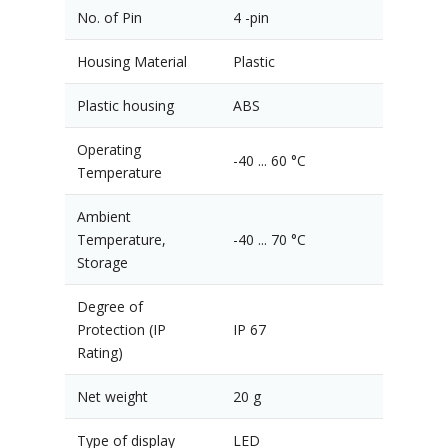
No. of Pin
4 -pin
Housing Material
Plastic
Plastic housing
ABS
Operating
-40 ... 60 °C
Temperature
Ambient
Temperature,
-40 ... 70 °C
Storage
Degree of
Protection (IP
IP 67
Rating)
Net weight
20 g
Type of display
LED