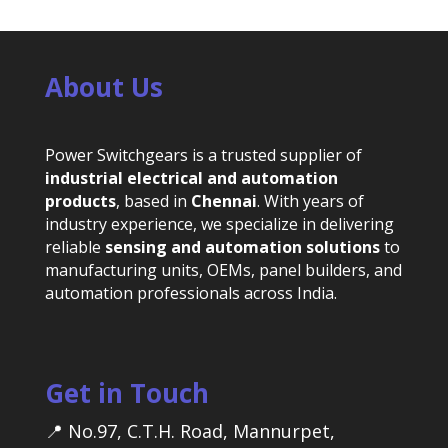
About Us
Power Switchgears is a trusted supplier of
industrial electrical and automation
products
, based in
Chennai
. With years of
industry experience, we specialize in delivering
reliable
sensing and automation solutions
to
manufacturing units, OEMs, panel builders, and
automation professionals across India.
Get in Touch
📍 No.97, C.T.H. Road, Mannurpet,