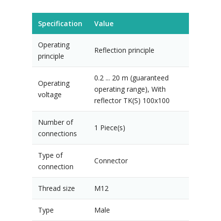
Specification
Value
Operating
Reflection principle
principle
0.2 ... 20 m (guaranteed
Operating
operating range), With
voltage
reflector TK(S) 100x100
Number of
1 Piece(s)
connections
Type of
Connector
connection
Thread size
M12
Type
Male