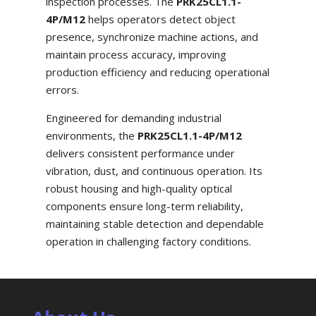
inspection processes. The
PRK25CL1.1-
4P/M12
helps operators detect object
presence, synchronize machine actions, and
maintain process accuracy, improving
production efficiency and reducing operational
errors.
Engineered for demanding industrial
environments, the
PRK25CL1.1-4P/M12
delivers consistent performance under
vibration, dust, and continuous operation. Its
robust housing and high-quality optical
components ensure long-term reliability,
maintaining stable detection and dependable
operation in challenging factory conditions.