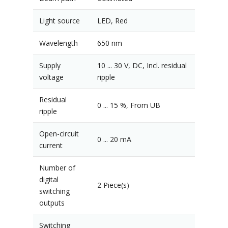
Light source
LED, Red
Wavelength
650 nm
Supply
10 ... 30 V, DC, Incl. residual
voltage
ripple
Residual
0 ... 15 %, From UB
ripple
Open-circuit
0 ... 20 mA
current
Number of
digital
2 Piece(s)
switching
outputs
Switching