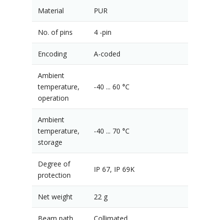
Material
PUR
No. of pins
4 -pin
Encoding
A-coded
Ambient
temperature,
-40 ... 60 °C
operation
Ambient
temperature,
-40 ... 70 °C
storage
Degree of
IP 67, IP 69K
protection
Net weight
22 g
Beam path
Collimated