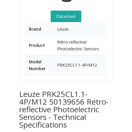
Datasheet
Brand
Leuze
Retro-reflective
Product
Photoelectric Sensors
Model
PRK25CL1.1-4P/M12
Number
Leuze PRK25CL1.1-
4P/M12 50139656 Retro-
reflective Photoelectric
Sensors - Technical
Specifications