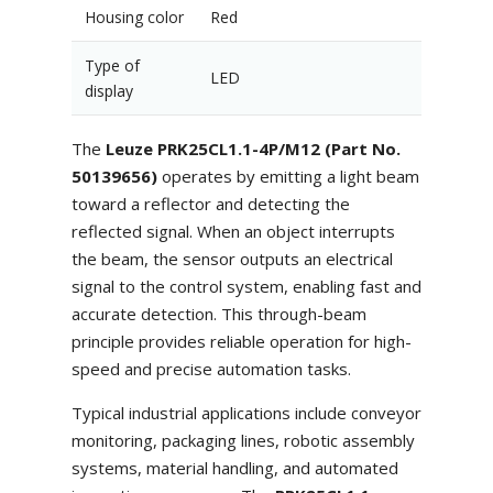
Housing color
Red
Type of
LED
display
The
Leuze PRK25CL1.1-4P/M12 (Part No.
50139656)
operates by emitting a light beam
toward a reflector and detecting the
reflected signal. When an object interrupts
the beam, the sensor outputs an electrical
signal to the control system, enabling fast and
accurate detection. This through-beam
principle provides reliable operation for high-
speed and precise automation tasks.
Typical industrial applications include conveyor
monitoring, packaging lines, robotic assembly
systems, material handling, and automated