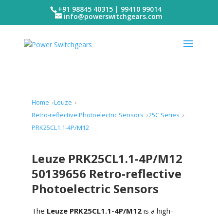
+91 98845 40315 | 99410 99014
info@powerswitchgears.com
Home
Leuze
Retro-reflective Photoelectric Sensors
25C Series
PRK25CL1.1-4P/M12
Leuze PRK25CL1.1-4P/M12
50139656 Retro-reflective
Photoelectric Sensors
The
Leuze PRK25CL1.1-4P/M12
is a high-