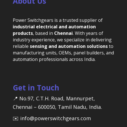
About Us
Power Switchgears is a trusted supplier of
industrial electrical and automation
products
, based in
Chennai
. With years of
industry experience, we specialize in delivering
reliable
sensing and automation solutions
to
manufacturing units, OEMs, panel builders, and
automation professionals across India.
Get in Touch
📍 No.97, C.T.H. Road, Mannurpet,
Chennai – 600050, Tamil Nadu, India.
✉️ info@powerswitchgears.com