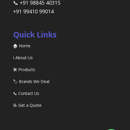
📞 +91 98845 40315
+91 99410 99014
Quick Links
🏠 Home
ℹ️ About Us
🛠️ Products
🏷️ Brands We Deal
📞 Contact Us
📝 Get a Quote