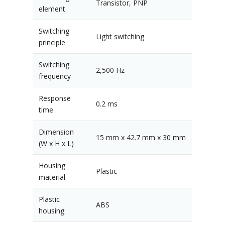
Transistor, PNP
element
Switching
Light switching
principle
Switching
2,500 Hz
frequency
Response
0.2 ms
time
Dimension
15 mm x 42.7 mm x 30 mm
(W x H x L)
Housing
Plastic
material
Plastic
ABS
housing