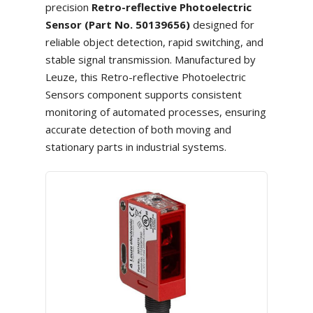
precision
Retro-reflective Photoelectric
Sensor (Part No. 50139656)
designed for
reliable object detection, rapid switching, and
stable signal transmission. Manufactured by
Leuze, this Retro-reflective Photoelectric
Sensors component supports consistent
monitoring of automated processes, ensuring
accurate detection of both moving and
stationary parts in industrial systems.