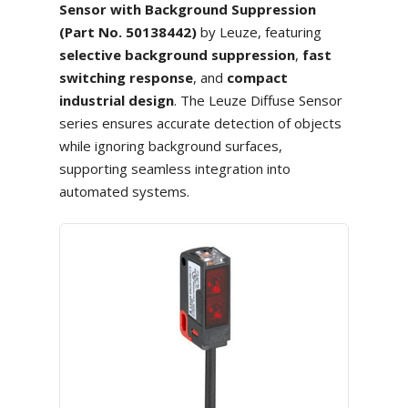
Sensor with Background Suppression
(Part No. 50138442)
by Leuze, featuring
selective background suppression
,
fast
switching response
, and
compact
industrial design
. The Leuze Diffuse Sensor
series ensures accurate detection of objects
while ignoring background surfaces,
supporting seamless integration into
automated systems.