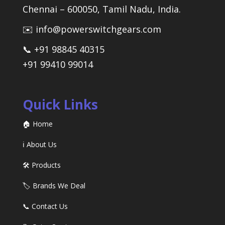
Chennai – 600050, Tamil Nadu, India.
✉️ info@powerswitchgears.com
📞 +91 98845 40315
+91 99410 99014
Quick Links
🏠 Home
ℹ️ About Us
🛠️ Products
🏷️ Brands We Deal
📞 Contact Us