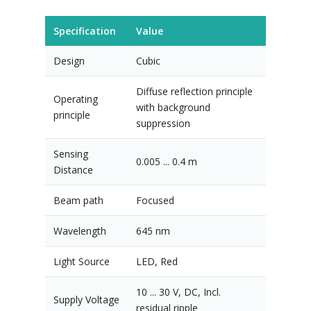
Specification
Value
Design
Cubic
Diffuse reflection principle
Operating
with background
principle
suppression
Sensing
0.005 ... 0.4 m
Distance
Beam path
Focused
Wavelength
645 nm
Light Source
LED, Red
10 ... 30 V, DC, Incl.
Supply Voltage
residual ripple