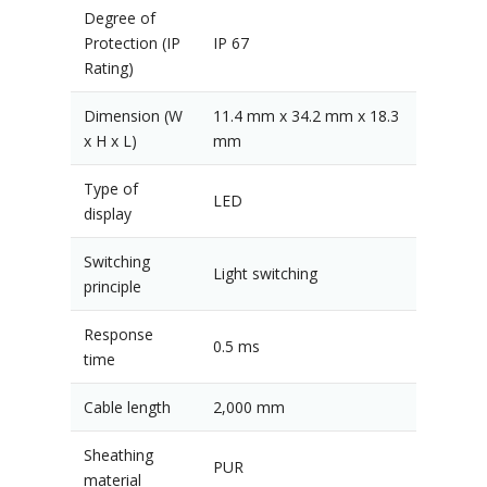
Degree of
Protection (IP
IP 67
Rating)
Dimension (W
11.4 mm x 34.2 mm x 18.3
x H x L)
mm
Type of
LED
display
Switching
Light switching
principle
Response
0.5 ms
time
Cable length
2,000 mm
Sheathing
PUR
material