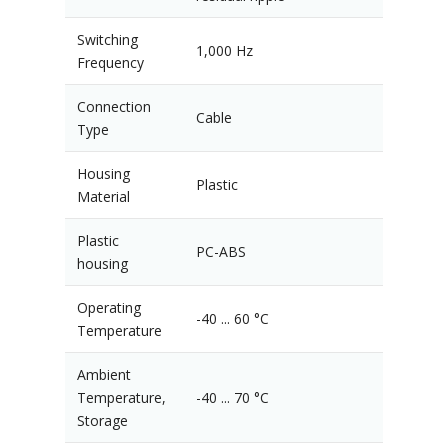
Switching
1,000 Hz
Frequency
Connection
Cable
Type
Housing
Plastic
Material
Plastic
PC-ABS
housing
Operating
-40 ... 60 °C
Temperature
Ambient
Temperature,
-40 ... 70 °C
Storage