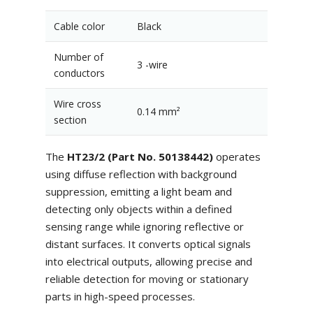
Cable color
Black
Number of
3 -wire
conductors
Wire cross
0.14 mm²
section
The
HT23/2 (Part No. 50138442)
operates
using diffuse reflection with background
suppression, emitting a light beam and
detecting only objects within a defined
sensing range while ignoring reflective or
distant surfaces. It converts optical signals
into electrical outputs, allowing precise and
reliable detection for moving or stationary
parts in high-speed processes.