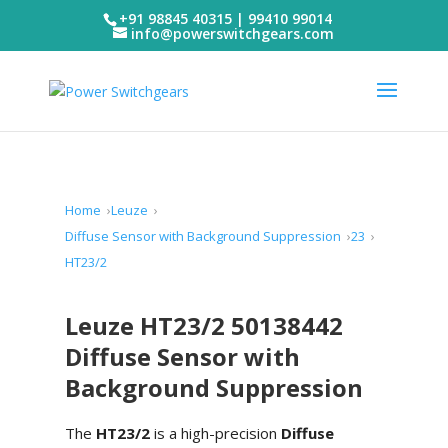
+91 98845 40315 | 99410 99014
info@powerswitchgears.com
Home
Leuze
Diffuse Sensor with Background Suppression
23
HT23/2
Leuze HT23/2 50138442
Diffuse Sensor with
Background Suppression
The
HT23/2
is a high-precision
Diffuse