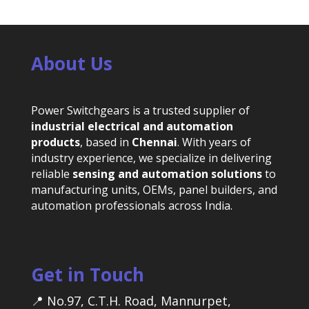
About Us
Power Switchgears is a trusted supplier of
industrial electrical and automation
products
, based in
Chennai
. With years of
industry experience, we specialize in delivering
reliable
sensing and automation solutions
to
manufacturing units, OEMs, panel builders, and
automation professionals across India.
Get in Touch
📍 No.97, C.T.H. Road, Mannurpet,