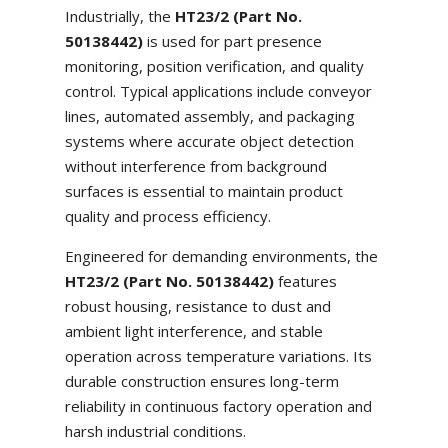
Industrially, the
HT23/2 (Part No.
50138442)
is used for part presence
monitoring, position verification, and quality
control. Typical applications include conveyor
lines, automated assembly, and packaging
systems where accurate object detection
without interference from background
surfaces is essential to maintain product
quality and process efficiency.
Engineered for demanding environments, the
HT23/2 (Part No. 50138442)
features
robust housing, resistance to dust and
ambient light interference, and stable
operation across temperature variations. Its
durable construction ensures long-term
reliability in continuous factory operation and
harsh industrial conditions.