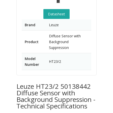
Datasheet
Brand
Leuze
Diffuse Sensor with
Product
Background
Suppression
Model
HT23/2
Number
Leuze HT23/2 50138442
Diffuse Sensor with
Background Suppression -
Technical Specifications