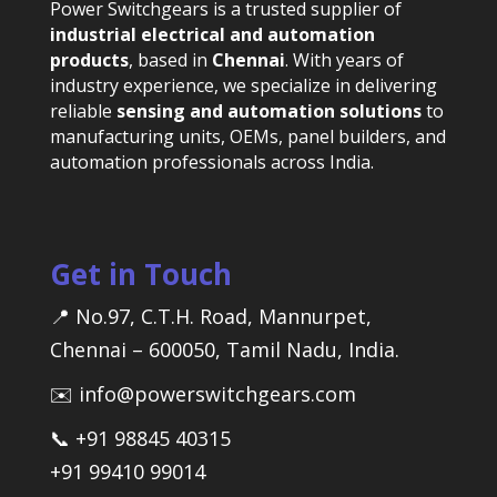
Power Switchgears is a trusted supplier of
industrial electrical and automation
products
, based in
Chennai
. With years of
industry experience, we specialize in delivering
reliable
sensing and automation solutions
to
manufacturing units, OEMs, panel builders, and
automation professionals across India.
Get in Touch
📍 No.97, C.T.H. Road, Mannurpet,
Chennai – 600050, Tamil Nadu, India.
✉️ info@powerswitchgears.com
📞 +91 98845 40315
+91 99410 99014