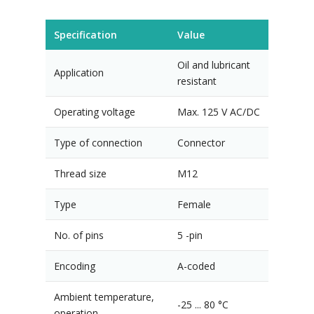
Specification
Value
Oil and lubricant
Application
resistant
Operating voltage
Max. 125 V AC/DC
Type of connection
Connector
Thread size
M12
Type
Female
No. of pins
5 -pin
Encoding
A-coded
Ambient temperature,
-25 ... 80 °C
operation