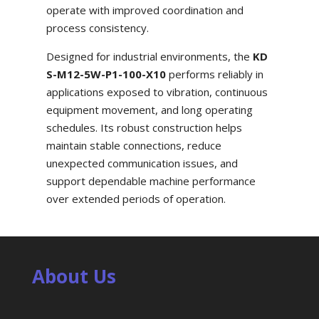
operate with improved coordination and
process consistency.
Designed for industrial environments, the
KD
S-M12-5W-P1-100-X10
performs reliably in
applications exposed to vibration, continuous
equipment movement, and long operating
schedules. Its robust construction helps
maintain stable connections, reduce
unexpected communication issues, and
support dependable machine performance
over extended periods of operation.
About Us