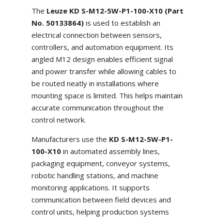
The
Leuze KD S-M12-5W-P1-100-X10 (Part
No. 50133864)
is used to establish an
electrical connection between sensors,
controllers, and automation equipment. Its
angled M12 design enables efficient signal
and power transfer while allowing cables to
be routed neatly in installations where
mounting space is limited. This helps maintain
accurate communication throughout the
control network.
Manufacturers use the
KD S-M12-5W-P1-
100-X10
in automated assembly lines,
packaging equipment, conveyor systems,
robotic handling stations, and machine
monitoring applications. It supports
communication between field devices and
control units, helping production systems