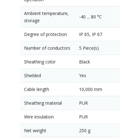
Ambient temperature,
-40 ... 80 °C
storage
Degree of protection
IP 65, IP 67
Number of conductors
5 Piece(s)
Sheathing color
Black
Shielded
Yes
Cable length
10,000 mm
Sheathing material
PUR
Wire insulation
PUR
Net weight
250 g