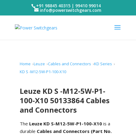
+91 98845 40315 | 99410 99014
info@powerswitchgears.com
Home
Leuze
Cables and Connectors
KD Series
KD S -M12-5W-P1-100-X10
Leuze KD S -M12-5W-P1-
100-X10 50133864 Cables
and Connectors
The
Leuze KD S-M12-5W-P1-100-X10
is a
durable
Cables and Connectors (Part No.