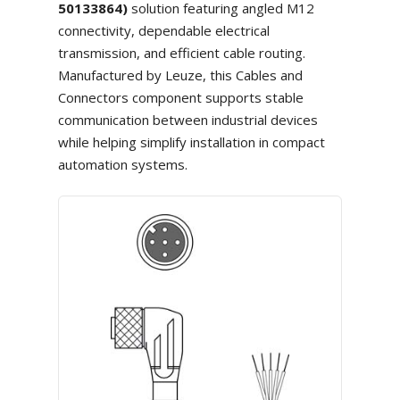
50133864)
solution featuring angled M12
connectivity, dependable electrical
transmission, and efficient cable routing.
Manufactured by Leuze, this Cables and
Connectors component supports stable
communication between industrial devices
while helping simplify installation in compact
automation systems.