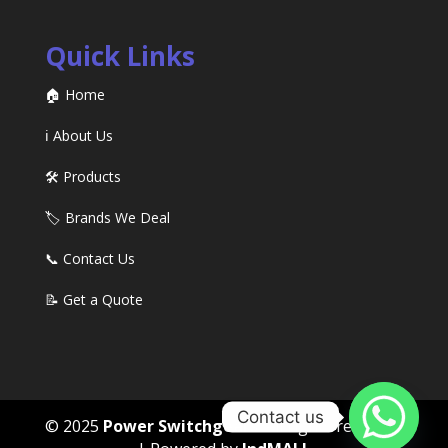
Quick Links
🏠 Home
ℹ️ About Us
🛠️ Products
🏷️ Brands We Deal
📞 Contact Us
📝 Get a Quote
Contact us
© 2025
Power Switchgears
. All rights reserved