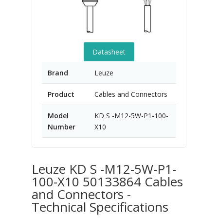
Datasheet
Brand
Leuze
Product
Cables and Connectors
Model
KD S -M12-5W-P1-100-
Number
X10
Leuze KD S -M12-5W-P1-
100-X10 50133864 Cables
and Connectors -
Technical Specifications