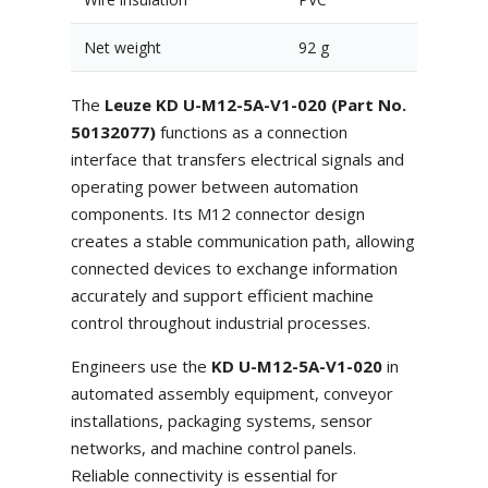
Net weight
92 g
The
Leuze KD U-M12-5A-V1-020 (Part No.
50132077)
functions as a connection
interface that transfers electrical signals and
operating power between automation
components. Its M12 connector design
creates a stable communication path, allowing
connected devices to exchange information
accurately and support efficient machine
control throughout industrial processes.
Engineers use the
KD U-M12-5A-V1-020
in
automated assembly equipment, conveyor
installations, packaging systems, sensor
networks, and machine control panels.
Reliable connectivity is essential for