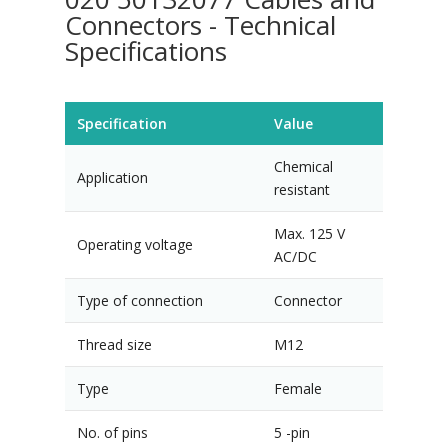
Connectors - Technical
Specifications
Specification
Value
Chemical
Application
resistant
Max. 125 V
Operating voltage
AC/DC
Type of connection
Connector
Thread size
M12
Type
Female
No. of pins
5 -pin