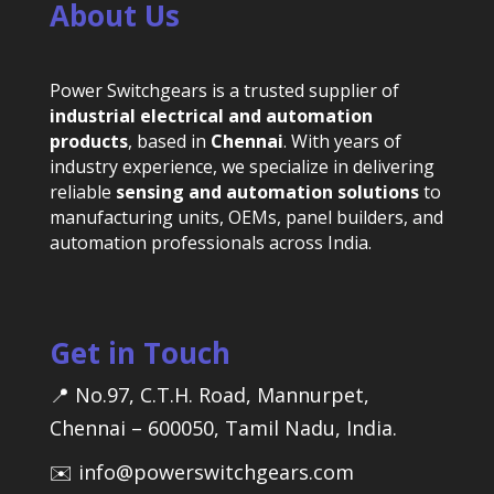
About Us
Power Switchgears is a trusted supplier of
industrial electrical and automation
products
, based in
Chennai
. With years of
industry experience, we specialize in delivering
reliable
sensing and automation solutions
to
manufacturing units, OEMs, panel builders, and
automation professionals across India.
Get in Touch
📍 No.97, C.T.H. Road, Mannurpet,
Chennai – 600050, Tamil Nadu, India.
✉️ info@powerswitchgears.com