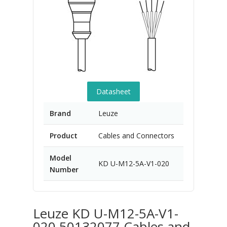
Datasheet
Brand
Leuze
Product
Cables and Connectors
Model
KD U-M12-5A-V1-020
Number
Leuze KD U-M12-5A-V1-
020 50132077 Cables and