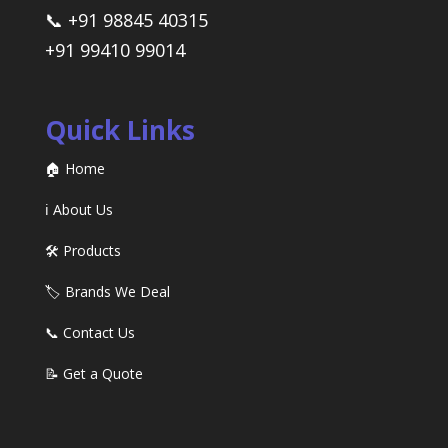
📞 +91 98845 40315
+91 99410 99014
Quick Links
🏠 Home
ℹ️ About Us
🛠️ Products
🏷️ Brands We Deal
📞 Contact Us
📝 Get a Quote