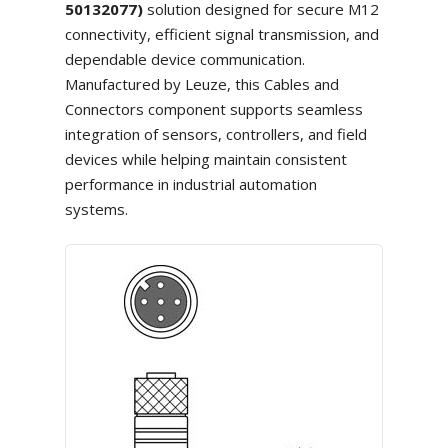
50132077)
solution designed for secure M12
connectivity, efficient signal transmission, and
dependable device communication.
Manufactured by Leuze, this Cables and
Connectors component supports seamless
integration of sensors, controllers, and field
devices while helping maintain consistent
performance in industrial automation
systems.