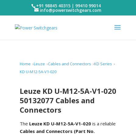
+91 98845 40315 | 99410 99014
info@powerswitchgears.com
Home
Leuze
Cables and Connectors
KD Series
KD U-M12-5A-V1-020
Leuze KD U-M12-5A-V1-020
50132077 Cables and
Connectors
The
Leuze KD U-M12-5A-V1-020
is a reliable
Cables and Connectors (Part No.