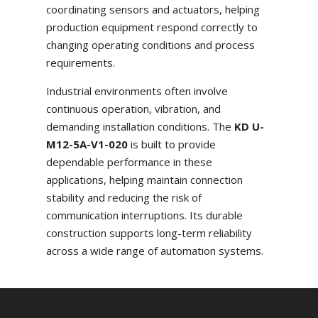
coordinating sensors and actuators, helping
production equipment respond correctly to
changing operating conditions and process
requirements.
Industrial environments often involve
continuous operation, vibration, and
demanding installation conditions. The
KD U-
M12-5A-V1-020
is built to provide
dependable performance in these
applications, helping maintain connection
stability and reducing the risk of
communication interruptions. Its durable
construction supports long-term reliability
across a wide range of automation systems.