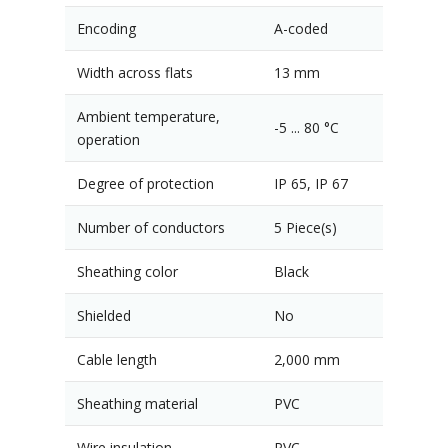
Encoding
A-coded
Width across flats
13 mm
Ambient temperature,
-5 ... 80 °C
operation
Degree of protection
IP 65, IP 67
Number of conductors
5 Piece(s)
Sheathing color
Black
Shielded
No
Cable length
2,000 mm
Sheathing material
PVC
Wire insulation
PVC