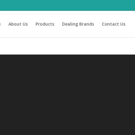
e
About Us
Products
Dealing Brands
Contact Us