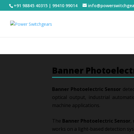
+91 98845 40315 | 99410 99014
info@powerswitchge
Banner Photoelect
Banner Photoelectric Sensor
detec
optical output, industrial automati
machine applications.
The
Banner Photoelectric Sensor
,
works on a light-based detection sy