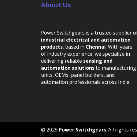
About Us
Power Switchgears is a trusted supplier o
industrial electrical and automation
products
, based in
Chennai
. With years
of industry experience, we specialize in
delivering reliable
sensing and
automation solutions
to manufacturing
units, OEMs, panel builders, and
automation professionals across India.
© 2025
Power Switchgears
. All rights 