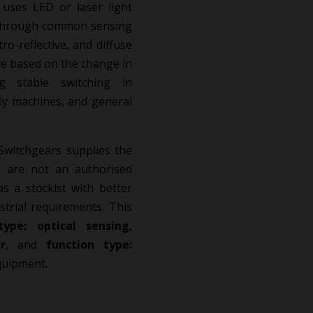
uses LED or laser light
s through common sensing
o-reflective, and diffuse
nce based on the change in
ing stable switching in
ly machines, and general
.
Switchgears supplies the
 are not an authorised
as a stockist with better
strial requirements. This
type: optical sensing
,
r
, and
function type:
quipment.