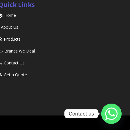
Quick Links
🏠 Home
ℹ️ About Us
🛠️ Products
🏷️ Brands We Deal
📞 Contact Us
📝 Get a Quote
Contact us