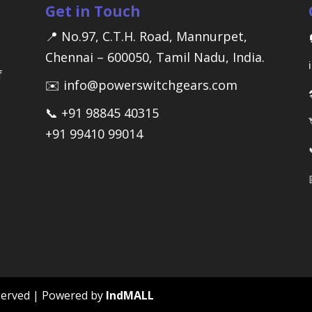
Get in Touch
📍 No.97, C.T.H. Road, Mannurpet,
Chennai – 600050, Tamil Nadu, India.
f
✉️ info@powerswitchgears.com
📞 +91 98845 40315
+91 99410 99014
reserved | Powered by
IndMALL