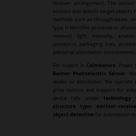
receiver arrangement. The sensor 
sources and detects target object
methods such as through-beam, retr
type. It identifies presence or abse
received light intensity, enabl
conveyors, packaging lines, assemb
industrial automation environments
For buyers in
Coimbatore
, Power 
Banner Photoelectric Sensor
. We
dealer or distributor. We operate 
price options and support for indu
device falls under
technology 
structure type: emitter–receive
object detection
for automation e