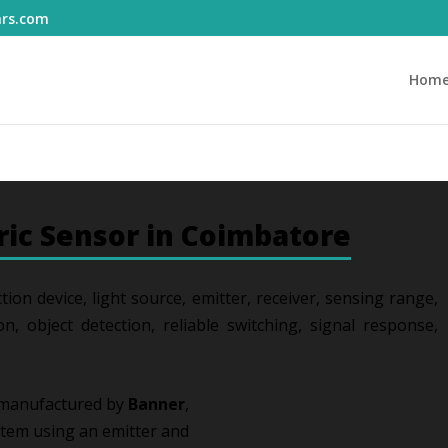
ars.com
Hom
ric Sensor in Coimbatore
tion device, light source, emitter, receiver, sensing range,
on, object detection, reliable switching, signal response,
 manufactured by
Banner
,
stem using an emitter and