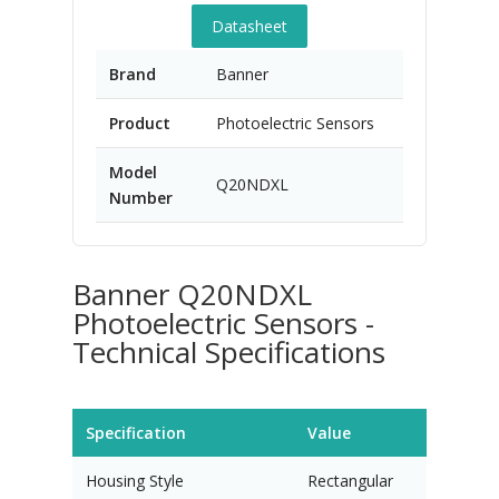
Datasheet
Brand
Banner
Product
Photoelectric Sensors
Model
Q20NDXL
Number
Banner Q20NDXL
Photoelectric Sensors -
Technical Specifications
Specification
Value
Housing Style
Rectangular