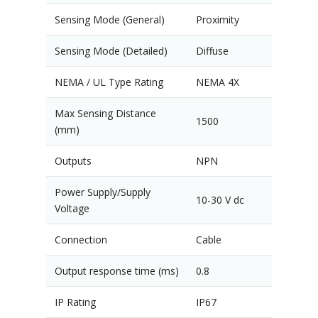
Sensing Mode (General)
Proximity
Sensing Mode (Detailed)
Diffuse
NEMA / UL Type Rating
NEMA 4X
Max Sensing Distance
1500
(mm)
Outputs
NPN
Power Supply/Supply
10-30 V dc
Voltage
Connection
Cable
Output response time (ms)
0.8
IP Rating
IP67