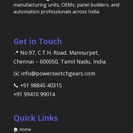
manufacturing units, OEMs, panel builders, and
automation professionals across India.
Get in Touch
📍 No.97, C.T.H. Road, Mannurpet,
Chennai – 600050, Tamil Nadu, India.
✉️ info@powerswitchgears.com
📞 +91 98845 40315
+91 99410 99014
Quick Links
🏠 Home