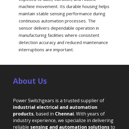
machine movement. Its durable housing helps
maintain stable sensing performance during
continuous automation processes. The
sensor delivers dependable operation in
manufacturing facilities where consistent
detection accuracy and reduced maintenance
interruptions are important.
About Us
Power Switchgears is a trusted supplier of
industrial electrical and automation
products
, based in
Chennai
. With years of
industry experience, we specialize in delivering
reliable
sensing and automation solutions
to