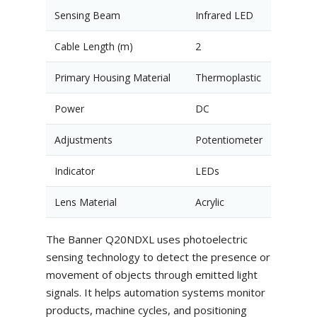
Sensing Beam
Infrared LED
Cable Length (m)
2
Primary Housing Material
Thermoplastic
Power
DC
Adjustments
Potentiometer
Indicator
LEDs
Lens Material
Acrylic
The Banner Q20NDXL uses photoelectric
sensing technology to detect the presence or
movement of objects through emitted light
signals. It helps automation systems monitor
products, machine cycles, and positioning