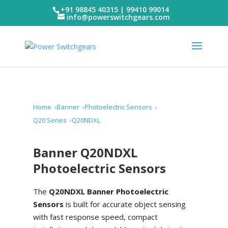
+91 98845 40315 | 99410 99014
info@powerswitchgears.com
Home
Banner
Photoelectric Sensors
Q20 Series
Q20NDXL
Banner Q20NDXL
Photoelectric Sensors
The
Q20NDXL Banner Photoelectric
Sensors
is built for accurate object sensing
with fast response speed, compact