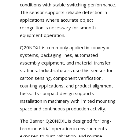
conditions with stable switching performance.
The sensor supports reliable detection in
applications where accurate object
recognition is necessary for smooth
equipment operation.
Q20NDXL is commonly applied in conveyor
systems, packaging lines, automated
assembly equipment, and material transfer
stations. Industrial users use this sensor for
carton sensing, component verification,
counting applications, and product alignment
tasks. Its compact design supports
installation in machinery with limited mounting
space and continuous production activity.
The Banner Q20NDXL is designed for long-
term industrial operation in environments
exposed to dust, vibration, and routine