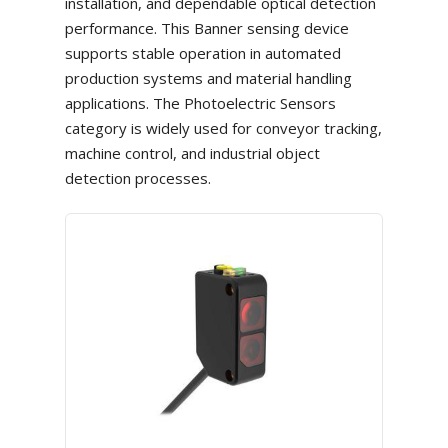
installation, and dependable optical detection
performance. This Banner sensing device
supports stable operation in automated
production systems and material handling
applications. The Photoelectric Sensors
category is widely used for conveyor tracking,
machine control, and industrial object
detection processes.