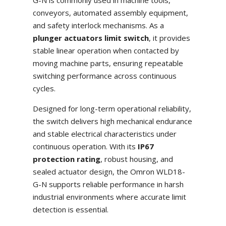
G-N is commonly used in machine tools,
conveyors, automated assembly equipment,
and safety interlock mechanisms. As a
plunger actuators limit switch
, it provides
stable linear operation when contacted by
moving machine parts, ensuring repeatable
switching performance across continuous
cycles.
Designed for long-term operational reliability,
the switch delivers high mechanical endurance
and stable electrical characteristics under
continuous operation. With its
IP67
protection rating
, robust housing, and
sealed actuator design, the Omron WLD18-
G-N supports reliable performance in harsh
industrial environments where accurate limit
detection is essential.