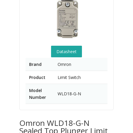
Datasheet
Brand
Omron
Product
Limit Switch
Model
WLD18-G-N
Number
Omron WLD18-G-N
Sealed Top Plunger Limit