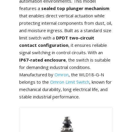
automation environments. This model
features a
sealed top plunger mechanism
that enables direct vertical actuation while
protecting internal components from dust, oil,
and moisture ingress. Built as a standard size
limit switch with a
DPDT two-circuit
contact configuration
, it ensures reliable
signal switching in control circuits. With an
IP67-rated enclosure
, the switch is suitable
for demanding industrial conditions.
Manufactured by
Omron
, the WLD18-G-N
belongs to the
Omron Limit Switch
, known for
mechanical durability, long electrical life, and
stable industrial performance.