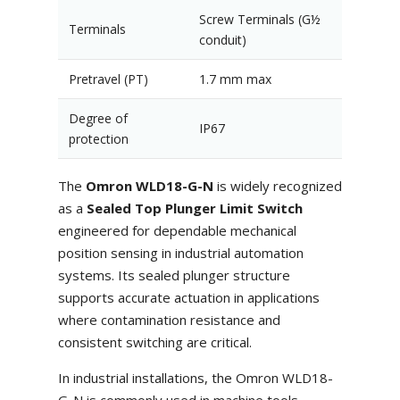
Screw Terminals (G½
Terminals
conduit)
Pretravel (PT)
1.7 mm max
Degree of
IP67
protection
The
Omron WLD18-G-N
is widely recognized
as a
Sealed Top Plunger Limit Switch
engineered for dependable mechanical
position sensing in industrial automation
systems. Its sealed plunger structure
supports accurate actuation in applications
where contamination resistance and
consistent switching are critical.
In industrial installations, the Omron WLD18-