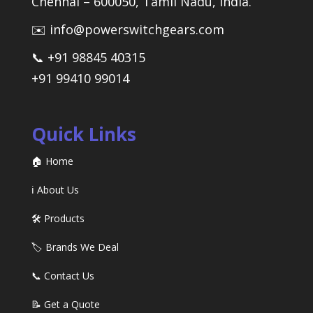
Chennai – 600050, Tamil Nadu, India.
✉️ info@powerswitchgears.com
📞 +91 98845 40315
+91 99410 99014
Quick Links
🏠 Home
ℹ️ About Us
🛠️ Products
🏷️ Brands We Deal
📞 Contact Us
📝 Get a Quote