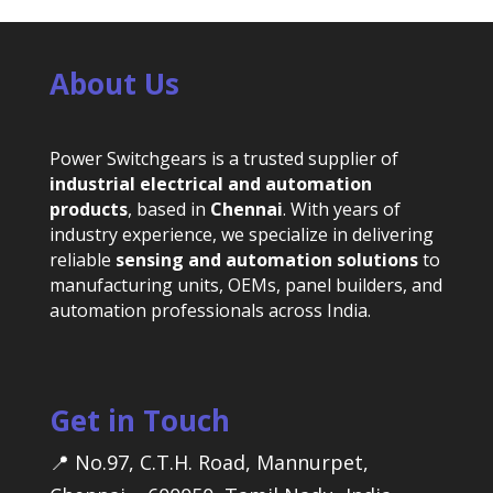
About Us
Power Switchgears is a trusted supplier of
industrial electrical and automation
products
, based in
Chennai
. With years of
industry experience, we specialize in delivering
reliable
sensing and automation solutions
to
manufacturing units, OEMs, panel builders, and
automation professionals across India.
Get in Touch
📍 No.97, C.T.H. Road, Mannurpet,