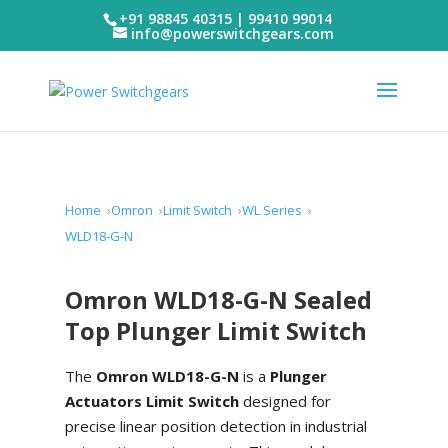
+91 98845 40315 | 99410 99014
info@powerswitchgears.com
Home
Omron
Limit Switch
WL Series
WLD18-G-N
Omron WLD18-G-N Sealed
Top Plunger Limit Switch
The
Omron WLD18-G-N
is a
Plunger
Actuators Limit Switch
designed for
precise linear position detection in industrial