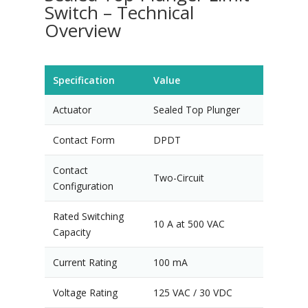
Switch – Technical
Overview
Specification
Value
Actuator
Sealed Top Plunger
Contact Form
DPDT
Contact
Two-Circuit
Configuration
Rated Switching
10 A at 500 VAC
Capacity
Current Rating
100 mA
Voltage Rating
125 VAC / 30 VDC