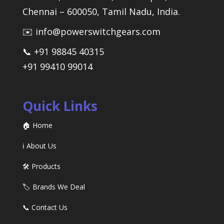
Chennai – 600050, Tamil Nadu, India.
✉️ info@powerswitchgears.com
📞 +91 98845 40315
+91 99410 99014
Quick Links
🏠 Home
ℹ️ About Us
🛠️ Products
🏷️ Brands We Deal
📞 Contact Us