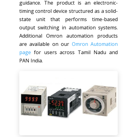
guidance. The product is an electronic-
timing control device structured as a solid-
state unit that performs time-based
output switching in automation systems.
Additional Omron automation products
are available on our
Omron Automation
page
for users across Tamil Nadu and
PAN India.