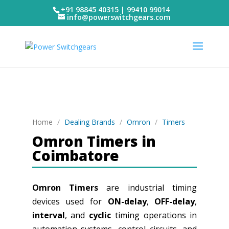
+91 98845 40315 | 99410 99014
info@powerswitchgears.com
Home
/
Dealing Brands
/
Omron
/
Timers
Omron Timers in
Coimbatore
Omron Timers
are industrial timing
devices used for
ON-delay
,
OFF-delay
,
interval
, and
cyclic
timing operations in