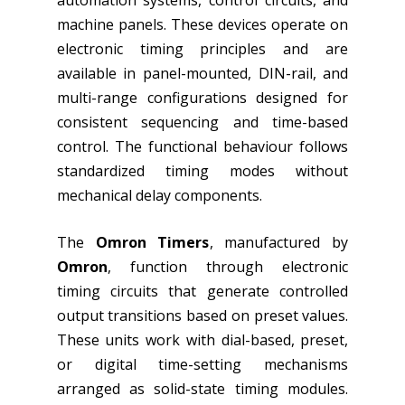
automation systems, control circuits, and
machine panels. These devices operate on
electronic timing principles and are
available in panel-mounted, DIN-rail, and
multi-range configurations designed for
consistent sequencing and time-based
control. The functional behaviour follows
standardized timing modes without
mechanical delay components.
The
Omron Timers
, manufactured by
Omron
, function through electronic
timing circuits that generate controlled
output transitions based on preset values.
These units work with dial-based, preset,
or digital time-setting mechanisms
arranged as solid-state timing modules.