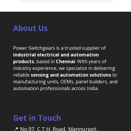
About Us
Power Switchgears is a trusted supplier of
industrial electrical and automation
products
, based in
Chennai
. With years of
industry experience, we specialize in delivering
reliable
sensing and automation solutions
to
manufacturing units, OEMs, panel builders, and
automation professionals across India.
Get in Touch
📍 No.97, C.T.H. Road, Mannurpet,