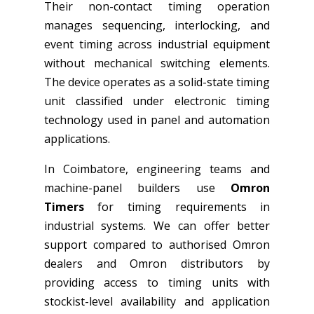
Their non-contact timing operation
manages sequencing, interlocking, and
event timing across industrial equipment
without mechanical switching elements.
The device operates as a solid-state timing
unit classified under electronic timing
technology used in panel and automation
applications.
In Coimbatore, engineering teams and
machine-panel builders use
Omron
Timers
for timing requirements in
industrial systems. We can offer better
support compared to authorised Omron
dealers and Omron distributors by
providing access to timing units with
stockist-level availability and application