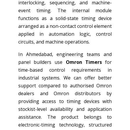
interlocking, sequencing, and machine-
event timing. The internal module
functions as a solid-state timing device
arranged as a non-contact control element
applied in automation logic, control
circuits, and machine operations.
In Ahmedabad, engineering teams and
panel builders use
Omron Timers
for
time-based control requirements in
industrial systems. We can offer better
support compared to authorised Omron
dealers and Omron distributors by
providing access to timing devices with
stockist-level availability and application
assistance. The product belongs to
electronic-timing technology, structured