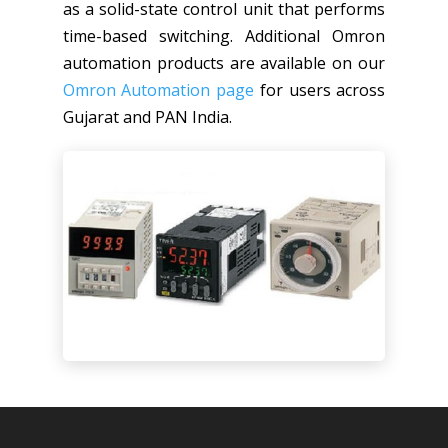
as a solid-state control unit that performs
time-based switching. Additional Omron
automation products are available on our
Omron Automation page
for users across
Gujarat and PAN India.