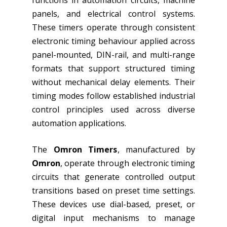
functions in automation circuits, machine
panels, and electrical control systems.
These timers operate through consistent
electronic timing behaviour applied across
panel-mounted, DIN-rail, and multi-range
formats that support structured timing
without mechanical delay elements. Their
timing modes follow established industrial
control principles used across diverse
automation applications.
The
Omron Timers
, manufactured by
Omron
, operate through electronic timing
circuits that generate controlled output
transitions based on preset time settings.
These devices use dial-based, preset, or
digital input mechanisms to manage