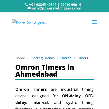
+91 98845 40315 | 99410 99014
info@powerswitchgears.com
Home
/
Dealing Brands
/
Omron
/
Timers
Omron Timers in
Ahmedabad
Omron Timers
are industrial timing
devices designed for
ON-delay
,
OFF-
delay
,
interval
, and
cyclic
timing