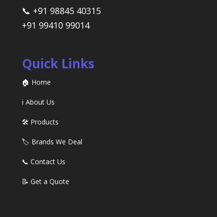
📞 +91 98845 40315
+91 99410 99014
Quick Links
🏠 Home
ℹ️ About Us
🛠️ Products
🏷️ Brands We Deal
📞 Contact Us
📝 Get a Quote