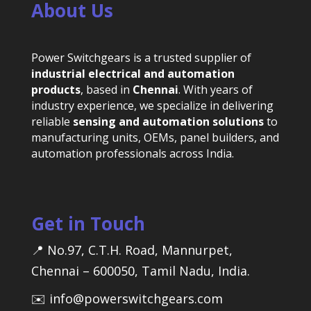
About Us
Power Switchgears is a trusted supplier of
industrial electrical and automation
products
, based in
Chennai
. With years of
industry experience, we specialize in delivering
reliable
sensing and automation solutions
to
manufacturing units, OEMs, panel builders, and
automation professionals across India.
Get in Touch
📍 No.97, C.T.H. Road, Mannurpet,
Chennai – 600050, Tamil Nadu, India.
✉️ info@powerswitchgears.com