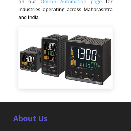
on our
Omron Automation page
for
industries operating across Maharashtra
and India.
About Us