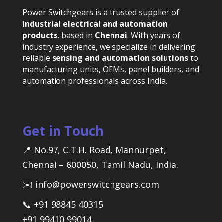
Power Switchgears is a trusted supplier of
industrial electrical and automation
products
, based in
Chennai
. With years of
industry experience, we specialize in delivering
reliable
sensing and automation solutions
to
manufacturing units, OEMs, panel builders, and
automation professionals across India.
Get in Touch
📍 No.97, C.T.H. Road, Mannurpet,
Chennai – 600050, Tamil Nadu, India.
✉️ info@powerswitchgears.com
📞 +91 98845 40315
+91 99410 99014