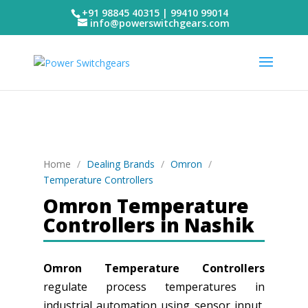
+91 98845 40315 | 99410 99014
info@powerswitchgears.com
Home
/
Dealing Brands
/
Omron
/
Temperature Controllers
Omron Temperature
Controllers in Nashik
Omron Temperature Controllers
regulate process temperatures in
industrial automation using sensor input,