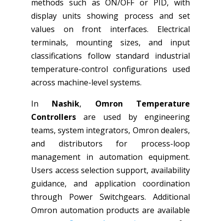
methods such as ON/OFF or PID, with
display units showing process and set
values on front interfaces. Electrical
terminals, mounting sizes, and input
classifications follow standard industrial
temperature-control configurations used
across machine-level systems.
In
Nashik
,
Omron Temperature
Controllers
are used by engineering
teams, system integrators, Omron dealers,
and distributors for process-loop
management in automation equipment.
Users access selection support, availability
guidance, and application coordination
through Power Switchgears. Additional
Omron automation products are available