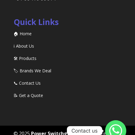
Quick Links
🏠 Home
ℹ️ About Us
🛠️ Products
🏷️ Brands We Deal
📞 Contact Us
📝 Get a Quote
Contact us
© 2025
Power Switchgears
. All rights reserved