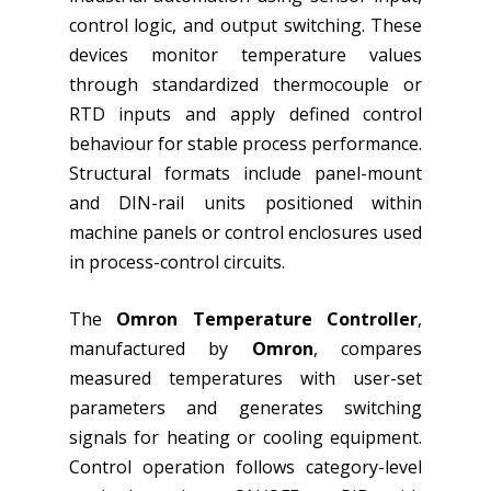
control logic, and output switching. These
devices monitor temperature values
through standardized thermocouple or
RTD inputs and apply defined control
behaviour for stable process performance.
Structural formats include panel-mount
and DIN-rail units positioned within
machine panels or control enclosures used
in process-control circuits.
The
Omron Temperature Controller
,
manufactured by
Omron
, compares
measured temperatures with user-set
parameters and generates switching
signals for heating or cooling equipment.
Control operation follows category-level