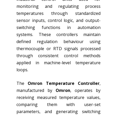
monitoring and regulating process
temperatures through standardized
sensor inputs, control logic, and output-
switching functions in automation
systems. These controllers maintain
defined regulation behaviour using
thermocouple or RTD signals processed
through consistent control methods
applied in machine-level temperature
loops.
The
Omron Temperature Controller
,
manufactured by
Omron
, operates by
receiving measured temperature values,
comparing them with user-set
parameters, and generating switching