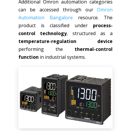
Additional Omron automation categories
can be accessed through our
Omron
Automation Bangalore
resource. The
product is classified under
process-
control technology
, structured as a
temperature-regulation device
performing the
thermal-control
function
in industrial systems.