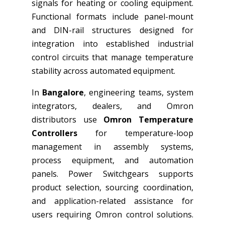
signals for heating or cooling equipment.
Functional formats include panel-mount
and DIN-rail structures designed for
integration into established industrial
control circuits that manage temperature
stability across automated equipment.
In
Bangalore
, engineering teams, system
integrators, dealers, and Omron
distributors use
Omron Temperature
Controllers
for temperature-loop
management in assembly systems,
process equipment, and automation
panels. Power Switchgears supports
product selection, sourcing coordination,
and application-related assistance for
users requiring Omron control solutions.