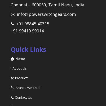
Chennai – 600050, Tamil Nadu, India.
✉️ info@powerswitchgears.com
📞 +91 98845 40315
+91 99410 99014
Quick Links
🏠 Home
ℹ️ About Us
🛠️ Products
🏷️ Brands We Deal
📞 Contact Us