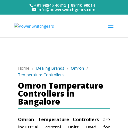
+91 98845 40315 | 99410 99014
info@powerswitchgears.com
Home
/
Dealing Brands
/
Omron
/
Temperature Controllers
Omron Temperature
Controllers in
Bangalore
Omron Temperature Controllers
are
industrial control units used for