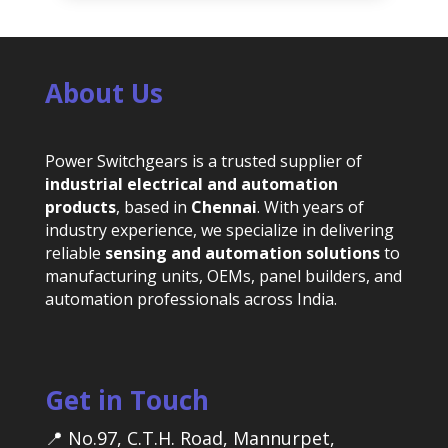
About Us
Power Switchgears is a trusted supplier of
industrial electrical and automation
products
, based in
Chennai
. With years of
industry experience, we specialize in delivering
reliable
sensing and automation solutions
to
manufacturing units, OEMs, panel builders, and
automation professionals across India.
Get in Touch
📍 No.97, C.T.H. Road, Mannurpet,