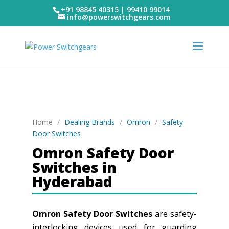
+91 98845 40315 | 99410 99014
info@powerswitchgears.com
Home
/
Dealing Brands
/
Omron
/
Safety
Door Switches
Omron Safety Door
Switches in
Hyderabad
Omron Safety Door Switches
are safety-
interlocking devices used for guarding