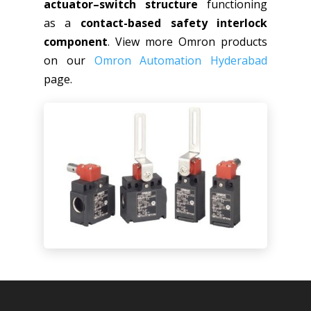
actuator–switch structure
functioning
as a
contact-based safety interlock
component
. View more Omron products
on our
Omron Automation Hyderabad
page.