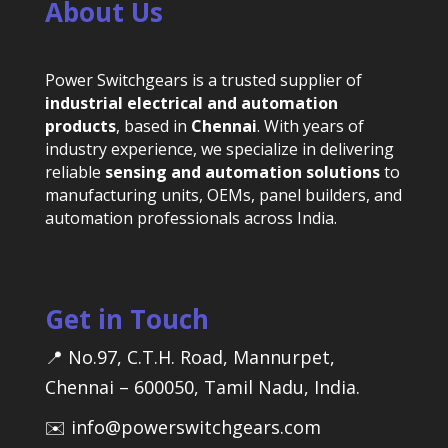
About Us
Power Switchgears is a trusted supplier of
industrial electrical and automation
products
, based in
Chennai
. With years of
industry experience, we specialize in delivering
reliable
sensing and automation solutions
to
manufacturing units, OEMs, panel builders, and
automation professionals across India.
Get in Touch
📍 No.97, C.T.H. Road, Mannurpet,
Chennai – 600050, Tamil Nadu, India.
✉️ info@powerswitchgears.com