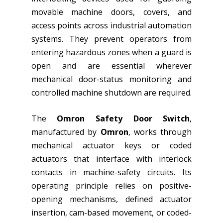
movable machine doors, covers, and
access points across industrial automation
systems. They prevent operators from
entering hazardous zones when a guard is
open and are essential wherever
mechanical door-status monitoring and
controlled machine shutdown are required.
The
Omron Safety Door Switch
,
manufactured by
Omron
, works through
mechanical actuator keys or coded
actuators that interface with interlock
contacts in machine-safety circuits. Its
operating principle relies on positive-
opening mechanisms, defined actuator
insertion, cam-based movement, or coded-