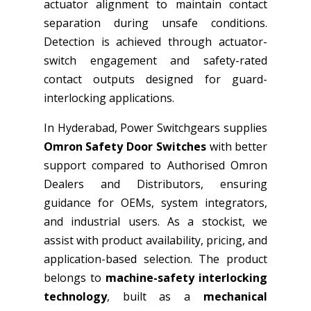
actuator alignment to maintain contact
separation during unsafe conditions.
Detection is achieved through actuator-
switch engagement and safety-rated
contact outputs designed for guard-
interlocking applications.
In Hyderabad, Power Switchgears supplies
Omron Safety Door Switches
with better
support compared to Authorised Omron
Dealers and Distributors, ensuring
guidance for OEMs, system integrators,
and industrial users. As a stockist, we
assist with product availability, pricing, and
application-based selection. The product
belongs to
machine-safety interlocking
technology
, built as a
mechanical