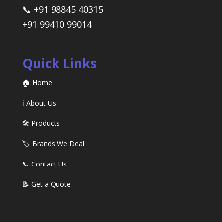
📞 +91 98845 40315
+91 99410 99014
Quick Links
🏠 Home
ℹ️ About Us
🛠️ Products
🏷️ Brands We Deal
📞 Contact Us
📝 Get a Quote