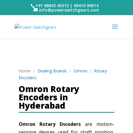
+91 98845 40315 | 99410 99014
info@powerswitchgears.com
Home
/
Dealing Brands
/
Omron
/
Rotary
Encoders
Omron Rotary
Encoders in
Hyderabad
Omron Rotary Encoders
are motion-
sensing devices used for shaft position,