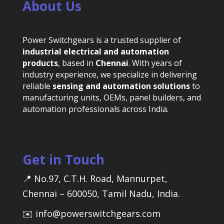
About Us
Power Switchgears is a trusted supplier of
industrial electrical and automation
products
, based in
Chennai
. With years of
industry experience, we specialize in delivering
reliable
sensing and automation solutions
to
manufacturing units, OEMs, panel builders, and
automation professionals across India.
Get in Touch
📍 No.97, C.T.H. Road, Mannurpet,
Chennai – 600050, Tamil Nadu, India.
✉️ info@powerswitchgears.com