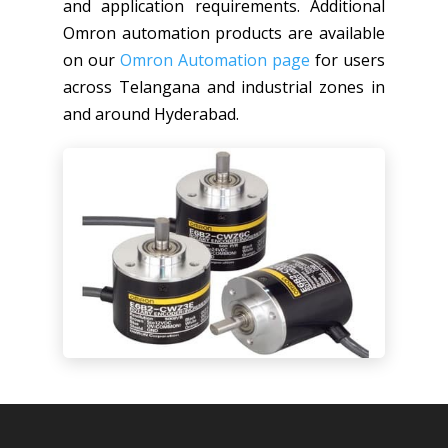
and application requirements. Additional
Omron automation products are available
on our
Omron Automation page
for users
across Telangana and industrial zones in
and around Hyderabad.