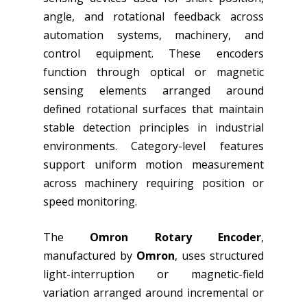
angle, and rotational feedback across
automation systems, machinery, and
control equipment. These encoders
function through optical or magnetic
sensing elements arranged around
defined rotational surfaces that maintain
stable detection principles in industrial
environments. Category-level features
support uniform motion measurement
across machinery requiring position or
speed monitoring.
The
Omron Rotary Encoder
,
manufactured by
Omron
, uses structured
light-interruption or magnetic-field
variation arranged around incremental or