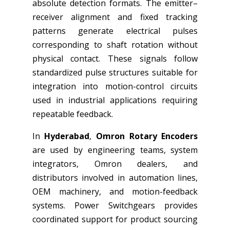
absolute detection formats. The emitter–
receiver alignment and fixed tracking
patterns generate electrical pulses
corresponding to shaft rotation without
physical contact. These signals follow
standardized pulse structures suitable for
integration into motion-control circuits
used in industrial applications requiring
repeatable feedback.
In
Hyderabad
,
Omron Rotary Encoders
are used by engineering teams, system
integrators, Omron dealers, and
distributors involved in automation lines,
OEM machinery, and motion-feedback
systems. Power Switchgears provides
coordinated support for product sourcing