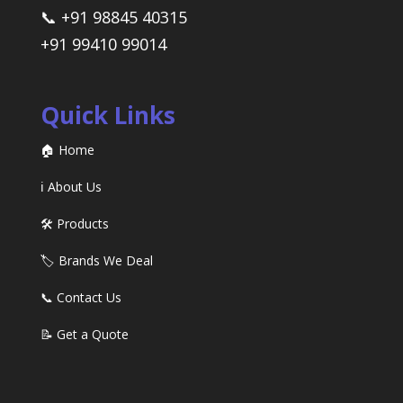
📞 +91 98845 40315
+91 99410 99014
Quick Links
🏠 Home
ℹ️ About Us
🛠️ Products
🏷️ Brands We Deal
📞 Contact Us
📝 Get a Quote