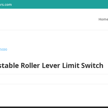
ars.com
Hom
-5030
able Roller Lever Limit Switch