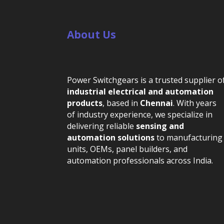
About Us
Power Switchgears is a trusted supplier o
industrial electrical and automation
products
, based in
Chennai
. With years
of industry experience, we specialize in
delivering reliable
sensing and
automation solutions
to manufacturing
units, OEMs, panel builders, and
automation professionals across India.