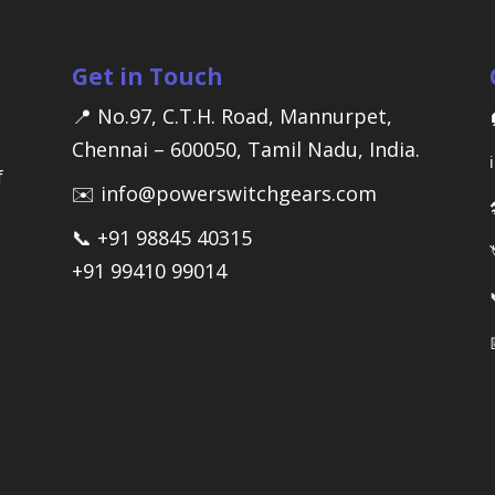
Get in Touch
📍 No.97, C.T.H. Road, Mannurpet,
Chennai – 600050, Tamil Nadu, India.
f
✉️ info@powerswitchgears.com
📞 +91 98845 40315
+91 99410 99014