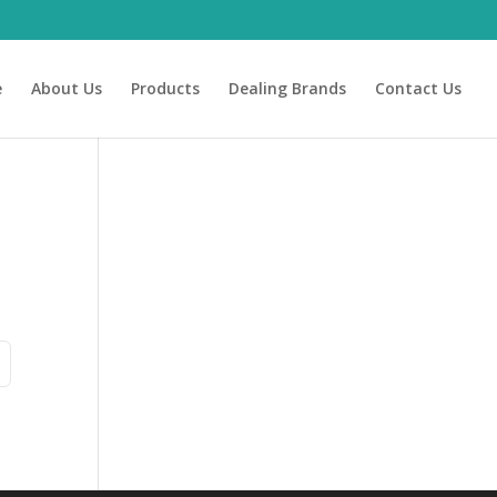
e
About Us
Products
Dealing Brands
Contact Us