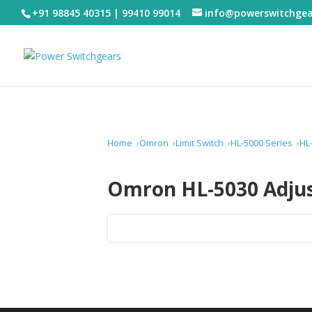
+91 98845 40315 | 99410 99014
info@powerswitchge
Home
Omron
Limit Switch
HL-5000 Series
HL
Omron HL-5030 Adjust