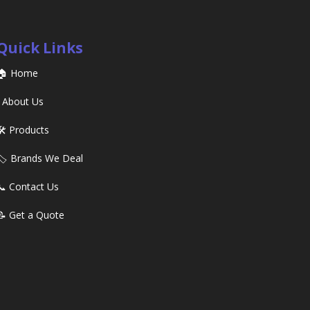
Quick Links
🏠 Home
ℹ️ About Us
🛠️ Products
🏷️ Brands We Deal
📞 Contact Us
📝 Get a Quote