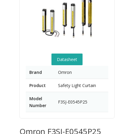
Datasheet
Brand
Omron
Product
Safety Light Curtain
Model
F3SJ-E0545P25
Number
Omron F3SJ-E0545P25