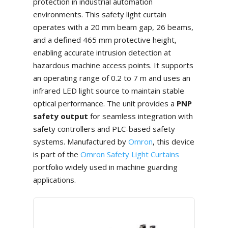
protection in industrial automation
environments. This safety light curtain
operates with a 20 mm beam gap, 26 beams,
and a defined 465 mm protective height,
enabling accurate intrusion detection at
hazardous machine access points. It supports
an operating range of 0.2 to 7 m and uses an
infrared LED light source to maintain stable
optical performance. The unit provides a
PNP
safety output
for seamless integration with
safety controllers and PLC-based safety
systems. Manufactured by
Omron
, this device
is part of the
Omron Safety Light Curtains
portfolio widely used in machine guarding
applications.