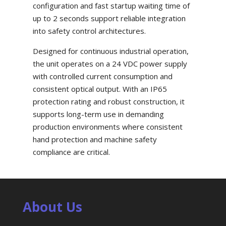
configuration and fast startup waiting time of
up to 2 seconds support reliable integration
into safety control architectures.
Designed for continuous industrial operation,
the unit operates on a 24 VDC power supply
with controlled current consumption and
consistent optical output. With an IP65
protection rating and robust construction, it
supports long-term use in demanding
production environments where consistent
hand protection and machine safety
compliance are critical.
About Us