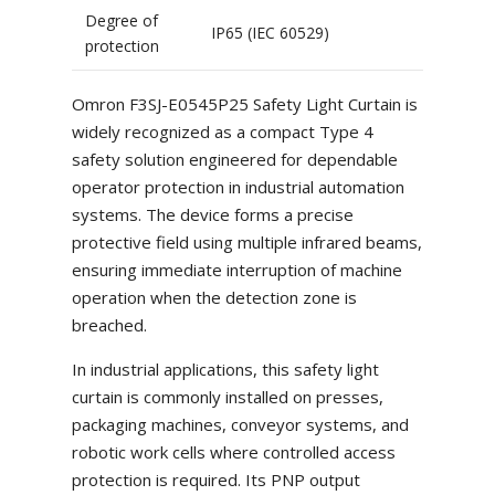
Degree of
IP65 (IEC 60529)
protection
Omron F3SJ-E0545P25 Safety Light Curtain is
widely recognized as a compact Type 4
safety solution engineered for dependable
operator protection in industrial automation
systems. The device forms a precise
protective field using multiple infrared beams,
ensuring immediate interruption of machine
operation when the detection zone is
breached.
In industrial applications, this safety light
curtain is commonly installed on presses,
packaging machines, conveyor systems, and
robotic work cells where controlled access
protection is required. Its PNP output