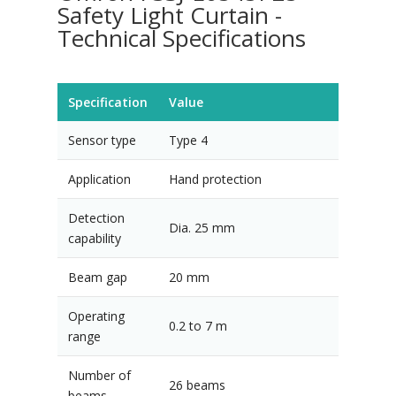
Safety Light Curtain -
Technical Specifications
Specification
Value
Sensor type
Type 4
Application
Hand protection
Detection
Dia. 25 mm
capability
Beam gap
20 mm
Operating
0.2 to 7 m
range
Number of
26 beams
beams