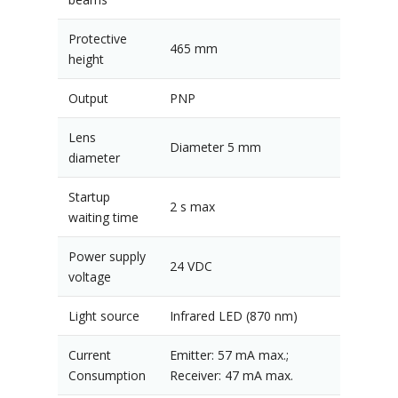
Protective
465 mm
height
Output
PNP
Lens
Diameter 5 mm
diameter
Startup
2 s max
waiting time
Power supply
24 VDC
voltage
Light source
Infrared LED (870 nm)
Current
Emitter: 57 mA max.;
Consumption
Receiver: 47 mA max.