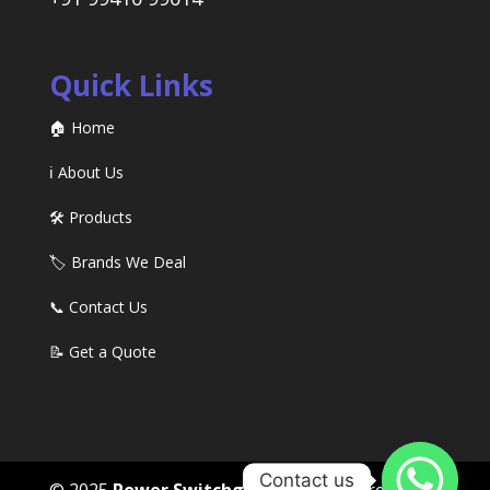
Quick Links
🏠 Home
ℹ️ About Us
🛠️ Products
🏷️ Brands We Deal
📞 Contact Us
📝 Get a Quote
Contact us
© 2025
Power Switchgears
. All rights reserved