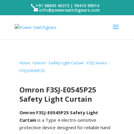
+91 98845 40315 | 99410 99014
info@powerswitchgears.com
Home
Omron
Safety Light Curtain
F3SJ Series
F3SJ-E0545P25
Omron F3SJ-E0545P25
Safety Light Curtain
Omron F3SJ-E0545P25 Safety Light
Curtain
is a Type 4 electro-sensitive
protective device designed for reliable hand