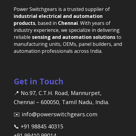
Power Switchgears is a trusted supplier of
industrial electrical and automation
products
, based in
Chennai
. With years of
industry experience, we specialize in delivering
reliable
sensing and automation solutions
to
manufacturing units, OEMs, panel builders, and
automation professionals across India.
Get in Touch
📍 No.97, C.T.H. Road, Mannurpet,
Chennai – 600050, Tamil Nadu, India.
✉️ info@powerswitchgears.com
📞 +91 98845 40315
+91 99410 99014