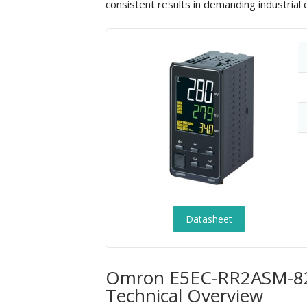
consistent results in demanding industrial
Datasheet
Omron E5EC-RR2ASM-820 
Technical Overview