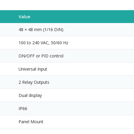
Value
48 × 48 mm (1/16 DIN)
100 to 240 VAC, 50/60 Hz
ON/OFF or PID control
Universal Input
2 Relay Outputs
Dual display
IP66
Panel Mount