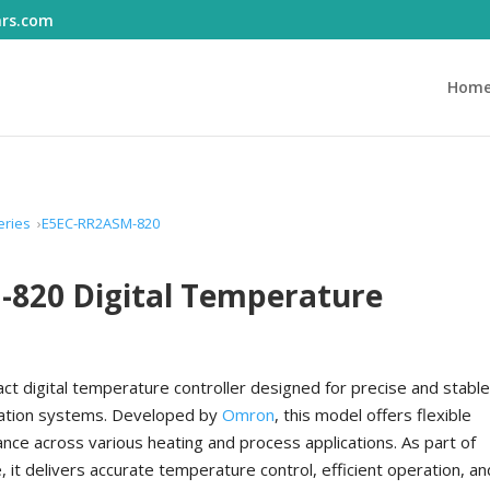
ars.com
Hom
eries
E5EC-RR2ASM-820
820 Digital Temperature
ct digital temperature controller designed for precise and stabl
omation systems. Developed by
Omron
, this model offers flexible
ance across various heating and process applications. As part of
 it delivers accurate temperature control, efficient operation, an