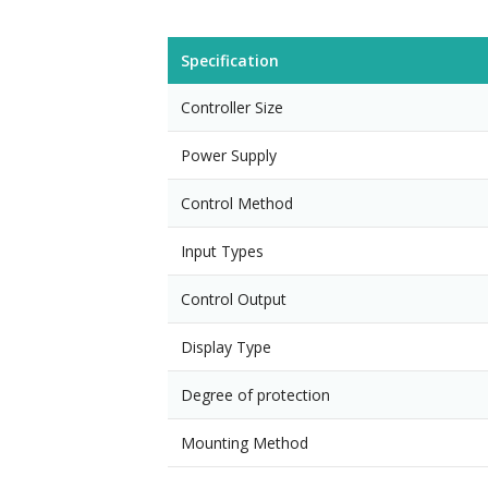
Specification
Controller Size
Power Supply
Control Method
Input Types
Control Output
Display Type
Degree of protection
Mounting Method