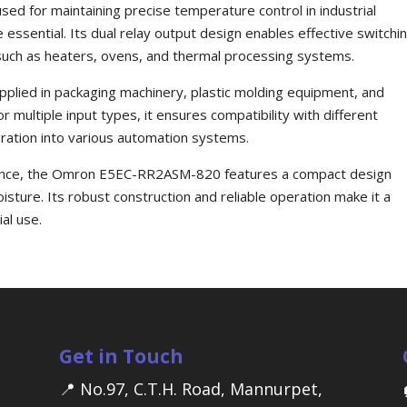
used for maintaining precise temperature control in industrial
essential. Its dual relay output design enables effective switchi
ns such as heaters, ovens, and thermal processing systems.
pplied in packaging machinery, plastic molding equipment, and
r multiple input types, it ensures compatibility with different
ration into various automation systems.
rmance, the Omron E5EC-RR2ASM-820 features a compact design
isture. Its robust construction and reliable operation make it a
al use.
Get in Touch
📍 No.97, C.T.H. Road, Mannurpet,