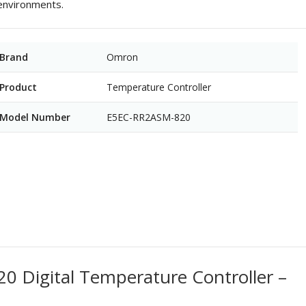
 environments.
Brand
Omron
Product
Temperature Controller
Model Number
E5EC-RR2ASM-820
Digital Temperature Controller –