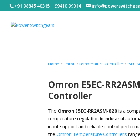
+91 98845 40315 | 99410 99014
info@powerswitchge
Home
Omron
Temperature Controller
E5EC S
Omron E5EC-RR2ASM-
Controller
The
Omron E5EC-RR2ASM-820
is a compa
temperature regulation in industrial aut
input support and reliable control perform
the
Omron Temperature Controllers
range,