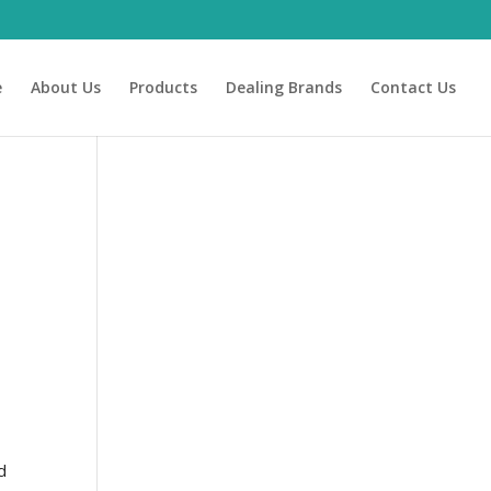
e
About Us
Products
Dealing Brands
Contact Us
e
d