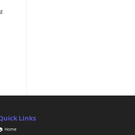
ng
Quick Links
🏠 Home