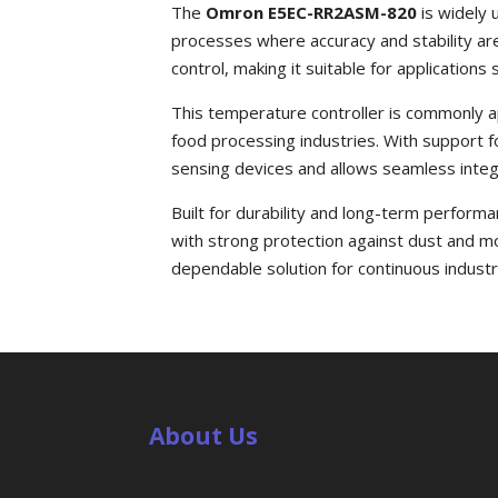
The
Omron E5EC-RR2ASM-820
is widely 
processes where accuracy and stability are 
control, making it suitable for applicatio
This temperature controller is commonly a
food processing industries. With support fo
sensing devices and allows seamless integ
Built for durability and long-term perfo
with strong protection against dust and mo
dependable solution for continuous industri
About Us