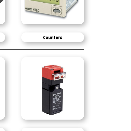
Counters