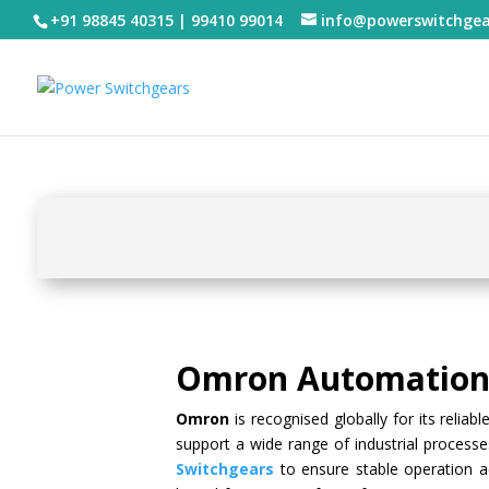
+91 98845 40315 | 99410 99014
info@powerswitchge
Omron Automation 
Omron
is recognised globally for its reliab
support a wide range of industrial proces
Switchgears
to ensure stable operation ac