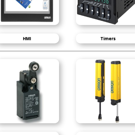
HMI
Timers