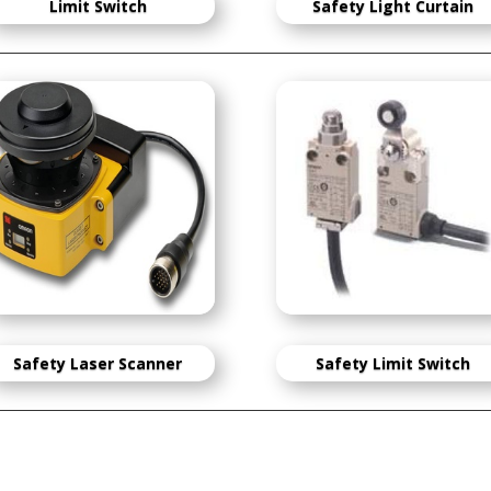
Limit Switch
S
afety Light Curtain
Safety Laser Scanner
Safety Limit Switch