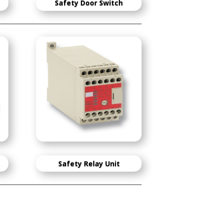
S
afety Door Switch
Safety Relay Unit