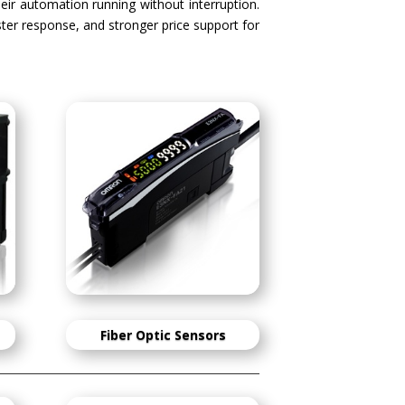
heir automation running without interruption.
aster response, and stronger price support for
Fiber Optic Sensors