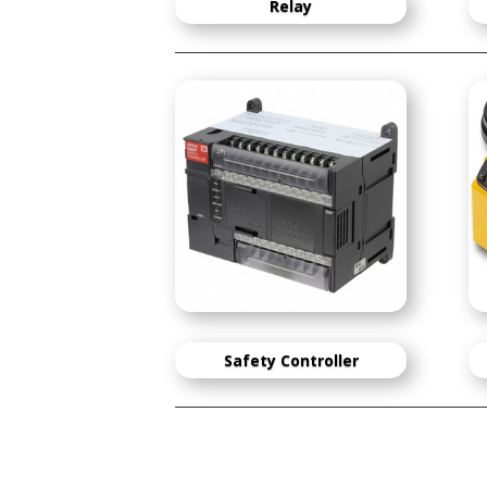
Relay
Safety Controller