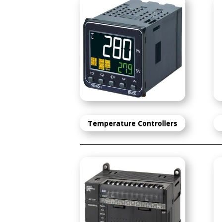
Temperature Controlle
rs