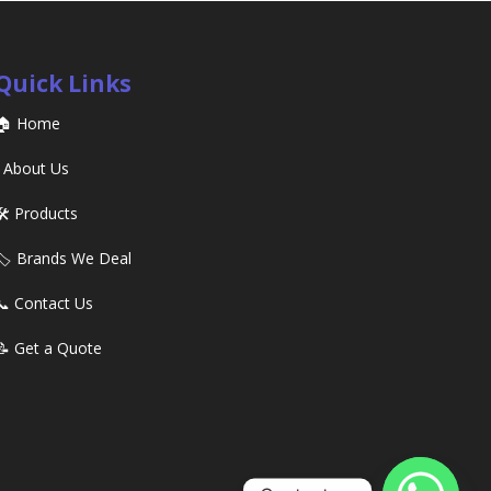
Quick Links
🏠 Home
ℹ️ About Us
🛠️ Products
🏷️ Brands We Deal
📞 Contact Us
📝 Get a Quote