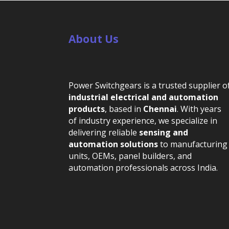
About Us
Power Switchgears is a trusted supplier o
industrial electrical and automation
products
, based in
Chennai
. With years
of industry experience, we specialize in
delivering reliable
sensing and
automation solutions
to manufacturing
units, OEMs, panel builders, and
automation professionals across India.