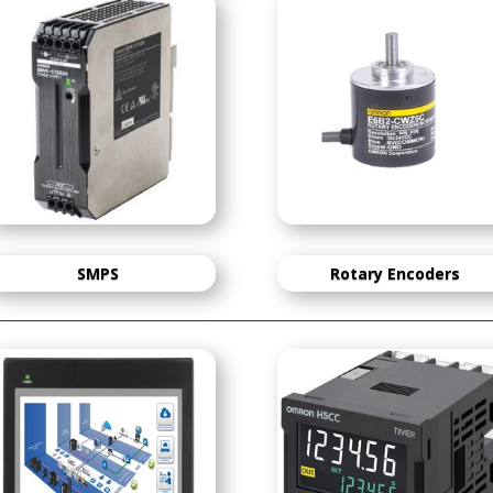
SMPS
Rotary Encoders