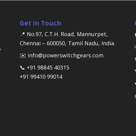
Get in Touch
📍 No.97, C.T.H. Road, Mannurpet,
Chennai – 600050, Tamil Nadu, India.
f
✉️ info@powerswitchgears.com
📞 +91 98845 40315
+91 99410 99014