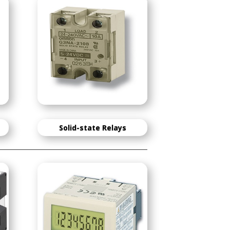
Solid-state Relays