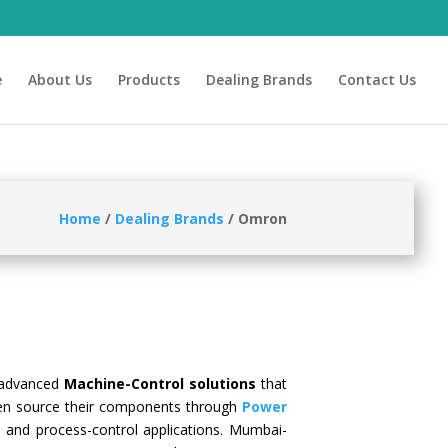
e
About Us
Products
Dealing Brands
Contact Us
Hom
e
/
Dealing Brands
/ Omron
 advanced
Machine-Control solutions
that
en source their components through
Power
, and process-control applications. Mumbai-