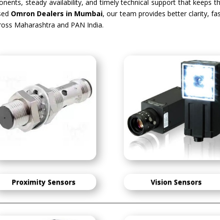
ents, steady availability, and timely technical support that keeps t
sed
Omron Dealers in Mumbai
, our team provides better clarity, f
oss Maharashtra and PAN India.
Proximity Sensors
Vision Sensors