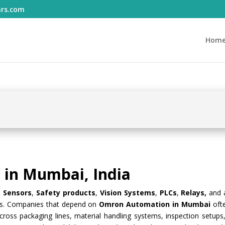
ars.com
Hom
in Mumbai, India
le
Sensors
,
Safety products
,
Vision Systems
,
PLCs
,
Relays,
and
ses. Companies that depend on
Omron Automation in Mumbai
oft
ross packaging lines, material handling systems, inspection setups