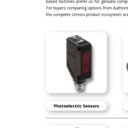
based factories prefer us for genuine compon
For buyers comparing options from Authori
the complete Omron product ecosystem acr
Photoelectric Sensors