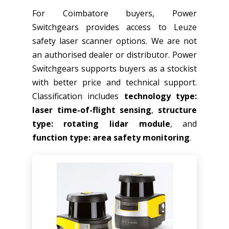
For Coimbatore buyers, Power
Switchgears provides access to Leuze
safety laser scanner options. We are not
an authorised dealer or distributor. Power
Switchgears supports buyers as a stockist
with better price and technical support.
Classification includes
technology type:
laser time-of-flight sensing
,
structure
type: rotating lidar module
, and
function type: area safety monitoring
.