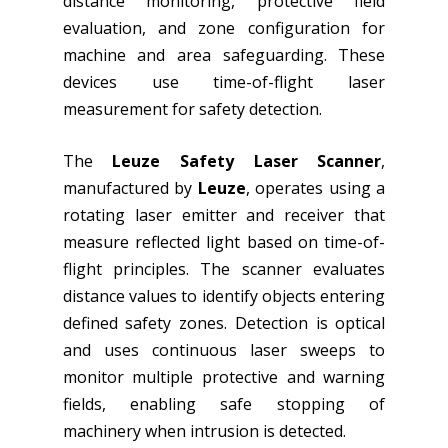
distance monitoring, protective field
evaluation, and zone configuration for
machine and area safeguarding. These
devices use time-of-flight laser
measurement for safety detection.
The
Leuze Safety Laser Scanner
,
manufactured by
Leuze
, operates using a
rotating laser emitter and receiver that
measure reflected light based on time-of-
flight principles. The scanner evaluates
distance values to identify objects entering
defined safety zones. Detection is optical
and uses continuous laser sweeps to
monitor multiple protective and warning
fields, enabling safe stopping of
machinery when intrusion is detected.