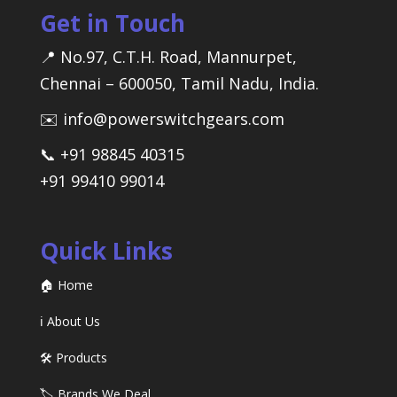
Get in Touch
📍 No.97, C.T.H. Road, Mannurpet,
Chennai – 600050, Tamil Nadu, India.
✉️ info@powerswitchgears.com
📞 +91 98845 40315
+91 99410 99014
Quick Links
🏠 Home
ℹ️ About Us
🛠️ Products
🏷️ Brands We Deal