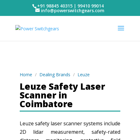
+91 98845 40315 | 99410 99014
info@powerswitchgears.com
Home
/
Dealing Brands
/
Leuze
Leuze Safety Laser
Scanner in
Coimbatore
Leuze safety laser scanner systems include
2D lidar measurement, safety-rated