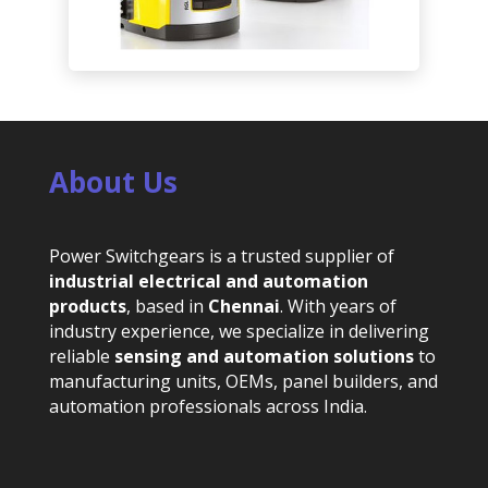
About Us
Power Switchgears is a trusted supplier of
industrial electrical and automation
products
, based in
Chennai
. With years of
industry experience, we specialize in delivering
reliable
sensing and automation solutions
to
manufacturing units, OEMs, panel builders, and
automation professionals across India.