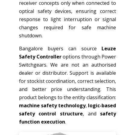
receiver concepts only when connected to
optical safety devices, ensuring correct
response to light interruption or signal
changes required for safe machine
shutdown.
Bangalore buyers can source
Leuze
Safety Controller
options through Power
Switchgears. We are not an authorised
dealer or distributor. Support is available
for stockist coordination, correct selection,
and better price understanding. This
product belongs to the entity classification:
machine safety technology
,
logic-based
safety control structure
, and
safety
function execution
.