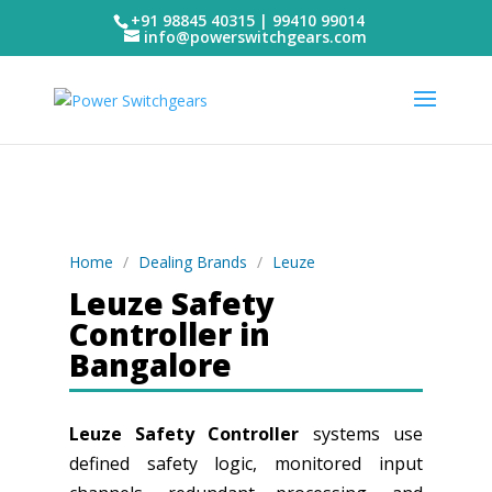
+91 98845 40315 | 99410 99014
info@powerswitchgears.com
Home
/
Dealing Brands
/
Leuze
Leuze Safety
Controller in
Bangalore
Leuze Safety Controller
systems use
defined safety logic, monitored input