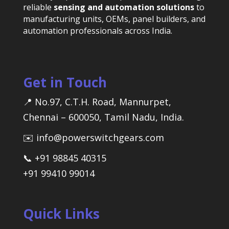
reliable
sensing and automation solutions
to
manufacturing units, OEMs, panel builders, and
automation professionals across India.
Get in Touch
📍 No.97, C.T.H. Road, Mannurpet,
Chennai – 600050, Tamil Nadu, India.
✉️ info@powerswitchgears.com
📞 +91 98845 40315
+91 99410 99014
Quick Links