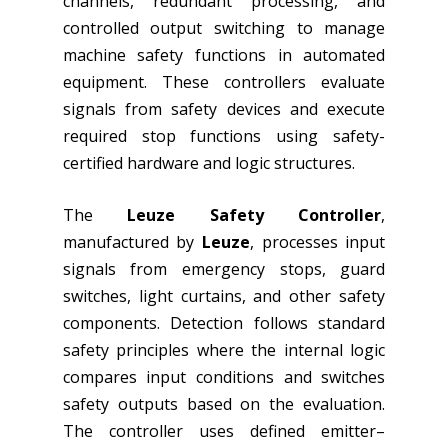
channels, redundant processing, and
controlled output switching to manage
machine safety functions in automated
equipment. These controllers evaluate
signals from safety devices and execute
required stop functions using safety-
certified hardware and logic structures.
The
Leuze Safety Controller
,
manufactured by
Leuze
, processes input
signals from emergency stops, guard
switches, light curtains, and other safety
components. Detection follows standard
safety principles where the internal logic
compares input conditions and switches
safety outputs based on the evaluation.
The controller uses defined emitter–