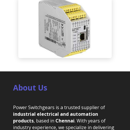
About Us
Power Switchgears is a trusted supplier of
industrial electrical and automation
products
, based in
Chennai
. With years of
industry experience, we specialize in delivering