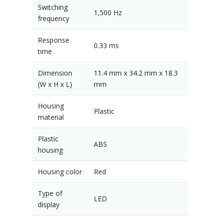
Switching
1,500 Hz
frequency
Response
0.33 ms
time
Dimension
11.4 mm x 34.2 mm x 18.3
(W x H x L)
mm
Housing
Plastic
material
Plastic
ABS
housing
Housing color
Red
Type of
LED
display