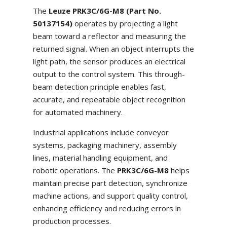
The
Leuze PRK3C/6G-M8 (Part No.
50137154)
operates by projecting a light
beam toward a reflector and measuring the
returned signal. When an object interrupts the
light path, the sensor produces an electrical
output to the control system. This through-
beam detection principle enables fast,
accurate, and repeatable object recognition
for automated machinery.
Industrial applications include conveyor
systems, packaging machinery, assembly
lines, material handling equipment, and
robotic operations. The
PRK3C/6G-M8
helps
maintain precise part detection, synchronize
machine actions, and support quality control,
enhancing efficiency and reducing errors in
production processes.