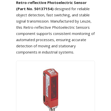
Retro-reflective Photoelectric Sensor
(Part No. 50137154)
designed for reliable
object detection, fast switching, and stable
signal transmission. Manufactured by Leuze,
this Retro-reflective Photoelectric Sensors
component supports consistent monitoring of
automated processes, ensuring accurate
detection of moving and stationary
components in industrial systems.