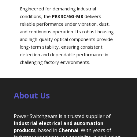
Engineered for demanding industrial
conditions, the
PRK3C/6G-M8
delivers
reliable performance under vibration, dust,
and continuous operation. Its robust housing
and high-quality optical components provide
long-term stability, ensuring consistent
detection and dependable performance in
challenging factory environments.
About Us
Power Switchgears is a trusted supplier of
industrial electrical and automation
products
, based in
Chennai
. With years of