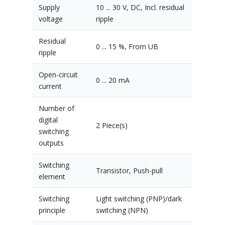
Supply
10 ... 30 V, DC, Incl. residual
voltage
ripple
Residual
0 ... 15 %, From UB
ripple
Open-circuit
0 ... 20 mA
current
Number of
digital
2 Piece(s)
switching
outputs
Switching
Transistor, Push-pull
element
Switching
Light switching (PNP)/dark
principle
switching (NPN)