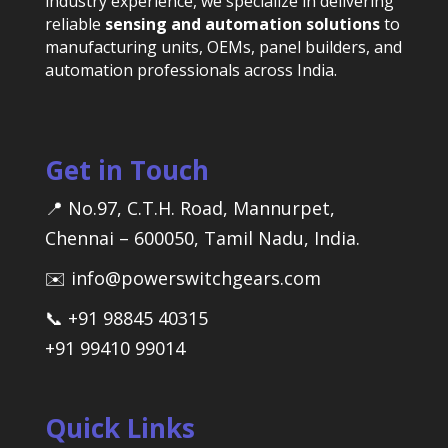
industry experience, we specialize in delivering
reliable
sensing and automation solutions
to
manufacturing units, OEMs, panel builders, and
automation professionals across India.
Get in Touch
📍 No.97, C.T.H. Road, Mannurpet,
Chennai – 600050, Tamil Nadu, India.
✉️ info@powerswitchgears.com
📞 +91 98845 40315
+91 99410 99014
Quick Links