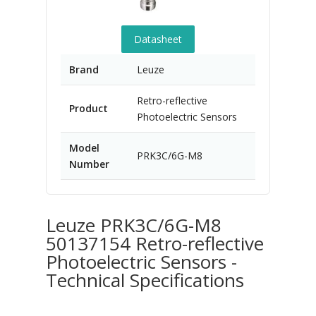
Datasheet
Brand
Leuze
Retro-reflective
Product
Photoelectric Sensors
Model
PRK3C/6G-M8
Number
Leuze PRK3C/6G-M8
50137154 Retro-reflective
Photoelectric Sensors -
Technical Specifications