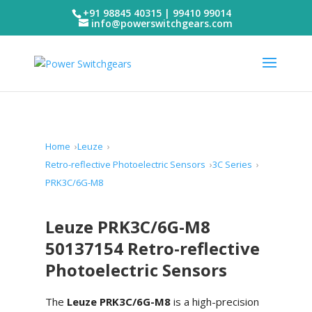
+91 98845 40315 | 99410 99014
info@powerswitchgears.com
Home
Leuze
Retro-reflective Photoelectric Sensors
3C Series
PRK3C/6G-M8
Leuze PRK3C/6G-M8
50137154 Retro-reflective
Photoelectric Sensors
The
Leuze PRK3C/6G-M8
is a high-precision