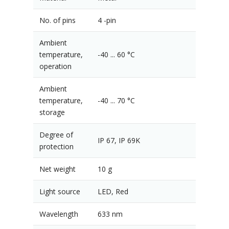
No. of pins
4 -pin
Ambient
temperature,
-40 ... 60 °C
operation
Ambient
temperature,
-40 ... 70 °C
storage
Degree of
IP 67, IP 69K
protection
Net weight
10 g
Light source
LED, Red
Wavelength
633 nm