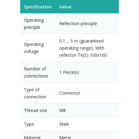
Specification
Value
Operating
Reflection principle
principle
0.1 ... 5 m (guaranteed
Operating
operating range), With
voltage
reflector TK(S) 100x100
Number of
1 Piece(s)
connections
Type of
Connector
connection
Thread size
M8
Type
Male
Material
Metal