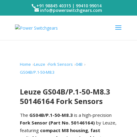
+91 98845 40315 | 99410 99014
info@powerswitchgears.com
Home
Leuze
Fork Sensors
04B
GS04B/P.1-50-M8.3
Leuze GS04B/P.1-50-M8.3
50146164 Fork Sensors
The
GS04B/P.1-50-M8.3
is a high-precision
Fork Sensor (Part No. 50146164)
by Leuze,
featuring
compact M8 housing
,
fast