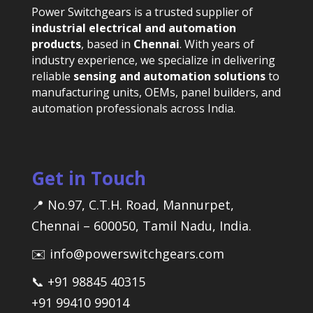
Power Switchgears is a trusted supplier of
industrial electrical and automation
products
, based in
Chennai
. With years of
industry experience, we specialize in delivering
reliable
sensing and automation solutions
to
manufacturing units, OEMs, panel builders, and
automation professionals across India.
Get in Touch
📍 No.97, C.T.H. Road, Mannurpet,
Chennai – 600050, Tamil Nadu, India.
✉️ info@powerswitchgears.com
📞 +91 98845 40315
+91 99410 99014