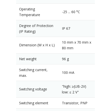
Operating
-25 ... 60 °C
Temperature
Degree of Protection
IP 67
(IP Rating)
10 mm x 70 mm x
Dimension (W x H x L)
80 mm
Net weight
96 g
Switching current,
100 mA
max.
"high: ≥(UB-2V)
Switching voltage
low: ≤ 2 V"
Switching element
Transistor, PNP