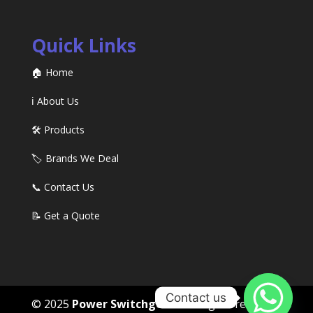
Quick Links
🏠 Home
ℹ️ About Us
🛠️ Products
🏷️ Brands We Deal
📞 Contact Us
📝 Get a Quote
Contact us
© 2025
Power Switchgears
. All rights reserved