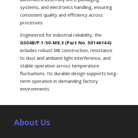
systems, and electronics handling, ensuring
consistent quality and efficiency across
processes.
Engineered for industrial reliability, the
GS04B/P.1-50-M8.3 (Part No. 50146164)
includes robust M8 construction, resistance
to dust and ambient light interference, and
stable operation across temperature
fluctuations. Its durable design supports long-
term operation in demanding factory
environments.
About Us