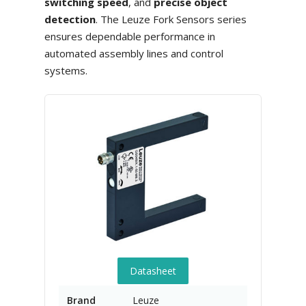
switching speed
, and
precise object
detection
. The Leuze Fork Sensors series
ensures dependable performance in
automated assembly lines and control
systems.
Datasheet
Brand
Leuze