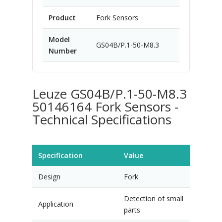
Product
Fork Sensors
Model
GS04B/P.1-50-M8.3
Number
Leuze GS04B/P.1-50-M8.3
50146164 Fork Sensors -
Technical Specifications
Specification
Value
Design
Fork
Detection of small
Application
parts