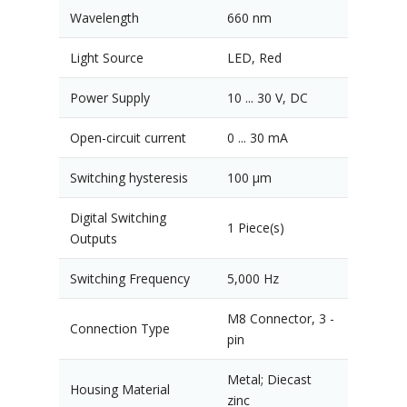
Wavelength
660 nm
Light Source
LED, Red
Power Supply
10 ... 30 V, DC
Open-circuit current
0 ... 30 mA
Switching hysteresis
100 µm
Digital Switching
1 Piece(s)
Outputs
Switching Frequency
5,000 Hz
M8 Connector, 3 -
Connection Type
pin
Metal; Diecast
Housing Material
zinc