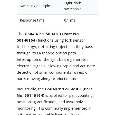
Light/dark
Switching principle
switchable
Response time
0.1 ms
The
GS04B/P.1-50-M8.3 (Part No.
50146164)
functions using fork sensor
technology, detecting objects as they pass
through its U-shaped optical path.
Interruption of the light beam generates
electrical signals, allowing rapid and accurate
detection of small components, wires, or
parts moving along production lines.
Industrially, the
GS04B/P.1-50-M8.3 (Part
No. 50146164)
is applied for part counting,
positioning verification, and assembly
monitoring. It is commonly implemented in
automated assembly lines, packaging