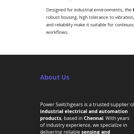
Designed for industrial environments, the
robust housing, high tolerance to vibration
and reliability make it suitable for conti
workflows.
About Us
Power Switchgears is a trusted supplier o
industrial electrical and automation
products
, based in
Chennai
. With years
of industry experience, we specialize in
delivering reliable
sensing and