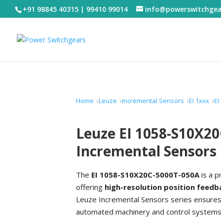
+91 98845 40315 | 99410 99014
info@powerswitchge
Home
Leuze
Incremental Sensors
EI 1xxx
EI
Leuze EI 1058-S10X2
Incremental Sensors
The
EI 1058-S10X20C-5000T-050A
is a p
offering
high-resolution position feedb
Leuze Incremental Sensors series ensures 
automated machinery and control systems