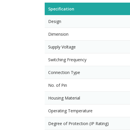
Specification
Design
Dimension
Supply Voltage
Switching Frequency
Connection Type
No. of Pin
Housing Material
Operating Temperature
Degree of Protection (IP Rating)