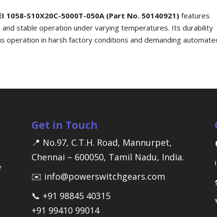
EI 1058-S10X20C-5000T-050A (Part No. 50140921)
features
, and stable operation under varying temperatures. Its durability
nuous operation in harsh factory conditions and demanding automate
Get in Touch
📍 No.97, C.T.H. Road, Mannurpet,
Chennai – 600050, Tamil Nadu, India.
f
✉️ info@powerswitchgears.com
📞 +91 98845 40315
+91 99410 99014