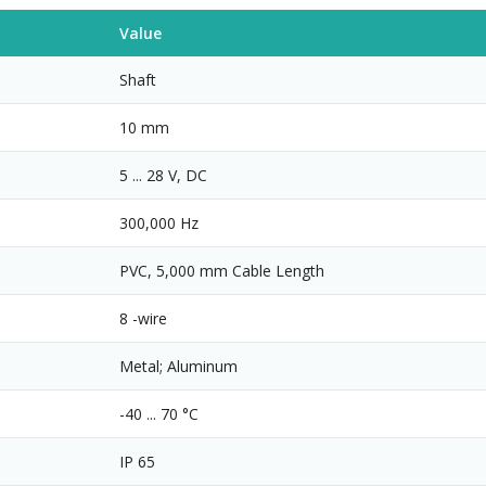
Value
Shaft
10 mm
5 ... 28 V, DC
300,000 Hz
PVC, 5,000 mm Cable Length
8 -wire
Metal; Aluminum
-40 ... 70 °C
IP 65