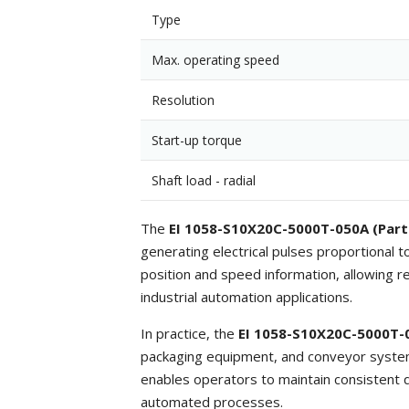
Type
Max. operating speed
Resolution
Start-up torque
Shaft load - radial
The
EI 1058-S10X20C-5000T-050A (Part
generating electrical pulses proportional 
position and speed information, allowing r
industrial automation applications.
In practice, the
EI 1058-S10X20C-5000T-
packaging equipment, and conveyor systems
enables operators to maintain consistent q
automated processes.