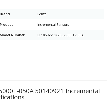
Brand
Leuze
Product
Incremental Sensors
Model Number
EI 1058-S10X20C-5000T-050A
-5000T-050A 50140921 Incremental
fications