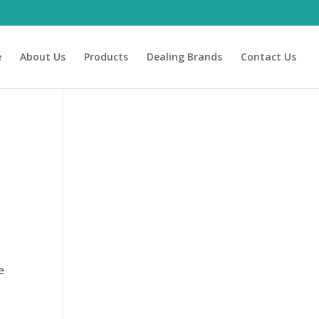
e
About Us
Products
Dealing Brands
Contact Us
e