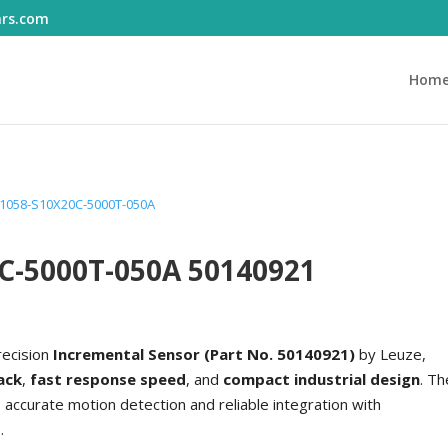
ars.com
Hom
 1058-S10X20C-5000T-050A
0C-5000T-050A 50140921
recision
Incremental Sensor (Part No. 50140921)
by Leuze,
ack
,
fast response speed
, and
compact industrial design
. Th
accurate motion detection and reliable integration with
.