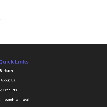
d
Quick Links
🏠 Home
ℹ️ About Us
🛠️ Products
🏷️ Brands We Deal