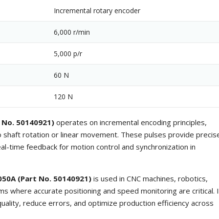
Incremental rotary encoder
6,000 r/min
5,000 p/r
60 N
120 N
 No. 50140921)
operates on incremental encoding principles,
to shaft rotation or linear movement. These pulses provide precis
eal-time feedback for motion control and synchronization in
050A (Part No. 50140921)
is used in CNC machines, robotics,
 where accurate positioning and speed monitoring are critical. I
uality, reduce errors, and optimize production efficiency across