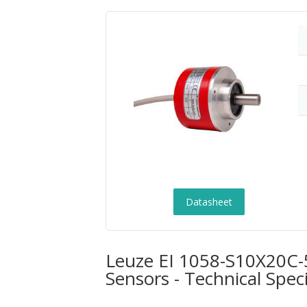
Datasheet
Leuze EI 1058-S10X20C
Sensors - Technical Speci