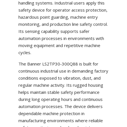
handling systems. Industrial users apply this
safety device for operator access protection,
hazardous point guarding, machine entry
monitoring, and production line safety control.
Its sensing capability supports safer
automation processes in environments with
moving equipment and repetitive machine
cycles.
The Banner LS2TP30-300Q88 is built for
continuous industrial use in demanding factory
conditions exposed to vibration, dust, and
regular machine activity. Its rugged housing
helps maintain stable safety performance
during long operating hours and continuous
automation processes. The device delivers
dependable machine protection in
manufacturing environments where reliable