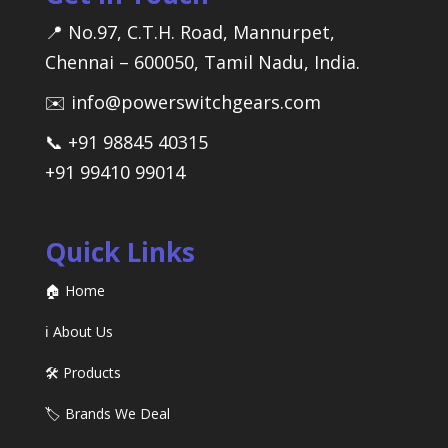
📍 No.97, C.T.H. Road, Mannurpet,
Chennai – 600050, Tamil Nadu, India.
✉️ info@powerswitchgears.com
📞 +91 98845 40315
+91 99410 99014
Quick Links
🏠 Home
ℹ️ About Us
🛠️ Products
🏷️ Brands We Deal