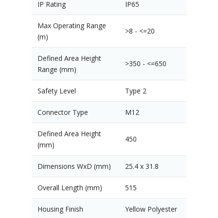
IP Rating
IP65
Max Operating Range
>8 - <=20
(m)
Defined Area Height
>350 - <=650
Range (mm)
Safety Level
Type 2
Connector Type
M12
Defined Area Height
450
(mm)
Dimensions WxD (mm)
25.4 x 31.8
Overall Length (mm)
515
Housing Finish
Yellow Polyester