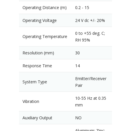
Operating Distance (m)
0.2 - 15
Operating Voltage
24 V dc +/- 20%
0 to +55 deg. C;
Operating Temperature
RH 95%
Resolution (mm)
30
Response Time
14
Emitter/Receiver
System Type
Pair
10-55 Hz at 0.35
Vibration
mm
Auxiliary Output
NO
Aluminum; Zinc;