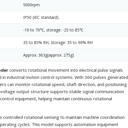
5000rpm
IP50 (IEC standard)
-10 to 70℃, storage: -25 to 85℃
35 to 85% RH, storage: 35 to 90% RH
Approx. 363g(approx. 275g)
oder
converts rotational movement into electrical pulse signals
 in industrial motion control systems. With 360 pulses generate
ers can monitor rotational speed, shaft direction, and positioning
oltage output structure supports stable signal communication
control equipment, helping maintain continuous rotational
e controlled rotational sensing to maintain machine coordination
operating cycles. This model supports automation equipment