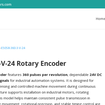
ars.com
Hom
E50S8-360-3-V-24
-V-24 Rotary Encoder
oder
features
360 pulses per revolution
, dependable
24V DC
ignals
for industrial automation systems. It is designed for
l sensing and controlled machine movement during continuous
ure supports installation on industrial motors, rotating
 model helps maintain consistent pulse transmission in
ovement, rotational precision, and stable timing control are