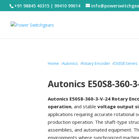
+91 98845 40315 | 99410 99014
info@powerswitchge
Home
Autonics
Rotary Encoder
E50S8 Series
Autonics E50S8-360-3
Autonics E50S8-360-3-V-24 Rotary Enc
operation
, and stable
voltage output s
applications requiring accurate rotationa
production operation. The shaft-type struct
assemblies, and automated equipment. This
environments where synchronized machine m