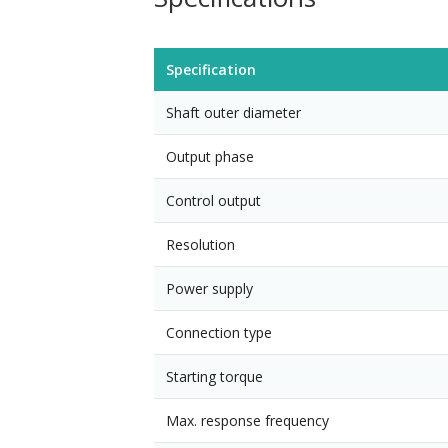
Specification
Shaft outer diameter
Output phase
Control output
Resolution
Power supply
Connection type
Starting torque
Max. response frequency