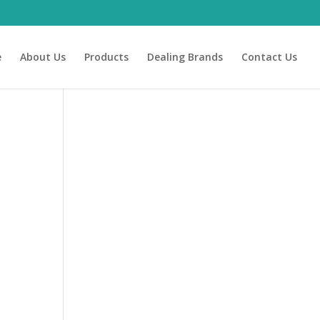
e
About Us
Products
Dealing Brands
Contact Us