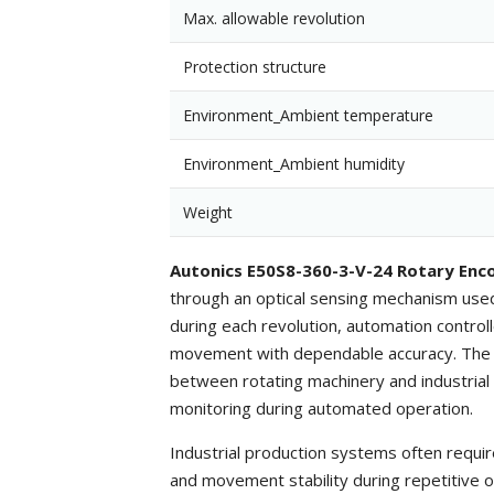
Max. allowable revolution
Protection structure
Environment_Ambient temperature
Environment_Ambient humidity
Weight
Autonics E50S8-360-3-V-24 Rotary Enc
through an optical sensing mechanism used
during each revolution, automation controll
movement with dependable accuracy. The v
between rotating machinery and industrial 
monitoring during automated operation.
Industrial production systems often requir
and movement stability during repetitive 