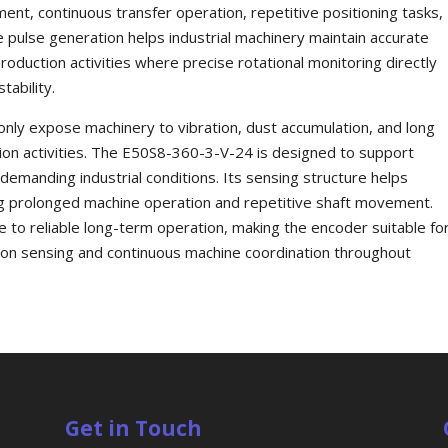
nt, continuous transfer operation, repetitive positioning tasks,
e pulse generation helps industrial machinery maintain accurate
duction activities where precise rotational monitoring directly
tability.
ly expose machinery to vibration, dust accumulation, and long
ion activities. The E50S8-360-3-V-24 is designed to support
emanding industrial conditions. Its sensing structure helps
ing prolonged machine operation and repetitive shaft movement.
e to reliable long-term operation, making the encoder suitable fo
tion sensing and continuous machine coordination throughout
Get in Touch