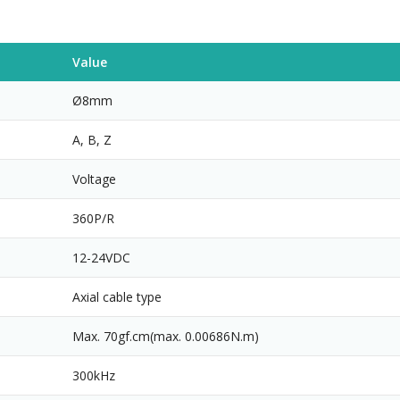
Value
Ø8mm
A, B, Z
Voltage
360P/R
12-24VDC
Axial cable type
Max. 70gf.cm(max. 0.00686N.m)
300kHz