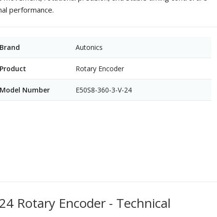
onal performance.
Brand
Autonics
Product
Rotary Encoder
Model Number
E50S8-360-3-V-24
24 Rotary Encoder - Technical