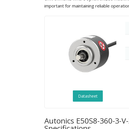
important for maintaining reliable operati
Datasheet
Autonics E50S8-360-3-V-
Specifications