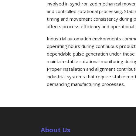
involved in synchronized mechanical moveme
and controlled rotational processing. Stabl
timing and movement consistency during pro
affects process efficiency and operational s
Industrial automation environments common
operating hours during continuous product
dependable pulse generation under these d
maintain stable rotational monitoring dur
Proper installation and alignment contribut
industrial systems that require stable mo
demanding manufacturing processes.
About Us