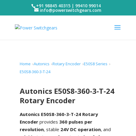
+91 98845 40315 | 99410 99014
info@powerswitchgears.com
Home
Autonics
Rotary Encoder
E50S8 Series
E50S8-360-3-T-24
Autonics E50S8-360-3-T-24
Rotary Encoder
Autonics E50S8-360-3-T-24 Rotary
Encoder
provides
360 pulses per
revolution
, stable
24V DC operation
, and