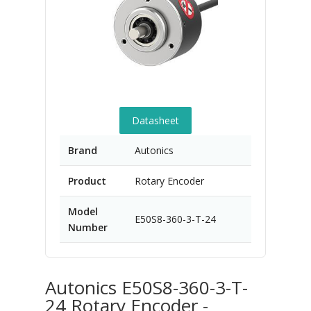
Datasheet
Brand
Autonics
Product
Rotary Encoder
Model
E50S8-360-3-T-24
Number
Autonics E50S8-360-3-T-
24 Rotary Encoder -