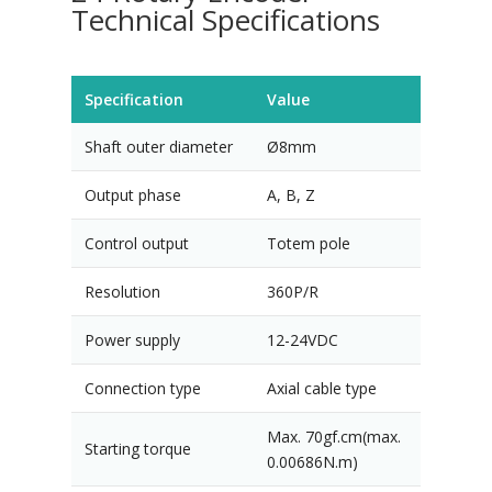
Technical Specifications
Specification
Value
Shaft outer diameter
Ø8mm
Output phase
A, B, Z
Control output
Totem pole
Resolution
360P/R
Power supply
12-24VDC
Connection type
Axial cable type
Max. 70gf.cm(max.
Starting torque
0.00686N.m)