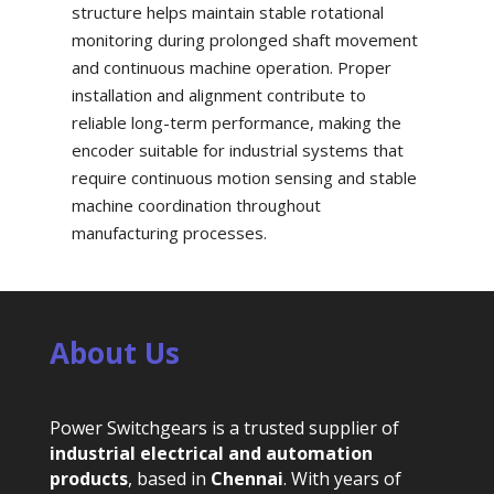
structure helps maintain stable rotational
monitoring during prolonged shaft movement
and continuous machine operation. Proper
installation and alignment contribute to
reliable long-term performance, making the
encoder suitable for industrial systems that
require continuous motion sensing and stable
machine coordination throughout
manufacturing processes.
About Us
Power Switchgears is a trusted supplier of
industrial electrical and automation
products
, based in
Chennai
. With years of