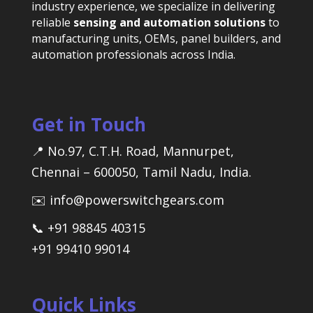
industry experience, we specialize in delivering
reliable
sensing and automation solutions
to
manufacturing units, OEMs, panel builders, and
automation professionals across India.
Get in Touch
📍 No.97, C.T.H. Road, Mannurpet,
Chennai – 600050, Tamil Nadu, India.
✉️ info@powerswitchgears.com
📞 +91 98845 40315
+91 99410 99014
Quick Links