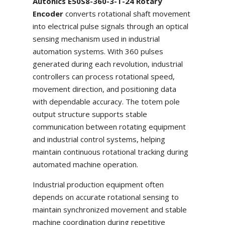
Autonics E50S8-360-3-T-24 Rotary
Encoder
converts rotational shaft movement
into electrical pulse signals through an optical
sensing mechanism used in industrial
automation systems. With 360 pulses
generated during each revolution, industrial
controllers can process rotational speed,
movement direction, and positioning data
with dependable accuracy. The totem pole
output structure supports stable
communication between rotating equipment
and industrial control systems, helping
maintain continuous rotational tracking during
automated machine operation.
Industrial production equipment often
depends on accurate rotational sensing to
maintain synchronized movement and stable
machine coordination during repetitive