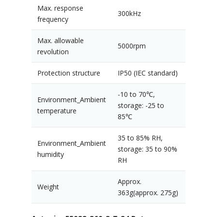
Max. response
300kHz
frequency
Max. allowable
5000rpm
revolution
Protection structure
IP50 (IEC standard)
-10 to 70℃,
Environment_Ambient
storage: -25 to
temperature
85℃
35 to 85% RH,
Environment_Ambient
storage: 35 to 90%
humidity
RH
Approx.
Weight
363g(approx. 275g)