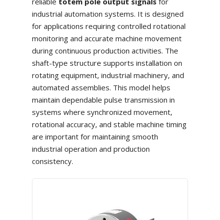
reliable
totem pole output signals
for
industrial automation systems. It is designed
for applications requiring controlled rotational
monitoring and accurate machine movement
during continuous production activities. The
shaft-type structure supports installation on
rotating equipment, industrial machinery, and
automated assemblies. This model helps
maintain dependable pulse transmission in
systems where synchronized movement,
rotational accuracy, and stable machine timing
are important for maintaining smooth
industrial operation and production
consistency.