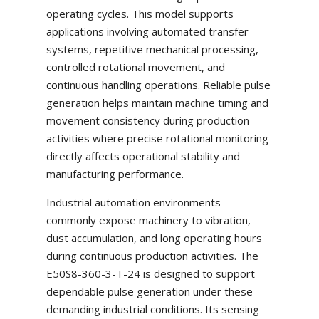
operating cycles. This model supports
applications involving automated transfer
systems, repetitive mechanical processing,
controlled rotational movement, and
continuous handling operations. Reliable pulse
generation helps maintain machine timing and
movement consistency during production
activities where precise rotational monitoring
directly affects operational stability and
manufacturing performance.
Industrial automation environments
commonly expose machinery to vibration,
dust accumulation, and long operating hours
during continuous production activities. The
E50S8-360-3-T-24 is designed to support
dependable pulse generation under these
demanding industrial conditions. Its sensing