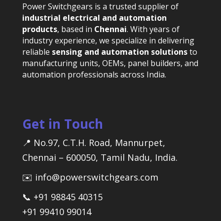
Power Switchgears is a trusted supplier of
industrial electrical and automation
products
, based in
Chennai
. With years of
industry experience, we specialize in delivering
reliable
sensing and automation solutions
to
manufacturing units, OEMs, panel builders, and
automation professionals across India.
Get in Touch
📍 No.97, C.T.H. Road, Mannurpet,
Chennai – 600050, Tamil Nadu, India.
✉️ info@powerswitchgears.com
📞 +91 98845 40315
+91 99410 99014