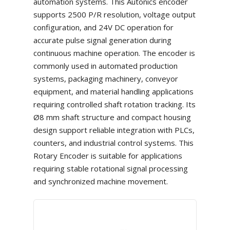
automation systems. This Autonics encoder
supports 2500 P/R resolution, voltage output
configuration, and 24V DC operation for
accurate pulse signal generation during
continuous machine operation. The encoder is
commonly used in automated production
systems, packaging machinery, conveyor
equipment, and material handling applications
requiring controlled shaft rotation tracking. Its
Ø8 mm shaft structure and compact housing
design support reliable integration with PLCs,
counters, and industrial control systems. This
Rotary Encoder is suitable for applications
requiring stable rotational signal processing
and synchronized machine movement.