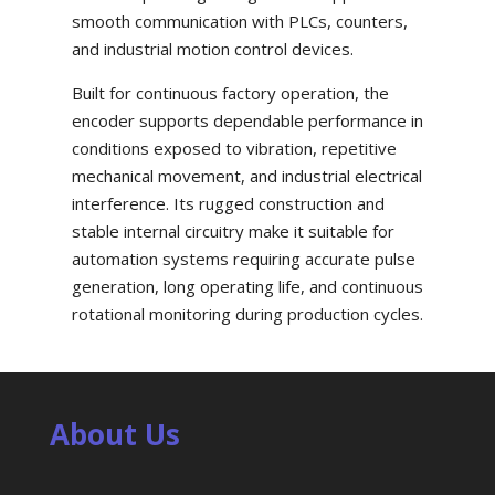
smooth communication with PLCs, counters,
and industrial motion control devices.
Built for continuous factory operation, the
encoder supports dependable performance in
conditions exposed to vibration, repetitive
mechanical movement, and industrial electrical
interference. Its rugged construction and
stable internal circuitry make it suitable for
automation systems requiring accurate pulse
generation, long operating life, and continuous
rotational monitoring during production cycles.
About Us