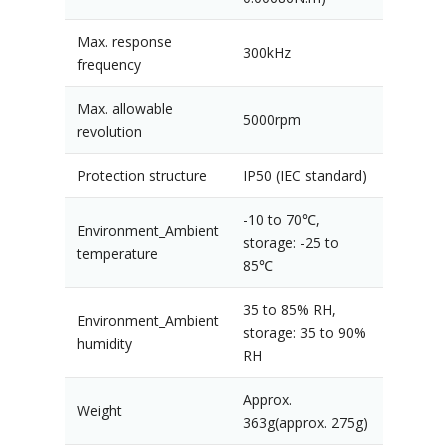
Max. response
300kHz
frequency
Max. allowable
5000rpm
revolution
Protection structure
IP50 (IEC standard)
-10 to 70℃,
Environment_Ambient
storage: -25 to
temperature
85℃
35 to 85% RH,
Environment_Ambient
storage: 35 to 90%
humidity
RH
Approx.
Weight
363g(approx. 275g)