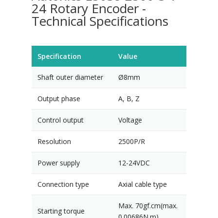
24 Rotary Encoder -
Technical Specifications
Specification
Value
Shaft outer diameter
Ø8mm
Output phase
A, B, Z
Control output
Voltage
Resolution
2500P/R
Power supply
12-24VDC
Connection type
Axial cable type
Max. 70gf.cm(max.
Starting torque
0.00686N.m)