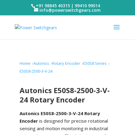
+91 98845 40315 | 99410 99014
info@powerswitchgears.com
Home
Autonics
Rotary Encoder
E50S8 Series
E50S8-2500-3-V-24
Autonics E50S8-2500-3-V-
24 Rotary Encoder
Autonics E50S8-2500-3-V-24 Rotary
Encoder
is designed for precise rotational
sensing and motion monitoring in industrial