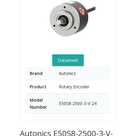
Datasheet
Brand
Autonics
Product
Rotary Encoder
Model
E50S8-2500-3-V-24
Number
Autonics E50S8-2500-3-V-