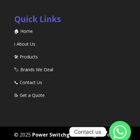
Quick Links
🏠 Home
ℹ️ About Us
🛠️ Products
🏷️ Brands We Deal
📞 Contact Us
📝 Get a Quote
Contact us
© 2025
Power Switchgears
. All rights reserved