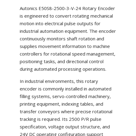
Autonics E50S8-2500-3-V-24 Rotary Encoder
is engineered to convert rotating mechanical
motion into electrical pulse outputs for
industrial automation equipment. The encoder
continuously monitors shaft rotation and
supplies movement information to machine
controllers for rotational speed management,
positioning tasks, and directional control
during automated processing operations.
In industrial environments, this rotary
encoder is commonly installed in automated
filling systems, servo-controlled machinery,
printing equipment, indexing tables, and
transfer conveyors where precise rotational
tracking is required. Its 2500 P/R pulse
specification, voltage output structure, and
24V DC operating configuration support