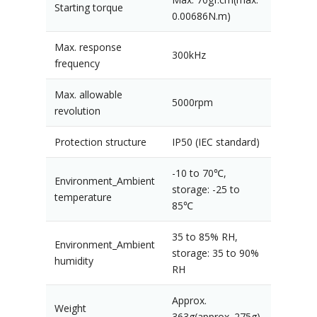
Starting torque
0.00686N.m)
Max. response
300kHz
frequency
Max. allowable
5000rpm
revolution
Protection structure
IP50 (IEC standard)
-10 to 70℃,
Environment_Ambient
storage: -25 to
temperature
85℃
35 to 85% RH,
Environment_Ambient
storage: 35 to 90%
humidity
RH
Approx.
Weight
363g(approx. 275g)