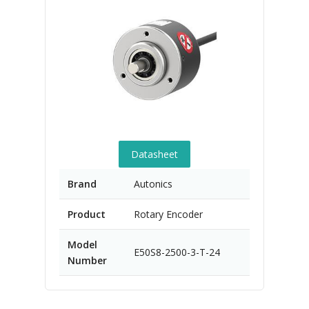
Datasheet
Brand
Autonics
Product
Rotary Encoder
Model
E50S8-2500-3-T-24
Number