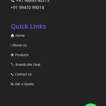
📞 +91 98845 40315
+91 99410 99014
Quick Links
🏠 Home
ℹ️ About Us
🛠️ Products
🏷️ Brands We Deal
📞 Contact Us
📝 Get a Quote