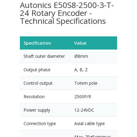
Autonics E50S8-2500-3-T-
24 Rotary Encoder -
Technical Specifications
Specification
Value
Shaft outer diameter
Ø8mm
Output phase
A, B, Z
Control output
Totem pole
Resolution
2500P/R
Power supply
12-24VDC
Connection type
Axial cable type
Max. 70gf.cm(max.