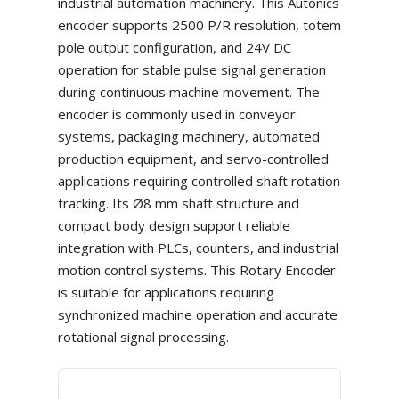
industrial automation machinery. This Autonics
encoder supports 2500 P/R resolution, totem
pole output configuration, and 24V DC
operation for stable pulse signal generation
during continuous machine movement. The
encoder is commonly used in conveyor
systems, packaging machinery, automated
production equipment, and servo-controlled
applications requiring controlled shaft rotation
tracking. Its Ø8 mm shaft structure and
compact body design support reliable
integration with PLCs, counters, and industrial
motion control systems. This Rotary Encoder
is suitable for applications requiring
synchronized machine operation and accurate
rotational signal processing.