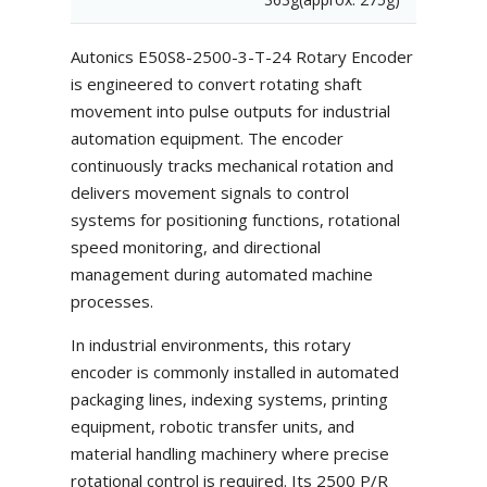
Autonics E50S8-2500-3-T-24 Rotary Encoder
is engineered to convert rotating shaft
movement into pulse outputs for industrial
automation equipment. The encoder
continuously tracks mechanical rotation and
delivers movement signals to control
systems for positioning functions, rotational
speed monitoring, and directional
management during automated machine
processes.
In industrial environments, this rotary
encoder is commonly installed in automated
packaging lines, indexing systems, printing
equipment, robotic transfer units, and
material handling machinery where precise
rotational control is required. Its 2500 P/R