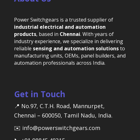
Power Switchgears is a trusted supplier of
industrial electrical and automation
products
, based in
Chennai
. With years of
industry experience, we specialize in delivering
reliable
sensing and automation solutions
to
manufacturing units, OEMs, panel builders, and
automation professionals across India.
Get in Touch
📍 No.97, C.T.H. Road, Mannurpet,
Chennai – 600050, Tamil Nadu, India.
✉️ info@powerswitchgears.com