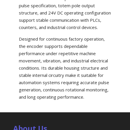
pulse specification, totem pole output
structure, and 24V DC operating configuration
support stable communication with PLCs,
counters, and industrial control devices.
Designed for continuous factory operation,
the encoder supports dependable
performance under repetitive machine
movement, vibration, and industrial electrical
conditions. Its durable housing structure and
stable internal circuitry make it suitable for
automation systems requiring accurate pulse
generation, continuous rotational monitoring,
and long operating performance.
About Us