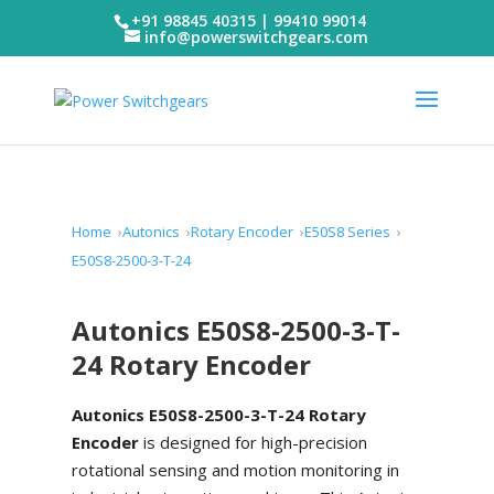
+91 98845 40315 | 99410 99014
info@powerswitchgears.com
Home
Autonics
Rotary Encoder
E50S8 Series
E50S8-2500-3-T-24
Autonics E50S8-2500-3-T-
24 Rotary Encoder
Autonics E50S8-2500-3-T-24 Rotary
Encoder
is designed for high-precision
rotational sensing and motion monitoring in