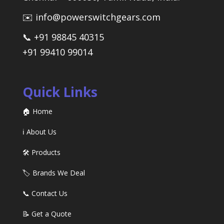
✉️ info@powerswitchgears.com
📞 +91 98845 40315
+91 99410 99014
Quick Links
🏠 Home
ℹ️ About Us
🛠️ Products
🏷️ Brands We Deal
📞 Contact Us
📝 Get a Quote