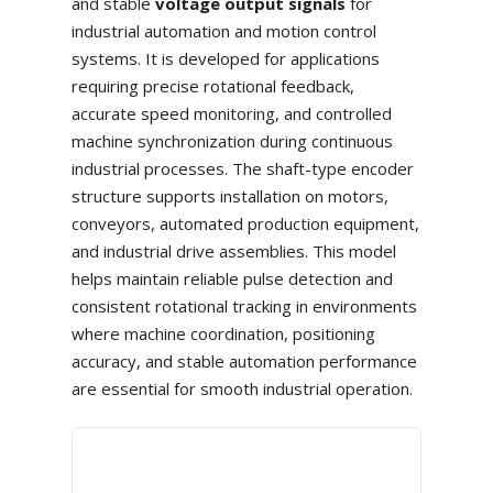
and stable
voltage output signals
for
industrial automation and motion control
systems. It is developed for applications
requiring precise rotational feedback,
accurate speed monitoring, and controlled
machine synchronization during continuous
industrial processes. The shaft-type encoder
structure supports installation on motors,
conveyors, automated production equipment,
and industrial drive assemblies. This model
helps maintain reliable pulse detection and
consistent rotational tracking in environments
where machine coordination, positioning
accuracy, and stable automation performance
are essential for smooth industrial operation.