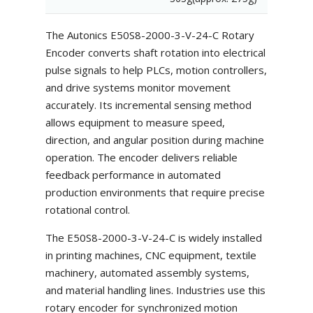
The Autonics E50S8-2000-3-V-24-C Rotary
Encoder converts shaft rotation into electrical
pulse signals to help PLCs, motion controllers,
and drive systems monitor movement
accurately. Its incremental sensing method
allows equipment to measure speed,
direction, and angular position during machine
operation. The encoder delivers reliable
feedback performance in automated
production environments that require precise
rotational control.
The E50S8-2000-3-V-24-C is widely installed
in printing machines, CNC equipment, textile
machinery, automated assembly systems,
and material handling lines. Industries use this
rotary encoder for synchronized motion