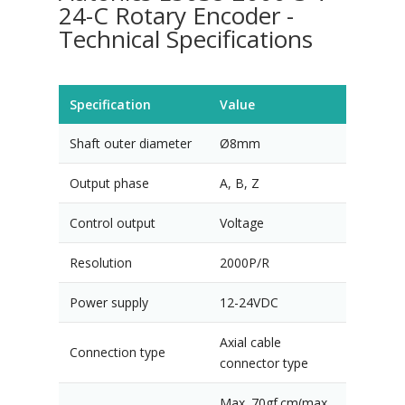
24-C Rotary Encoder -
Technical Specifications
Specification
Value
Shaft outer diameter
Ø8mm
Output phase
A, B, Z
Control output
Voltage
Resolution
2000P/R
Power supply
12-24VDC
Axial cable
Connection type
connector type
Max. 70gf.cm(max.