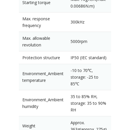
Starting torque
0.00686N.m)
Max. response
300kHz
frequency
Max. allowable
5000rpm
revolution
Protection structure
IP50 (IEC standard)
-10 to 70℃,
Environment_Ambient
storage: -25 to
temperature
85℃
35 to 85% RH,
Environment_Ambient
storage: 35 to 90%
humidity
RH
Approx.
Weight
363g(approx. 275g)