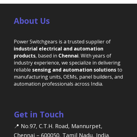
About Us
Power Switchgears is a trusted supplier of
industrial electrical and automation
products
, based in
Chennai
. With years of
industry experience, we specialize in delivering
reliable
sensing and automation solutions
to
manufacturing units, OEMs, panel builders, and
automation professionals across India.
Get in Touch
📍 No.97, C.T.H. Road, Mannurpet,
Chennai – 600050, Tamil Nadu, India.