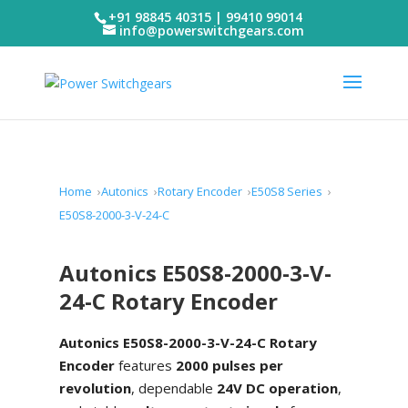
+91 98845 40315 | 99410 99014
info@powerswitchgears.com
Home
Autonics
Rotary Encoder
E50S8 Series
E50S8-2000-3-V-24-C
Autonics E50S8-2000-3-V-
24-C Rotary Encoder
Autonics E50S8-2000-3-V-24-C Rotary
Encoder
features
2000 pulses per
revolution
, dependable
24V DC operation
,