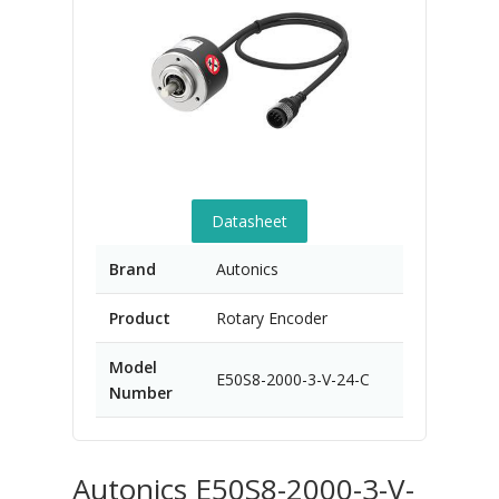
Datasheet
Brand
Autonics
Product
Rotary Encoder
Model
E50S8-2000-3-V-24-C
Number
Autonics E50S8-2000-3-V-