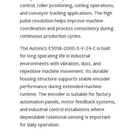
control, roller positioning, cutting operations,
and conveyor tracking applications. The high
pulse resolution helps improve machine
coordination and process consistency during
continuous production cycles.
The Autonics E50S8-2000-3-V-24-C is built
for long operating life in industrial
environments with vibration, dust, and
repetitive machine movement. Its durable
housing structure supports stable encoder
performance during extended machine
runtime. The encoder is suitable for factory
automation panels, motor feedback systems,
and industrial control installations where
dependable rotational sensing is important
for daily operation.