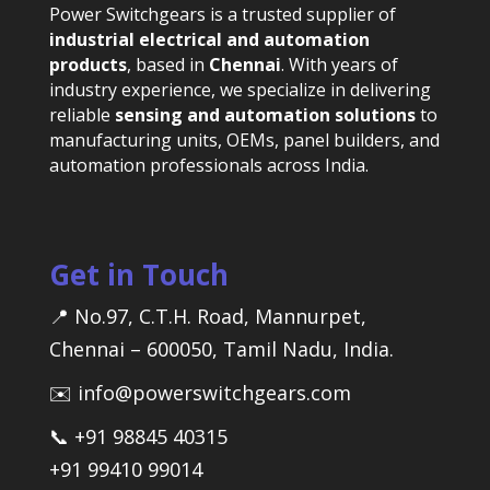
Power Switchgears is a trusted supplier of
industrial electrical and automation
products
, based in
Chennai
. With years of
industry experience, we specialize in delivering
reliable
sensing and automation solutions
to
manufacturing units, OEMs, panel builders, and
automation professionals across India.
Get in Touch
📍 No.97, C.T.H. Road, Mannurpet,
Chennai – 600050, Tamil Nadu, India.
✉️ info@powerswitchgears.com
📞 +91 98845 40315
+91 99410 99014