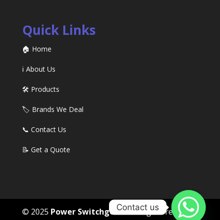
Quick Links
🏠 Home
ℹ️ About Us
🛠️ Products
🏷️ Brands We Deal
📞 Contact Us
📝 Get a Quote
Contact us
© 2025
Power Switchgears
. All rights reserved