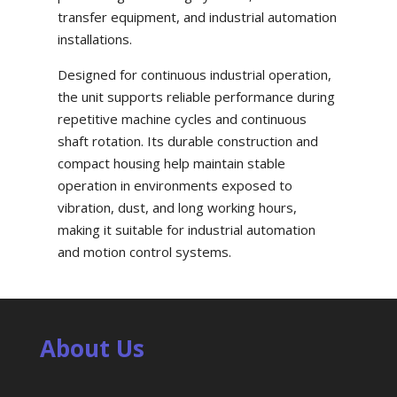
transfer equipment, and industrial automation
installations.
Designed for continuous industrial operation,
the unit supports reliable performance during
repetitive machine cycles and continuous
shaft rotation. Its durable construction and
compact housing help maintain stable
operation in environments exposed to
vibration, dust, and long working hours,
making it suitable for industrial automation
and motion control systems.
About Us