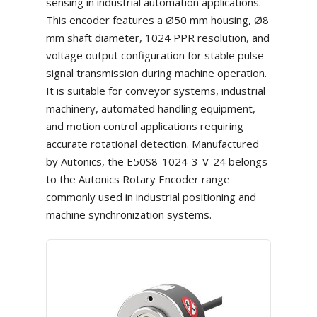
sensing in industrial automation applications.
This encoder features a Ø50 mm housing, Ø8
mm shaft diameter, 1024 PPR resolution, and
voltage output configuration for stable pulse
signal transmission during machine operation.
It is suitable for conveyor systems, industrial
machinery, automated handling equipment,
and motion control applications requiring
accurate rotational detection. Manufactured
by Autonics, the E50S8-1024-3-V-24 belongs
to the Autonics Rotary Encoder range
commonly used in industrial positioning and
machine synchronization systems.