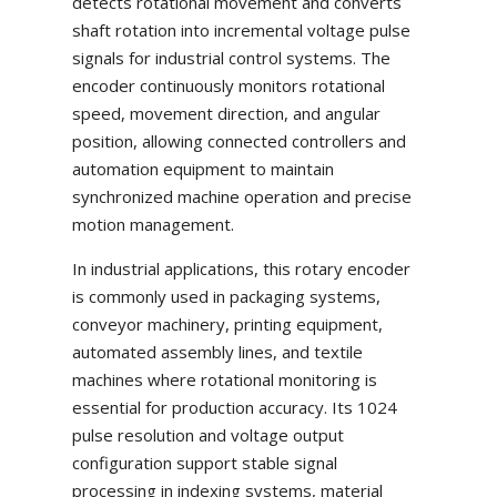
detects rotational movement and converts
shaft rotation into incremental voltage pulse
signals for industrial control systems. The
encoder continuously monitors rotational
speed, movement direction, and angular
position, allowing connected controllers and
automation equipment to maintain
synchronized machine operation and precise
motion management.
In industrial applications, this rotary encoder
is commonly used in packaging systems,
conveyor machinery, printing equipment,
automated assembly lines, and textile
machines where rotational monitoring is
essential for production accuracy. Its 1024
pulse resolution and voltage output
configuration support stable signal
processing in indexing systems, material