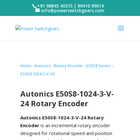
+91 98845 40315 | 99410 99014
info@powerswitchgears.com
Home
Autonics
Rotary Encoder
E50S8 Series
E50S8-1024-3-V-24
Autonics E50S8-1024-3-V-
24 Rotary Encoder
Autonics E50S8-1024-3-V-24 Rotary
Encoder
is an incremental rotary encoder
designed for rotational speed and position