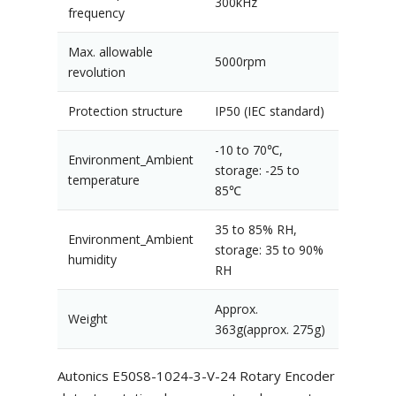
300kHz
frequency
Max. allowable
5000rpm
revolution
Protection structure
IP50 (IEC standard)
-10 to 70℃,
Environment_Ambient
storage: -25 to
temperature
85℃
35 to 85% RH,
Environment_Ambient
storage: 35 to 90%
humidity
RH
Approx.
Weight
363g(approx. 275g)
Autonics E50S8-1024-3-V-24 Rotary Encoder