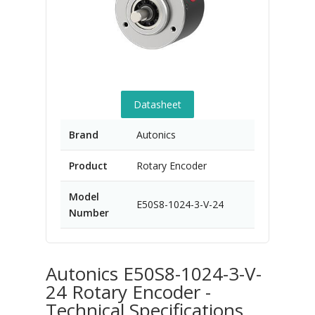
Datasheet
Brand
Autonics
Product
Rotary Encoder
Model
E50S8-1024-3-V-24
Number
Autonics E50S8-1024-3-V-
24 Rotary Encoder -
Technical Specifications