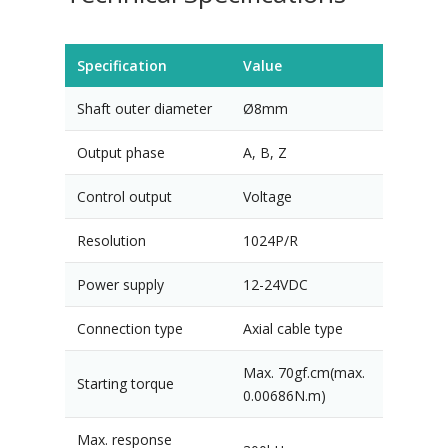
Specification
Value
Shaft outer diameter
Ø8mm
Output phase
A, B, Z
Control output
Voltage
Resolution
1024P/R
Power supply
12-24VDC
Connection type
Axial cable type
Max. 70gf.cm(max.
Starting torque
0.00686N.m)
Max. response