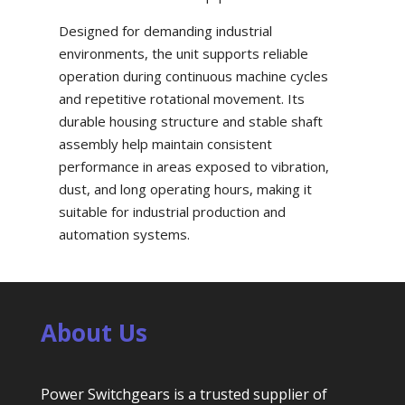
Designed for demanding industrial
environments, the unit supports reliable
operation during continuous machine cycles
and repetitive rotational movement. Its
durable housing structure and stable shaft
assembly help maintain consistent
performance in areas exposed to vibration,
dust, and long operating hours, making it
suitable for industrial production and
automation systems.
About Us
Power Switchgears is a trusted supplier of