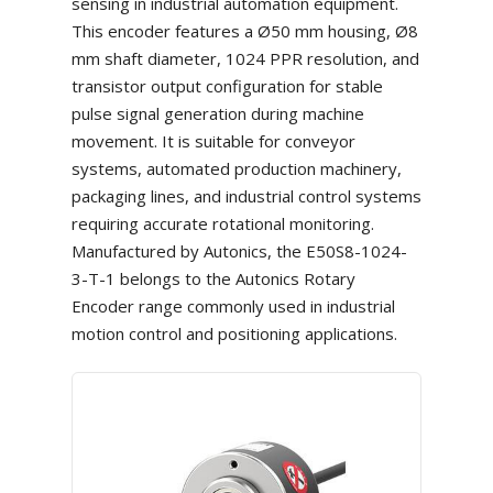
sensing in industrial automation equipment.
This encoder features a Ø50 mm housing, Ø8
mm shaft diameter, 1024 PPR resolution, and
transistor output configuration for stable
pulse signal generation during machine
movement. It is suitable for conveyor
systems, automated production machinery,
packaging lines, and industrial control systems
requiring accurate rotational monitoring.
Manufactured by Autonics, the E50S8-1024-
3-T-1 belongs to the Autonics Rotary
Encoder range commonly used in industrial
motion control and positioning applications.