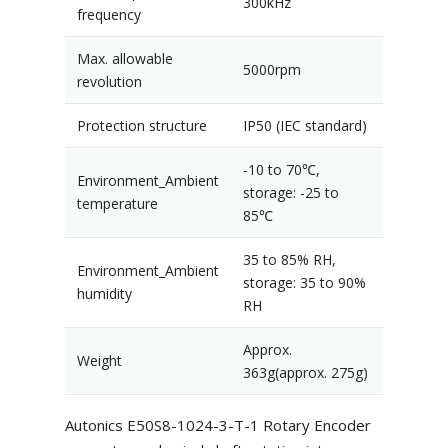
300kHz
frequency
Max. allowable
5000rpm
revolution
Protection structure
IP50 (IEC standard)
-10 to 70℃,
Environment_Ambient
storage: -25 to
temperature
85℃
35 to 85% RH,
Environment_Ambient
storage: 35 to 90%
humidity
RH
Approx.
Weight
363g(approx. 275g)
Autonics E50S8-1024-3-T-1 Rotary Encoder