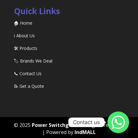
Quick Links
🏠 Home
ℹ️ About Us
🛠️ Products
🏷️ Brands We Deal
📞 Contact Us
📝 Get a Quote
Contact us
© 2025
Power Switchgears
. All rights reserved
| Powered by
IndMALL