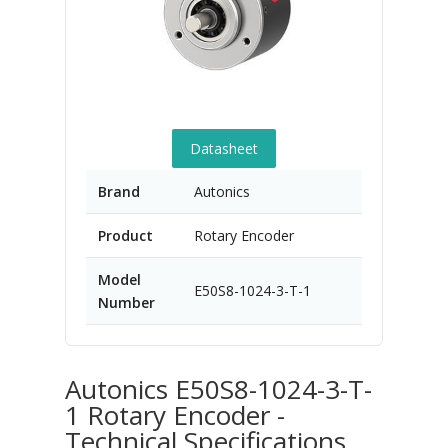
Datasheet
Brand
Autonics
Product
Rotary Encoder
Model
E50S8-1024-3-T-1
Number
Autonics E50S8-1024-3-T-
1 Rotary Encoder -
Technical Specifications