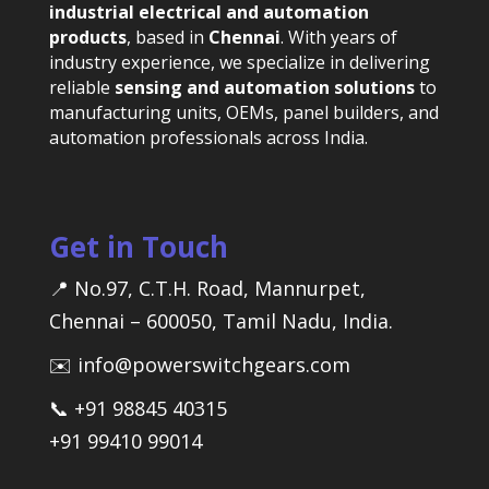
industrial electrical and automation
products
, based in
Chennai
. With years of
industry experience, we specialize in delivering
reliable
sensing and automation solutions
to
manufacturing units, OEMs, panel builders, and
automation professionals across India.
Get in Touch
📍 No.97, C.T.H. Road, Mannurpet,
Chennai – 600050, Tamil Nadu, India.
✉️ info@powerswitchgears.com
📞 +91 98845 40315
+91 99410 99014