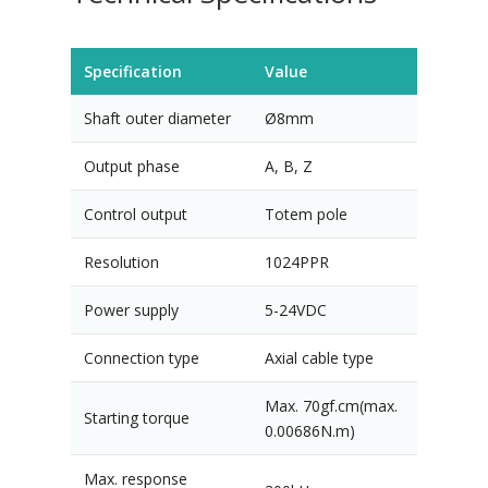
Specification
Value
Shaft outer diameter
Ø8mm
Output phase
A, B, Z
Control output
Totem pole
Resolution
1024PPR
Power supply
5-24VDC
Connection type
Axial cable type
Max. 70gf.cm(max.
Starting torque
0.00686N.m)
Max. response