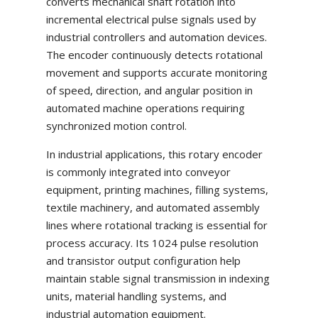
converts mechanical shaft rotation into
incremental electrical pulse signals used by
industrial controllers and automation devices.
The encoder continuously detects rotational
movement and supports accurate monitoring
of speed, direction, and angular position in
automated machine operations requiring
synchronized motion control.
In industrial applications, this rotary encoder
is commonly integrated into conveyor
equipment, printing machines, filling systems,
textile machinery, and automated assembly
lines where rotational tracking is essential for
process accuracy. Its 1024 pulse resolution
and transistor output configuration help
maintain stable signal transmission in indexing
units, material handling systems, and
industrial automation equipment.