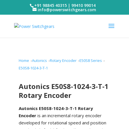
+91 98845 40315 | 99410 99014
info@powerswitchgears.com
Home
Autonics
Rotary Encoder
E50S8 Series
E50S8-1024-3-T-1
Autonics E50S8-1024-3-T-1
Rotary Encoder
Autonics E50S8-1024-3-T-1 Rotary
Encoder
is an incremental rotary encoder
developed for rotational speed and position