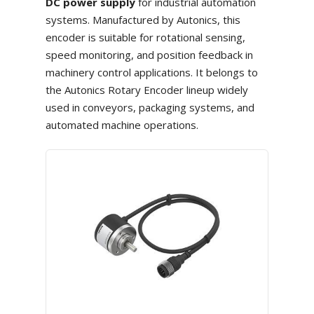
DC power supply
for industrial automation
systems. Manufactured by Autonics, this
encoder is suitable for rotational sensing,
speed monitoring, and position feedback in
machinery control applications. It belongs to
the Autonics Rotary Encoder lineup widely
used in conveyors, packaging systems, and
automated machine operations.