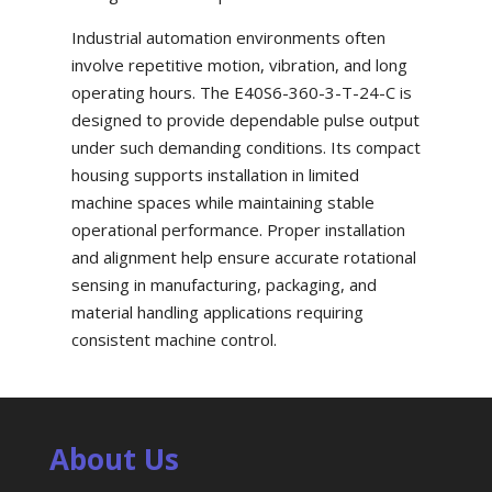
Industrial automation environments often
involve repetitive motion, vibration, and long
operating hours. The E40S6-360-3-T-24-C is
designed to provide dependable pulse output
under such demanding conditions. Its compact
housing supports installation in limited
machine spaces while maintaining stable
operational performance. Proper installation
and alignment help ensure accurate rotational
sensing in manufacturing, packaging, and
material handling applications requiring
consistent machine control.
About Us