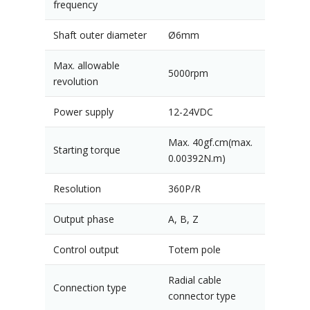
frequency
Shaft outer diameter
Ø6mm
Max. allowable
5000rpm
revolution
Power supply
12-24VDC
Max. 40gf.cm(max.
Starting torque
0.00392N.m)
Resolution
360P/R
Output phase
A, B, Z
Control output
Totem pole
Radial cable
Connection type
connector type