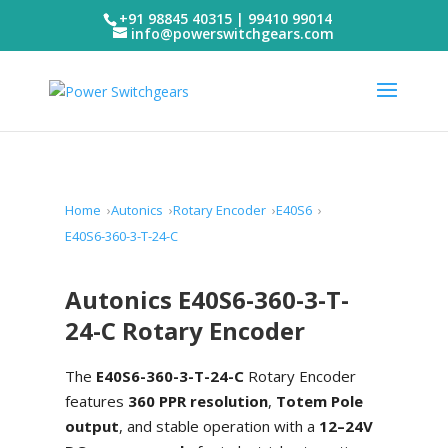
+91 98845 40315 | 99410 99014
info@powerswitchgears.com
Home
Autonics
Rotary Encoder
E40S6
E40S6-360-3-T-24-C
Autonics E40S6-360-3-T-
24-C Rotary Encoder
The
E40S6-360-3-T-24-C
Rotary Encoder
features
360 PPR resolution
,
Totem Pole
output
, and stable operation with a
12–24V