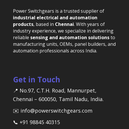
Power Switchgears is a trusted supplier of
industrial electrical and automation
products
, based in
Chennai
. With years of
industry experience, we specialize in delivering
reliable
sensing and automation solutions
to
manufacturing units, OEMs, panel builders, and
automation professionals across India.
Get in Touch
📍 No.97, C.T.H. Road, Mannurpet,
Chennai – 600050, Tamil Nadu, India.
✉️ info@powerswitchgears.com
📞 +91 98845 40315