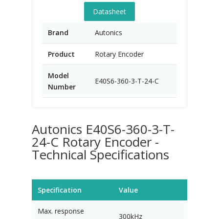
Datasheet
Brand
Autonics
Product
Rotary Encoder
Model
E40S6-360-3-T-24-C
Number
Autonics E40S6-360-3-T-
24-C Rotary Encoder -
Technical Specifications
Specification
Value
Max. response
300kHz