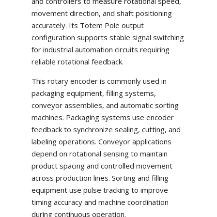
and controllers to measure rotational speed,
movement direction, and shaft positioning
accurately. Its Totem Pole output
configuration supports stable signal switching
for industrial automation circuits requiring
reliable rotational feedback.
This rotary encoder is commonly used in
packaging equipment, filling systems,
conveyor assemblies, and automatic sorting
machines. Packaging systems use encoder
feedback to synchronize sealing, cutting, and
labeling operations. Conveyor applications
depend on rotational sensing to maintain
product spacing and controlled movement
across production lines. Sorting and filling
equipment use pulse tracking to improve
timing accuracy and machine coordination
during continuous operation.