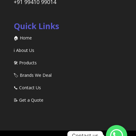
+91 99410 99014
Quick Links
🏠 Home
ℹ️ About Us
🛠️ Products
🏷️ Brands We Deal
📞 Contact Us
📝 Get a Quote
Contact us