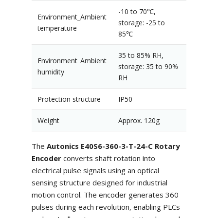
-10 to 70℃,
Environment_Ambient
storage: -25 to
temperature
85℃
35 to 85% RH,
Environment_Ambient
storage: 35 to 90%
humidity
RH
Protection structure
IP50
Weight
Approx. 120g
The
Autonics E40S6-360-3-T-24-C Rotary
Encoder
converts shaft rotation into
electrical pulse signals using an optical
sensing structure designed for industrial
motion control. The encoder generates 360
pulses during each revolution, enabling PLCs