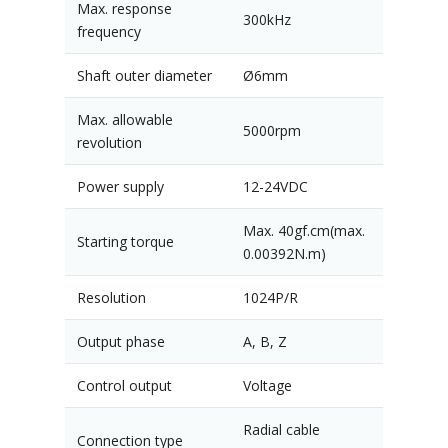
Max. response
300kHz
frequency
Shaft outer diameter
Ø6mm
Max. allowable
5000rpm
revolution
Power supply
12-24VDC
Max. 40gf.cm(max.
Starting torque
0.00392N.m)
Resolution
1024P/R
Output phase
A, B, Z
Control output
Voltage
Radial cable
Connection type