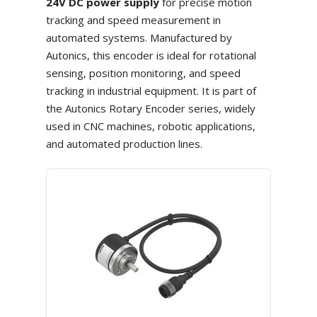
24V DC power supply
for precise motion
tracking and speed measurement in
automated systems. Manufactured by
Autonics, this encoder is ideal for rotational
sensing, position monitoring, and speed
tracking in industrial equipment. It is part of
the Autonics Rotary Encoder series, widely
used in CNC machines, robotic applications,
and automated production lines.