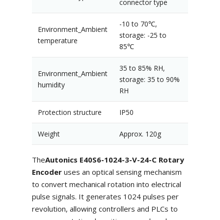
connector type
-10 to 70℃,
Environment_Ambient
storage: -25 to
temperature
85℃
35 to 85% RH,
Environment_Ambient
storage: 35 to 90%
humidity
RH
Protection structure
IP50
Weight
Approx. 120g
The
Autonics E40S6-1024-3-V-24-C Rotary
Encoder
uses an optical sensing mechanism
to convert mechanical rotation into electrical
pulse signals. It generates 1024 pulses per
revolution, allowing controllers and PLCs to