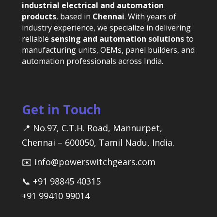
industrial electrical and automation
products
, based in
Chennai
. With years of
industry experience, we specialize in delivering
reliable
sensing and automation solutions
to
manufacturing units, OEMs, panel builders, and
automation professionals across India.
Get in Touch
📍 No.97, C.T.H. Road, Mannurpet,
Chennai – 600050, Tamil Nadu, India.
✉️ info@powerswitchgears.com
📞 +91 98845 40315
+91 99410 99014