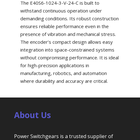
The E40S6-1024-3-V-24-C is built to
withstand continuous operation under
demanding conditions. Its robust construction
ensures reliable performance even in the
presence of vibration and mechanical stress.
The encoder’s compact design allows easy
integration into space-constrained systems
without compromising performance. It is ideal
for high-precision applications in
manufacturing, robotics, and automation
where durability and accuracy are critical.
About Us
Power Switchgears is a trusted supplier of