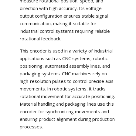
measure rotational position, speed, and
direction with high accuracy. Its voltage
output configuration ensures stable signal
communication, making it suitable for
industrial control systems requiring reliable
rotational feedback.
This encoder is used in a variety of industrial
applications such as CNC systems, robotic
positioning, automated assembly lines, and
packaging systems. CNC machines rely on
high-resolution pulses to control precise axis
movements. In robotic systems, it tracks
rotational movement for accurate positioning.
Material handling and packaging lines use this
encoder for synchronizing movements and
ensuring product alignment during production
processes.