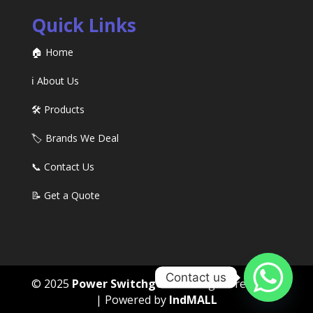
Quick Links
🏠 Home
ℹ️ About Us
🛠️ Products
🏷️ Brands We Deal
📞 Contact Us
📝 Get a Quote
Contact us
© 2025
Power Switchgears
. All rights reserved
| Powered by
IndMALL