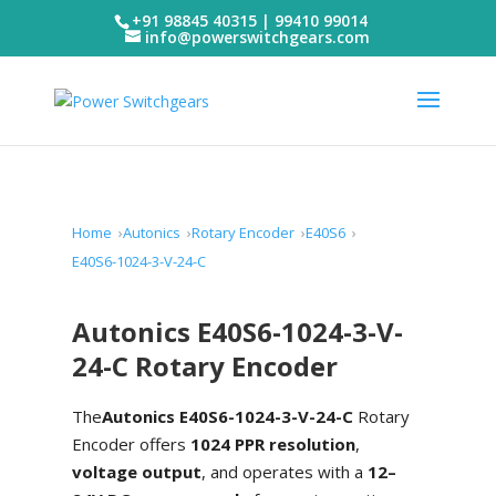
+91 98845 40315 | 99410 99014
info@powerswitchgears.com
Home
Autonics
Rotary Encoder
E40S6
E40S6-1024-3-V-24-C
Autonics E40S6-1024-3-V-
24-C Rotary Encoder
The
Autonics E40S6-1024-3-V-24-C
Rotary
Encoder offers
1024 PPR resolution
,
voltage output
, and operates with a
12–