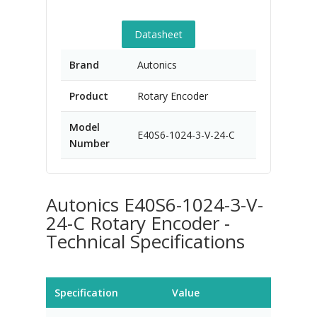
Datasheet
Brand
Autonics
Product
Rotary Encoder
Model
E40S6-1024-3-V-24-C
Number
Autonics E40S6-1024-3-V-
24-C Rotary Encoder -
Technical Specifications
Specification
Value