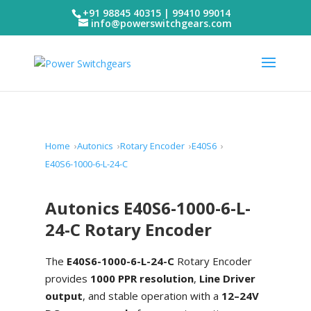
+91 98845 40315 | 99410 99014
info@powerswitchgears.com
Home
Autonics
Rotary Encoder
E40S6
E40S6-1000-6-L-24-C
Autonics E40S6-1000-6-L-
24-C Rotary Encoder
The
E40S6-1000-6-L-24-C
Rotary Encoder
provides
1000 PPR resolution
,
Line Driver
output
, and stable operation with a
12–24V