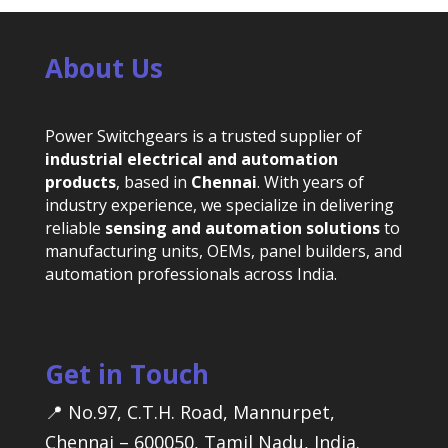
About Us
Power Switchgears is a trusted supplier of
industrial electrical and automation
products
, based in
Chennai
. With years of
industry experience, we specialize in delivering
reliable
sensing and automation solutions
to
manufacturing units, OEMs, panel builders, and
automation professionals across India.
Get in Touch
📍 No.97, C.T.H. Road, Mannurpet,
Chennai – 600050, Tamil Nadu, India.