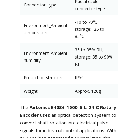
Radial cable
Connection type
connector type
-10 to 70℃,
Environment_Ambient
storage: -25 to
temperature
85℃
35 to 85% RH,
Environment_Ambient
storage: 35 to 90%
humidity
RH
Protection structure
IP50
Weight
Approx. 120g
The
Autonics E40S6-1000-6-L-24-C Rotary
Encoder
uses an optical detection system to
convert shaft rotation into electrical pulse
signals for industrial control applications. With