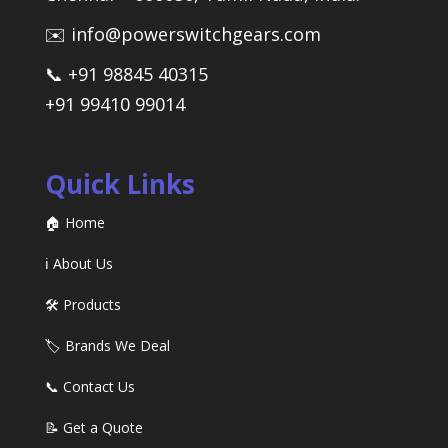
✉️ info@powerswitchgears.com
📞 +91 98845 40315
+91 99410 99014
Quick Links
🏠 Home
ℹ️ About Us
🛠️ Products
🏷️ Brands We Deal
📞 Contact Us
📝 Get a Quote