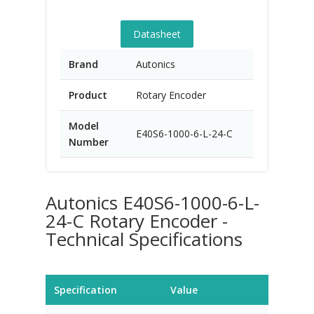
Datasheet
Brand
Autonics
Product
Rotary Encoder
Model
E40S6-1000-6-L-24-C
Number
Autonics E40S6-1000-6-L-
24-C Rotary Encoder -
Technical Specifications
Specification
Value