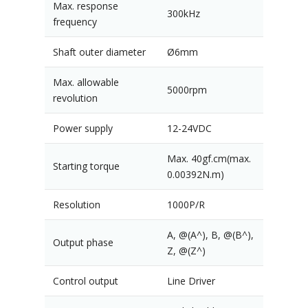
Max. response
300kHz
frequency
Shaft outer diameter
Ø6mm
Max. allowable
5000rpm
revolution
Power supply
12-24VDC
Max. 40gf.cm(max.
Starting torque
0.00392N.m)
Resolution
1000P/R
A, @(A^), B, @(B^),
Output phase
Z, @(Z^)
Control output
Line Driver