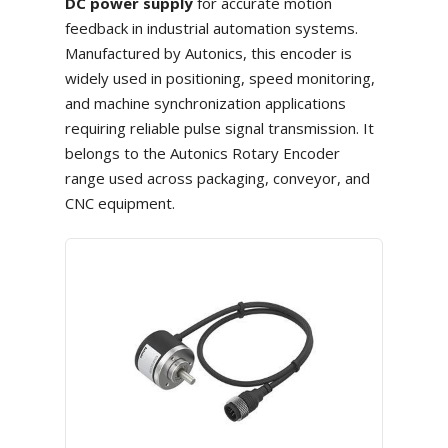
DC power supply
for accurate motion
feedback in industrial automation systems.
Manufactured by Autonics, this encoder is
widely used in positioning, speed monitoring,
and machine synchronization applications
requiring reliable pulse signal transmission. It
belongs to the Autonics Rotary Encoder
range used across packaging, conveyor, and
CNC equipment.