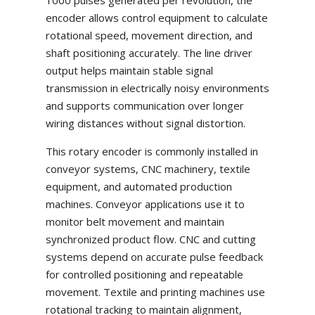
1000 pulses generated per revolution, the
encoder allows control equipment to calculate
rotational speed, movement direction, and
shaft positioning accurately. The line driver
output helps maintain stable signal
transmission in electrically noisy environments
and supports communication over longer
wiring distances without signal distortion.
This rotary encoder is commonly installed in
conveyor systems, CNC machinery, textile
equipment, and automated production
machines. Conveyor applications use it to
monitor belt movement and maintain
synchronized product flow. CNC and cutting
systems depend on accurate pulse feedback
for controlled positioning and repeatable
movement. Textile and printing machines use
rotational tracking to maintain alignment,