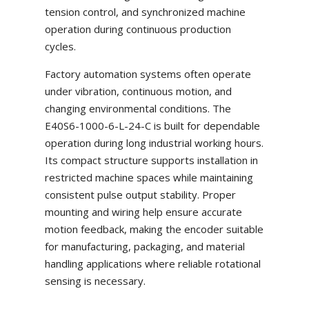
tension control, and synchronized machine
operation during continuous production
cycles.
Factory automation systems often operate
under vibration, continuous motion, and
changing environmental conditions. The
E40S6-1000-6-L-24-C is built for dependable
operation during long industrial working hours.
Its compact structure supports installation in
restricted machine spaces while maintaining
consistent pulse output stability. Proper
mounting and wiring help ensure accurate
motion feedback, making the encoder suitable
for manufacturing, packaging, and material
handling applications where reliable rotational
sensing is necessary.