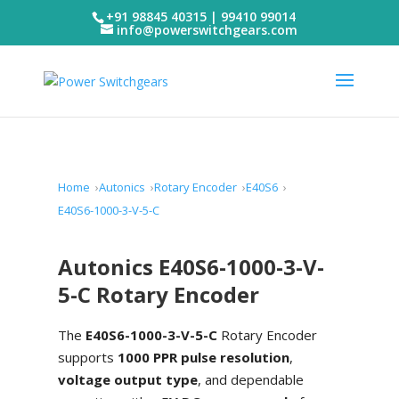
+91 98845 40315 | 99410 99014
info@powerswitchgears.com
Home
Autonics
Rotary Encoder
E40S6
E40S6-1000-3-V-5-C
Autonics E40S6-1000-3-V-
5-C Rotary Encoder
The
E40S6-1000-3-V-5-C
Rotary Encoder
supports
1000 PPR pulse resolution
,
voltage output type
, and dependable