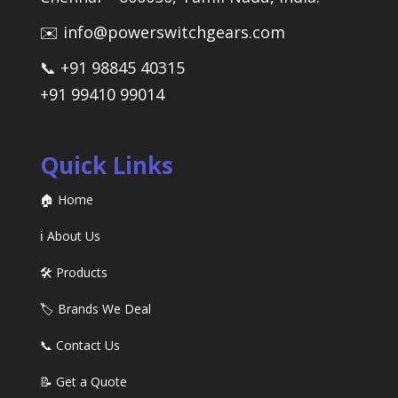
✉️ info@powerswitchgears.com
📞 +91 98845 40315
+91 99410 99014
Quick Links
🏠 Home
ℹ️ About Us
🛠️ Products
🏷️ Brands We Deal
📞 Contact Us
📝 Get a Quote