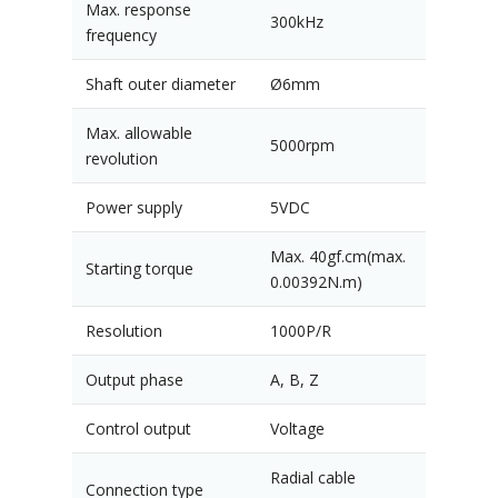
Max. response
300kHz
frequency
Shaft outer diameter
Ø6mm
Max. allowable
5000rpm
revolution
Power supply
5VDC
Max. 40gf.cm(max.
Starting torque
0.00392N.m)
Resolution
1000P/R
Output phase
A, B, Z
Control output
Voltage
Radial cable
Connection type