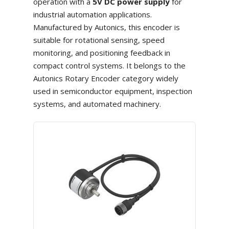
operation with a
5V DC power supply
for
industrial automation applications.
Manufactured by Autonics, this encoder is
suitable for rotational sensing, speed
monitoring, and positioning feedback in
compact control systems. It belongs to the
Autonics Rotary Encoder category widely
used in semiconductor equipment, inspection
systems, and automated machinery.