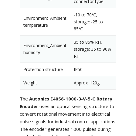
connector type
-10 to 70℃,
Environment_Ambient
storage: -25 to
temperature
85℃
35 to 85% RH,
Environment_Ambient
storage: 35 to 90%
humidity
RH
Protection structure
IP50
Weight
Approx. 120g
The
Autonics E40S6-1000-3-V-5-C Rotary
Encoder
uses an optical sensing structure to
convert rotational movement into electrical
pulse signals for industrial control applications.
The encoder generates 1000 pulses during