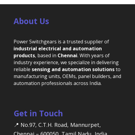
About Us
Power Switchgears is a trusted supplier of
industrial electrical and automation
products
, based in
Chennai
. With years of
industry experience, we specialize in delivering
reliable
sensing and automation solutions
to
manufacturing units, OEMs, panel builders, and
automation professionals across India.
Get in Touch
📍 No.97, C.T.H. Road, Mannurpet,
Chennai – 600050, Tamil Nadu, India.