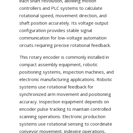
each shaft revolution, allowing motion
controllers and PLC systems to calculate
rotational speed, movement direction, and
shaft position accurately. Its voltage output
configuration provides stable signal
communication for low-voltage automation
circuits requiring precise rotational feedback.
This rotary encoder is commonly installed in
compact assembly equipment, robotic
positioning systems, inspection machines, and
electronic manufacturing applications. Robotic
systems use rotational feedback for
synchronized arm movement and positioning
accuracy. Inspection equipment depends on
encoder pulse tracking to maintain controlled
scanning operations. Electronic production
systems use rotational sensing to coordinate
conveyor movement, indexing operations,