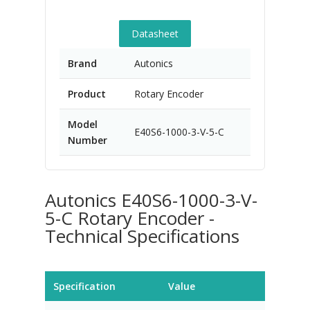
Datasheet
Brand
Autonics
Product
Rotary Encoder
Model
E40S6-1000-3-V-5-C
Number
Autonics E40S6-1000-3-V-
5-C Rotary Encoder -
Technical Specifications
Specification
Value