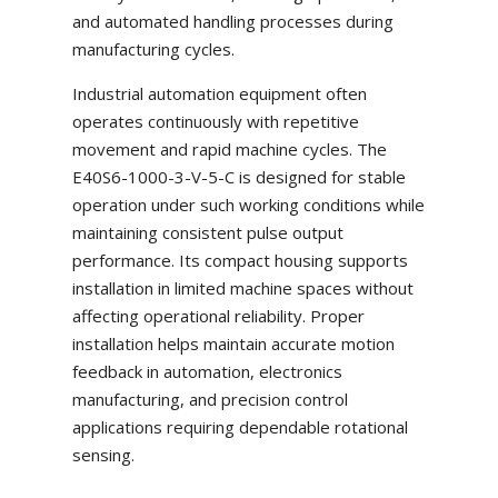
and automated handling processes during
manufacturing cycles.
Industrial automation equipment often
operates continuously with repetitive
movement and rapid machine cycles. The
E40S6-1000-3-V-5-C is designed for stable
operation under such working conditions while
maintaining consistent pulse output
performance. Its compact housing supports
installation in limited machine spaces without
affecting operational reliability. Proper
installation helps maintain accurate motion
feedback in automation, electronics
manufacturing, and precision control
applications requiring dependable rotational
sensing.